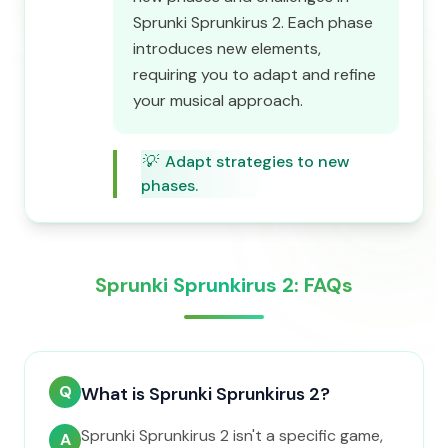
Sprunki Sprunkirus 2. Each phase
introduces new elements,
requiring you to adapt and refine
your musical approach.
💡
Adapt strategies to new
phases.
Sprunki Sprunkirus 2: FAQs
Q
What is Sprunki Sprunkirus 2?
Sprunki Sprunkirus 2 isn't a specific game,
A