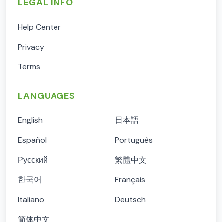
LEGAL INFO
Help Center
Privacy
Terms
LANGUAGES
English
日本語
Español
Português
Русский
繁體中文
한국어
Français
Italiano
Deutsch
简体中文