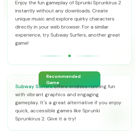
Enjoy the fun gameplay of Sprunki Sprunkirus 2
instantly without any downloads. Create
unique music and explore quirky characters
directly in your web browser. For a similar
experience, try Subway Surfers, another great
game!
Recommended
Game
Subway Surfers
offers endless running fun
with vibrant graphics and engaging
gameplay. It's a great alternative if you enjoy
quick, accessible games like Sprunki
Sprunkirus 2. Give it a try!