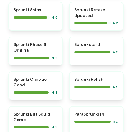
⭐
⭐
Sprunki Ships
Sprunki Retake
Updated
4.6
4.5
⭐
⭐
Sprunki Phase 6
Sprunkstard
Original
4.9
4.9
⭐
⭐
Sprunki Chaotic
Sprunki Relish
Good
4.9
4.8
⭐
⭐
Sprunki But Squid
ParaSprunki 14
Game
5.0
4.8