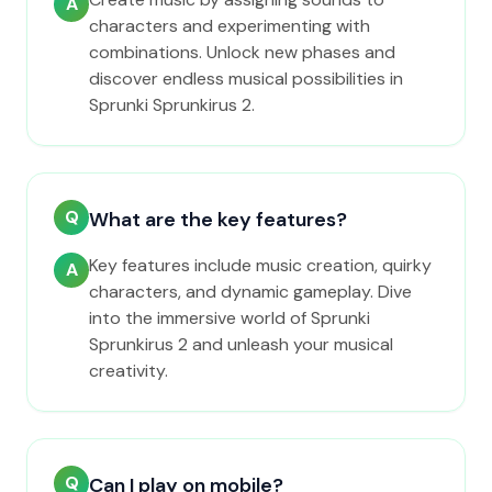
A
characters and experimenting with
combinations. Unlock new phases and
discover endless musical possibilities in
Sprunki Sprunkirus 2.
Q
What are the key features?
Key features include music creation, quirky
A
characters, and dynamic gameplay. Dive
into the immersive world of Sprunki
Sprunkirus 2 and unleash your musical
creativity.
Q
Can I play on mobile?