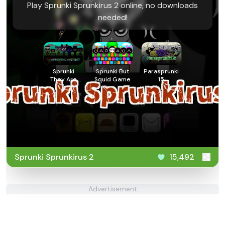
Play Sprunki Sprunkirus 2 online, no downloads
needed!
Sprunki
Sprunki But
Parasprunki
They Are
Squid Game
15
Alive
Getting
Surgery
Sprunki Sprunkirus 2
15,492
Advertisement