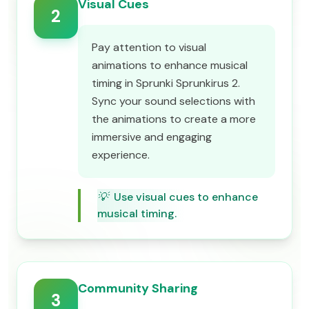
Visual Cues
2
Pay attention to visual
animations to enhance musical
timing in Sprunki Sprunkirus 2.
Sync your sound selections with
the animations to create a more
immersive and engaging
experience.
💡
Use visual cues to enhance
musical timing.
Community Sharing
3