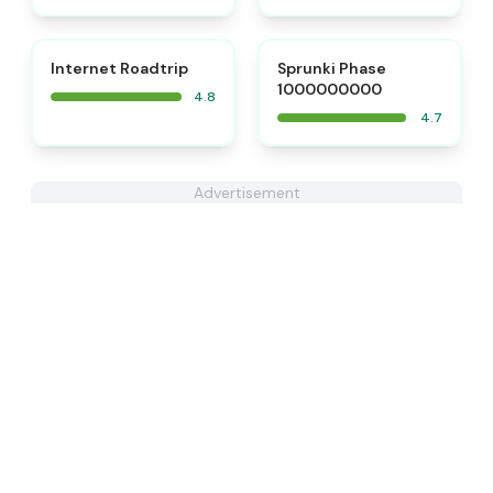
⭐
⭐
Internet Roadtrip
Sprunki Phase
1000000000
4.8
4.7
Advertisement