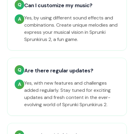
Q
Can I customize my music?
Yes, by using different sound effects and
A
combinations. Create unique melodies and
express your musical vision in Sprunki
Sprunkirus 2, a fun game.
Q
Are there regular updates?
Yes, with new features and challenges
A
added regularly. Stay tuned for exciting
updates and fresh content in the ever-
evolving world of Sprunki Sprunkirus 2.