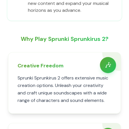
new content and expand your musical
horizons as you advance.
Why Play Sprunki Sprunkirus 2?
🎶
Creative Freedom
Sprunki Sprunkirus 2 offers extensive music
creation options. Unleash your creativity
and craft unique soundscapes with a wide
range of characters and sound elements.