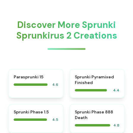
Discover More Sprunki
Sprunkirus 2 Creations
⭐
Parasprunki 15
Sprunki Pyramixed
Finished
4.6
4.4
⭐
⭐
Sprunki Phase 1.5
Sprunki Phase 888
Death
4.5
4.8