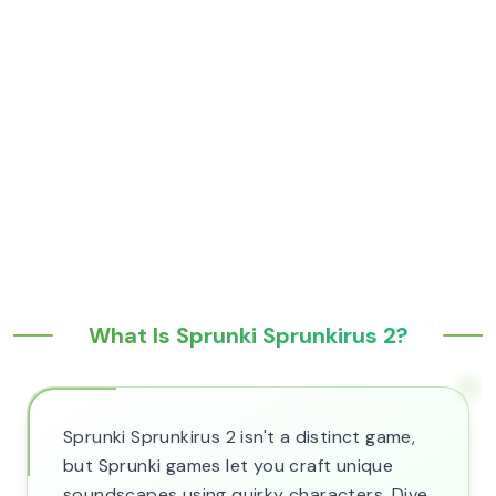
What Is Sprunki Sprunkirus 2?
Sprunki Sprunkirus 2 isn't a distinct game,
but Sprunki games let you craft unique
soundscapes using quirky characters. Dive