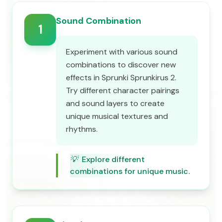
Sound Combination
1
Experiment with various sound
combinations to discover new
effects in Sprunki Sprunkirus 2.
Try different character pairings
and sound layers to create
unique musical textures and
rhythms.
💡
Explore different
combinations for unique music.