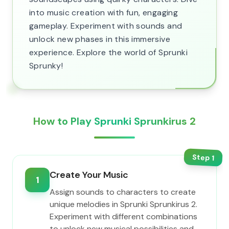
into music creation with fun, engaging
gameplay. Experiment with sounds and
unlock new phases in this immersive
experience. Explore the world of Sprunki
Sprunky!
How to Play Sprunki Sprunkirus 2
Step
1
Create Your Music
1
Assign sounds to characters to create
unique melodies in Sprunki Sprunkirus 2.
Experiment with different combinations
to unlock new musical possibilities and