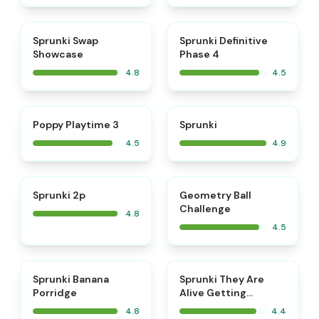
⭐
⭐
Sprunki Swap
Sprunki Definitive
Showcase
Phase 4
4.8
4.5
⭐
⭐
Poppy Playtime 3
Sprunki
4.5
4.9
⭐
⭐
Sprunki 2p
Geometry Ball
Challenge
4.8
4.5
⭐
Sprunki Banana
Sprunki They Are
Porridge
Alive Getting
Surgery
4.8
4.4