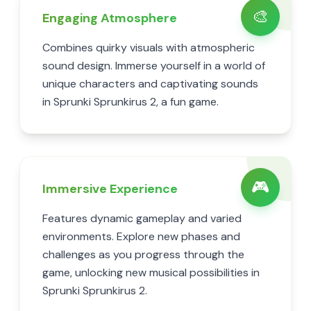
🎨
Engaging Atmosphere
Combines quirky visuals with atmospheric
sound design. Immerse yourself in a world of
unique characters and captivating sounds
in Sprunki Sprunkirus 2, a fun game.
🎮
Immersive Experience
Features dynamic gameplay and varied
environments. Explore new phases and
challenges as you progress through the
game, unlocking new musical possibilities in
Sprunki Sprunkirus 2.