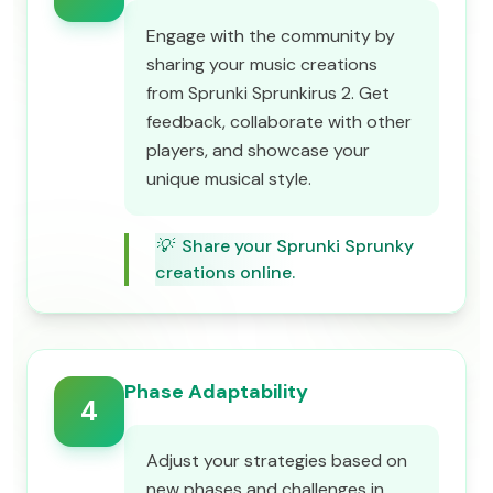
Engage with the community by
sharing your music creations
from Sprunki Sprunkirus 2. Get
feedback, collaborate with other
players, and showcase your
unique musical style.
💡
Share your Sprunki Sprunky
creations online.
Phase Adaptability
4
Adjust your strategies based on
new phases and challenges in