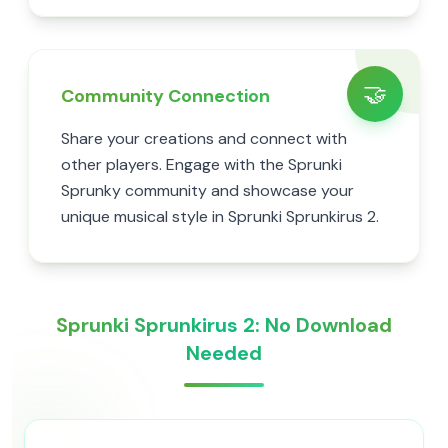
🤝
Community Connection
Share your creations and connect with
other players. Engage with the Sprunki
Sprunky community and showcase your
unique musical style in Sprunki Sprunkirus 2.
Sprunki Sprunkirus 2: No Download
Needed