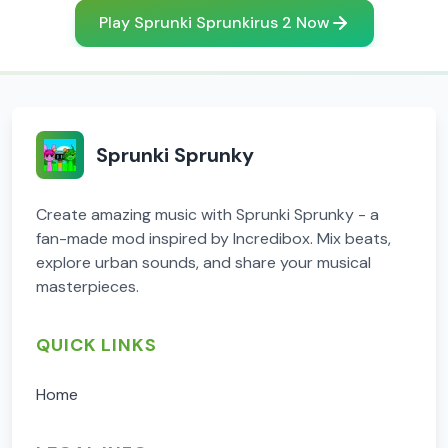
Play Sprunki Sprunkirus 2 Now
Sprunki Sprunky
Create amazing music with Sprunki Sprunky - a
fan-made mod inspired by Incredibox. Mix beats,
explore urban sounds, and share your musical
masterpieces.
QUICK LINKS
Home