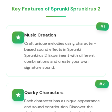
Key Features of Sprunki Sprunkirus 2
#
1
Music Creation
Craft unique melodies using character-
based sound effects in Sprunki
Sprunkirus 2. Experiment with different
combinations and create your own
signature sound.
#
2
Quirky Characters
Each character has a unique appearance
and sound contribution. Discover the