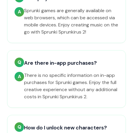
Sprunki games are generally available on
A
web browsers, which can be accessed via
mobile devices. Enjoy creating music on the
go with Sprunki Sprunkirus 2!
Q
Are there in-app purchases?
There is no specific information on in-app
A
purchases for Sprunki games. Enjoy the full
creative experience without any additional
costs in Sprunki Sprunkirus 2.
Q
How do I unlock new characters?