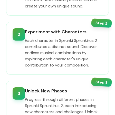
create your own unique sound.
Step
2
Experiment with Characters
2
Each character in Sprunki Sprunkirus 2
contributes a distinct sound. Discover
endless musical combinations by
exploring each character's unique
contribution to your composition.
Step
3
Unlock New Phases
3
Progress through different phases in
Sprunki Sprunkirus 2, each introducing
new characters and challenges. Unlock