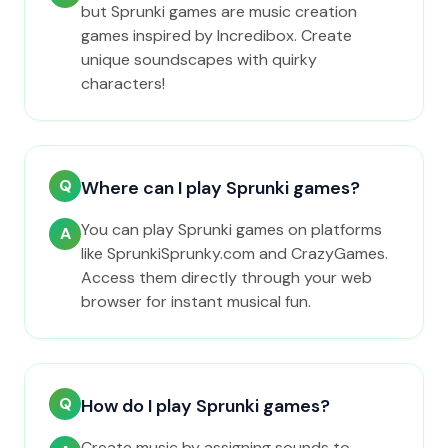
but Sprunki games are music creation
games inspired by Incredibox. Create
unique soundscapes with quirky
characters!
Q
Where can I play Sprunki games?
You can play Sprunki games on platforms
A
like SprunkiSprunky.com and CrazyGames.
Access them directly through your web
browser for instant musical fun.
Q
How do I play Sprunki games?
Create music by assigning sounds to