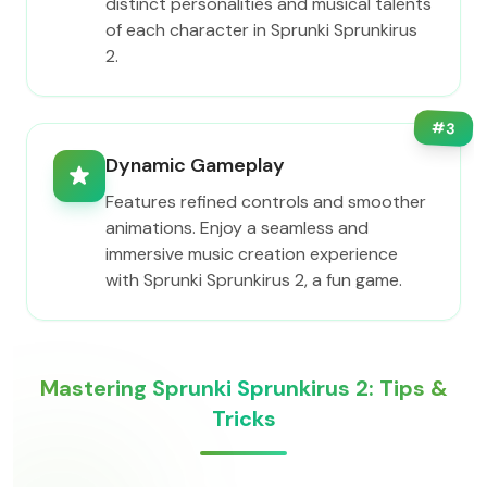
distinct personalities and musical talents
of each character in Sprunki Sprunkirus
2.
#
3
Dynamic Gameplay
Features refined controls and smoother
animations. Enjoy a seamless and
immersive music creation experience
with Sprunki Sprunkirus 2, a fun game.
Mastering Sprunki Sprunkirus 2: Tips &
Tricks