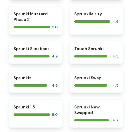
⭐
⭐
Sprunki Mustard
Sprunkilairity
Phase 2
4.9
5.0
⭐
⭐
Sprunki Slickback
Touch Sprunki
4.9
4.5
⭐
⭐
Sprunkis
Sprunki Swap
4.6
4.5
⭐
⭐
Sprunki 1.5
Sprunki New
Swapped
5.0
4.7