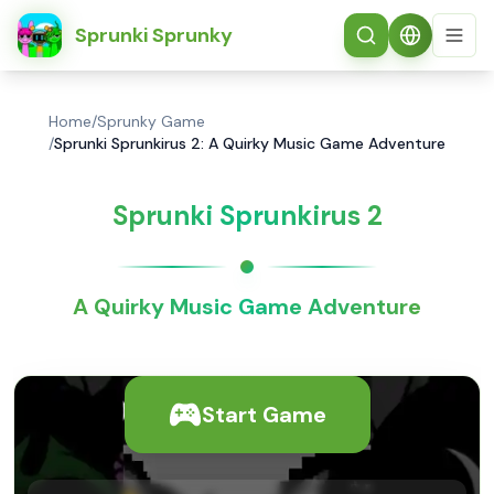
简体中文
Sprunki Sprunky
Home
/
Sprunky Game
/
Sprunki Sprunkirus 2: A Quirky Music Game Adventure
Sprunki Sprunkirus 2
A Quirky Music Game Adventure
Start Game