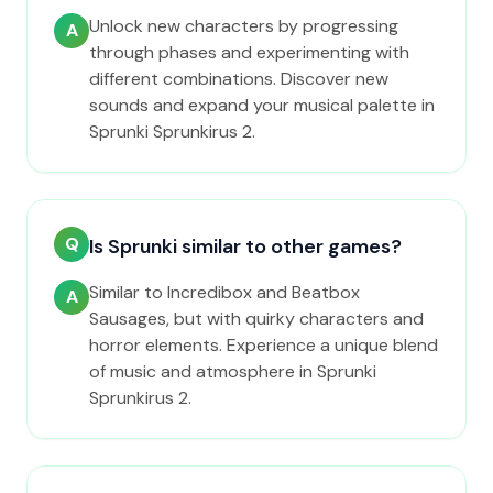
Unlock new characters by progressing
A
through phases and experimenting with
different combinations. Discover new
sounds and expand your musical palette in
Sprunki Sprunkirus 2.
Q
Is Sprunki similar to other games?
Similar to Incredibox and Beatbox
A
Sausages, but with quirky characters and
horror elements. Experience a unique blend
of music and atmosphere in Sprunki
Sprunkirus 2.