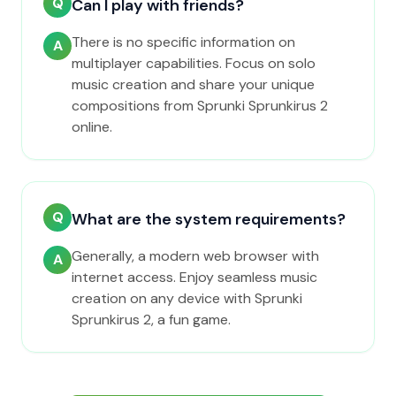
Q
Can I play with friends?
There is no specific information on
A
multiplayer capabilities. Focus on solo
music creation and share your unique
compositions from Sprunki Sprunkirus 2
online.
Q
What are the system requirements?
Generally, a modern web browser with
A
internet access. Enjoy seamless music
creation on any device with Sprunki
Sprunkirus 2, a fun game.