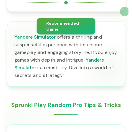
Recommended
Game
Yandere Simulator
offers a thrilling and
suspenseful experience with its unique
gameplay and engaging storyline. If you enjoy
games with depth and intrigue,
Yandere
Simulator
is a must-try. Dive into a world of
secrets and strategy!
Sprunki Play Random Pro Tips & Tricks