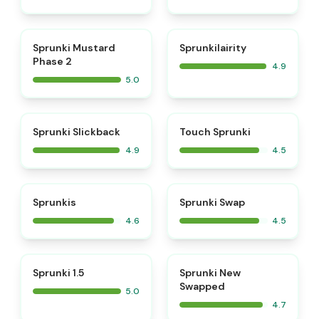
⭐
⭐
Sprunki Mustard
Sprunkilairity
Phase 2
4.9
5.0
⭐
⭐
Sprunki Slickback
Touch Sprunki
4.9
4.5
⭐
⭐
Sprunkis
Sprunki Swap
4.6
4.5
⭐
⭐
Sprunki 1.5
Sprunki New
Swapped
5.0
4.7