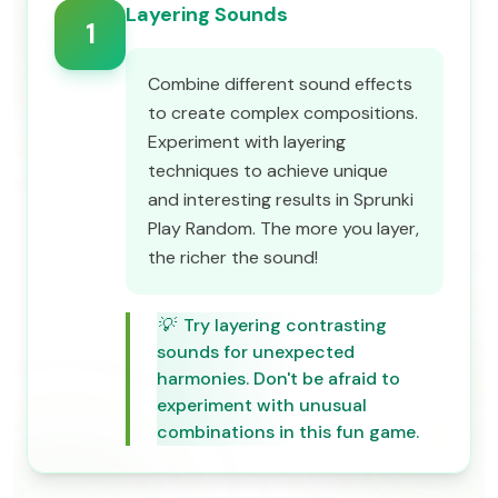
Layering Sounds
1
Combine different sound effects
to create complex compositions.
Experiment with layering
techniques to achieve unique
and interesting results in Sprunki
Play Random. The more you layer,
the richer the sound!
💡
Try layering contrasting
sounds for unexpected
harmonies. Don't be afraid to
experiment with unusual
combinations in this fun game.