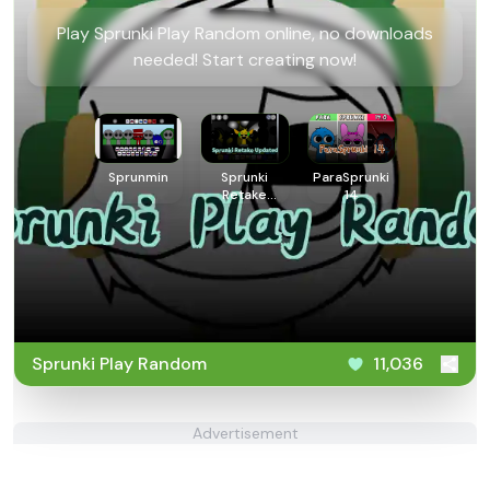
Play Sprunki Play Random online, no downloads
needed! Start creating now!
Sprunmin
Sprunki
ParaSprunki
Retake
14
Updated
Sprunki Play Random
11,036
Advertisement