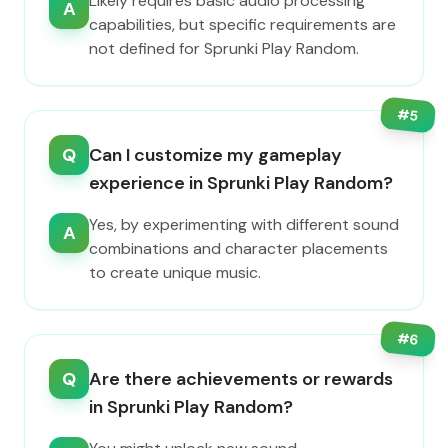
Likely requires basic audio processing
A
capabilities, but specific requirements are
not defined for Sprunki Play Random.
#
5
Q
Can I customize my gameplay
experience in Sprunki Play Random?
Yes, by experimenting with different sound
A
combinations and character placements
to create unique music.
#
6
Q
Are there achievements or rewards
in Sprunki Play Random?