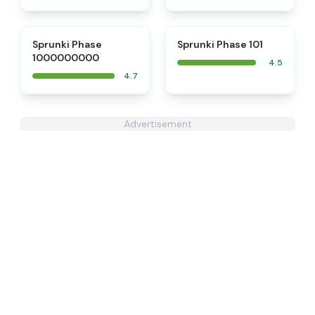
⭐
⭐
Sprunki Phase
Sprunki Phase 101
1000000000
4.5
4.7
Advertisement