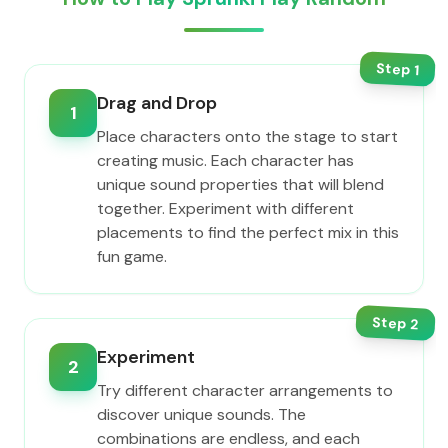
Step
1
Drag and Drop
1
Place characters onto the stage to start
creating music. Each character has
unique sound properties that will blend
together. Experiment with different
placements to find the perfect mix in this
fun game.
Step
2
Experiment
2
Try different character arrangements to
discover unique sounds. The
combinations are endless, and each