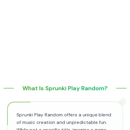
What Is Sprunki Play Random?
Sprunki Play Random offers a unique blend
of music creation and unpredictable fun.
While not a specific title, imagine a game