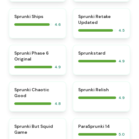
⭐
⭐
Sprunki Ships
Sprunki Retake
Updated
4.6
4.5
⭐
⭐
Sprunki Phase 6
Sprunkstard
Original
4.9
4.9
⭐
⭐
Sprunki Chaotic
Sprunki Relish
Good
4.9
4.8
⭐
⭐
Sprunki But Squid
ParaSprunki 14
Game
5.0