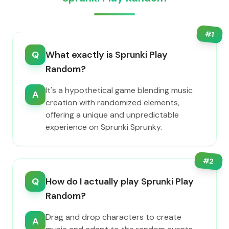
#
1
Q
What exactly is Sprunki Play
Random?
It's a hypothetical game blending music
A
creation with randomized elements,
offering a unique and unpredictable
experience on Sprunki Sprunky.
#
2
Q
How do I actually play Sprunki Play
Random?
Drag and drop characters to create
A