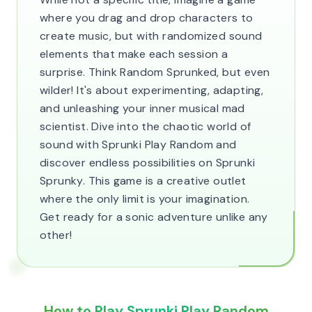
where you drag and drop characters to
create music, but with randomized sound
elements that make each session a
surprise. Think Random Sprunked, but even
wilder! It's about experimenting, adapting,
and unleashing your inner musical mad
scientist. Dive into the chaotic world of
sound with Sprunki Play Random and
discover endless possibilities on Sprunki
Sprunky. This game is a creative outlet
where the only limit is your imagination.
Get ready for a sonic adventure unlike any
other!
How to Play Sprunki Play Random