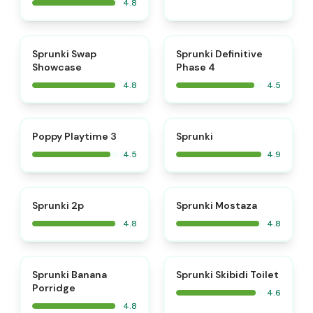
4.8
⭐
⭐
Sprunki Swap
Sprunki Definitive
Showcase
Phase 4
4.8
4.5
⭐
⭐
Poppy Playtime 3
Sprunki
4.5
4.9
⭐
⭐
Sprunki 2p
Sprunki Mostaza
4.8
4.8
⭐
⭐
Sprunki Banana
Sprunki Skibidi Toilet
Porridge
4.6
4.8