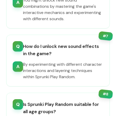
You might unlock new sound
A
combinations by mastering the game's
interactive mechanics and experimenting
with different sounds.
#
7
Q
How do I unlock new sound effects
in the game?
By experimenting with different character
A
interactions and layering techniques
within Sprunki Play Random.
#
8
Q
Is Sprunki Play Random suitable for
all age groups?