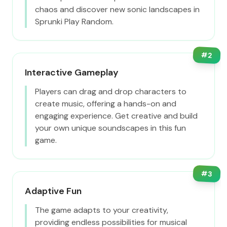
chaos and discover new sonic landscapes in
Sprunki Play Random.
#
2
Interactive Gameplay
Players can drag and drop characters to
create music, offering a hands-on and
engaging experience. Get creative and build
your own unique soundscapes in this fun
game.
#
3
Adaptive Fun
The game adapts to your creativity,
providing endless possibilities for musical