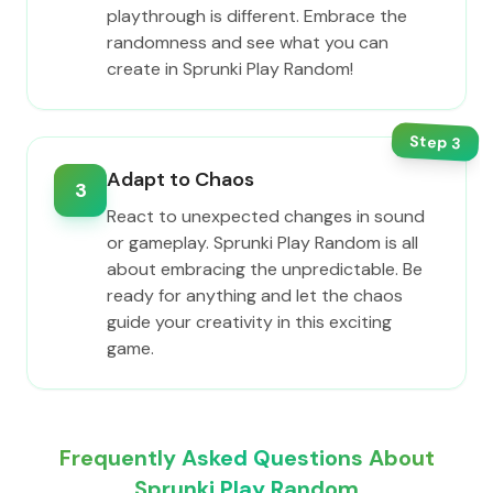
playthrough is different. Embrace the
randomness and see what you can
create in Sprunki Play Random!
Step
3
Adapt to Chaos
3
React to unexpected changes in sound
or gameplay. Sprunki Play Random is all
about embracing the unpredictable. Be
ready for anything and let the chaos
guide your creativity in this exciting
game.
Frequently Asked Questions About
Sprunki Play Random