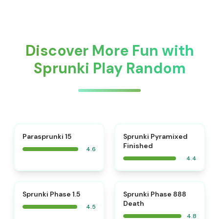
Discover More Fun with
Sprunki Play Random
⭐
Parasprunki 15
Sprunki Pyramixed
Finished
4.6
4.4
⭐
⭐
Sprunki Phase 1.5
Sprunki Phase 888
Death
4.5
4.8