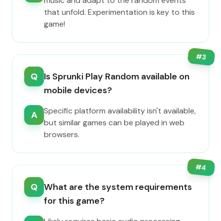
music and adapt to the random events
that unfold. Experimentation is key to this
game!
#
3
Q
Is Sprunki Play Random available on
mobile devices?
Specific platform availability isn't available,
A
but similar games can be played in web
browsers.
#
4
Q
What are the system requirements
for this game?