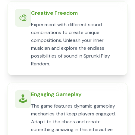
Creative Freedom
🎨
Experiment with different sound
combinations to create unique
compositions. Unleash your inner
musician and explore the endless
possibilities of sound in Sprunki Play
Random.
Engaging Gameplay
🕹️
The game features dynamic gameplay
mechanics that keep players engaged.
Adapt to the chaos and create
something amazing in this interactive