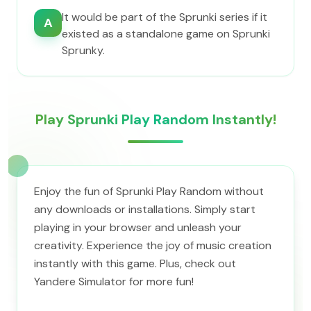
It would be part of the Sprunki series if it
A
existed as a standalone game on Sprunki
Sprunky.
Play Sprunki Play Random Instantly!
Enjoy the fun of Sprunki Play Random without
any downloads or installations. Simply start
playing in your browser and unleash your
creativity. Experience the joy of music creation
instantly with this game. Plus, check out
Yandere Simulator for more fun!