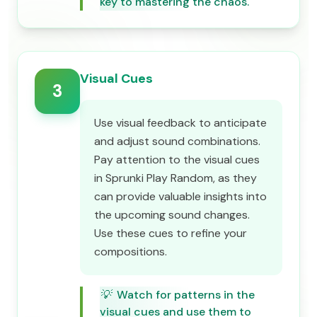
key to mastering the chaos.
Visual Cues
3
Use visual feedback to anticipate
and adjust sound combinations.
Pay attention to the visual cues
in Sprunki Play Random, as they
can provide valuable insights into
the upcoming sound changes.
Use these cues to refine your
compositions.
💡
Watch for patterns in the
visual cues and use them to