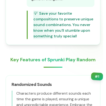
💡
Save your favorite
compositions to preserve unique
sound combinations. You never
know when you'll stumble upon
something truly special!
Key Features of Sprunki Play Random
#
1
Randomized Sounds
Characters produce different sounds each
time the game is played, ensuring a unique
and unpredictable experience. Embrace the