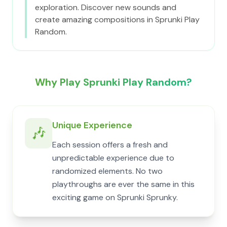
exploration. Discover new sounds and
create amazing compositions in Sprunki Play
Random.
Why Play Sprunki Play Random?
Unique Experience
🎶
Each session offers a fresh and
unpredictable experience due to
randomized elements. No two
playthroughs are ever the same in this
exciting game on Sprunki Sprunky.