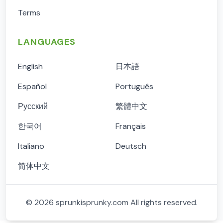
Terms
LANGUAGES
English
日本語
Español
Português
Русский
繁體中文
한국어
Français
Italiano
Deutsch
简体中文
©
2026
sprunkisprunky.com
All rights reserved.