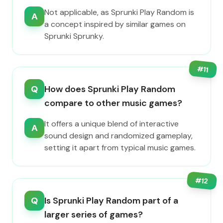
Not applicable, as Sprunki Play Random is
A
a concept inspired by similar games on
Sprunki Sprunky.
#
11
Q
How does Sprunki Play Random
compare to other music games?
It offers a unique blend of interactive
A
sound design and randomized gameplay,
setting it apart from typical music games.
#
12
Q
Is Sprunki Play Random part of a
larger series of games?