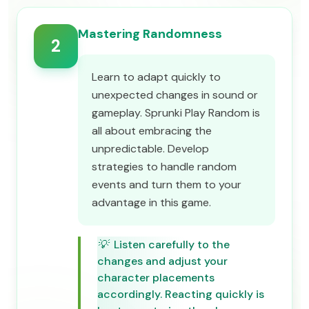
Mastering Randomness
2
Learn to adapt quickly to
unexpected changes in sound or
gameplay. Sprunki Play Random is
all about embracing the
unpredictable. Develop
strategies to handle random
events and turn them to your
advantage in this game.
💡
Listen carefully to the
changes and adjust your
character placements
accordingly. Reacting quickly is