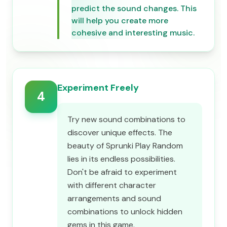
predict the sound changes. This
will help you create more
cohesive and interesting music.
Experiment Freely
4
Try new sound combinations to
discover unique effects. The
beauty of Sprunki Play Random
lies in its endless possibilities.
Don't be afraid to experiment
with different character
arrangements and sound
combinations to unlock hidden
gems in this game.