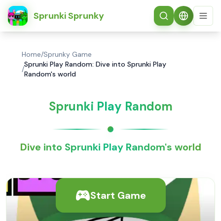
简体中文
Sprunki Sprunky
Home
/
Sprunky Game
Sprunki Play Random: Dive into Sprunki Play
/
Random's world
Sprunki Play Random
Dive into Sprunki Play Random's world
Start Game