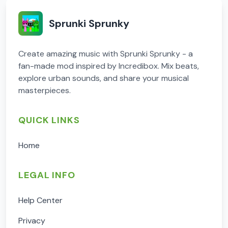
Sprunki Sprunky
Create amazing music with Sprunki Sprunky - a
fan-made mod inspired by Incredibox. Mix beats,
explore urban sounds, and share your musical
masterpieces.
QUICK LINKS
Home
LEGAL INFO
Help Center
Privacy