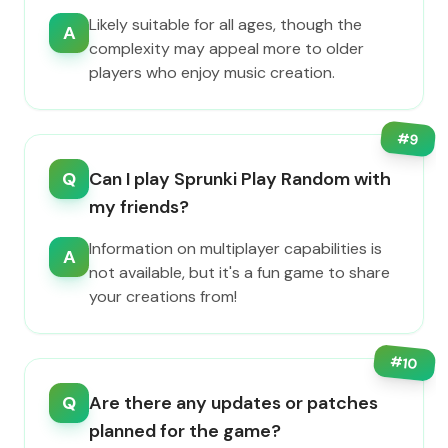
Likely suitable for all ages, though the
A
complexity may appeal more to older
players who enjoy music creation.
#
9
Q
Can I play Sprunki Play Random with
my friends?
Information on multiplayer capabilities is
A
not available, but it's a fun game to share
your creations from!
#
10
Q
Are there any updates or patches
planned for the game?