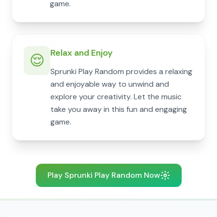
game.
Relax and Enjoy
😌
Sprunki Play Random provides a relaxing
and enjoyable way to unwind and
explore your creativity. Let the music
take you away in this fun and engaging
game.
Play Sprunki Play Random Now