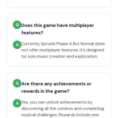
Q
Does this game have multiplayer
features?
Currently, Sprunki Phase 4 But Normal does
A
not offer multiplayer features. It's designed
for solo music creation and exploration.
Q
Are there any achievements or
rewards in the game?
Yes, you can unlock achievements by
A
discovering all the combos and completing
musical challenges. Rewards include new