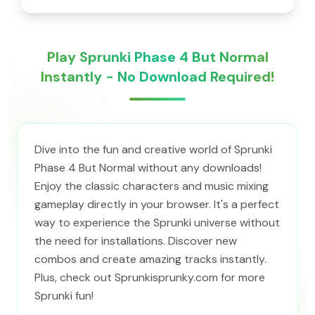
Play Sprunki Phase 4 But Normal
Instantly - No Download Required!
Dive into the fun and creative world of Sprunki
Phase 4 But Normal without any downloads!
Enjoy the classic characters and music mixing
gameplay directly in your browser. It's a perfect
way to experience the Sprunki universe without
the need for installations. Discover new
combos and create amazing tracks instantly.
Plus, check out Sprunkisprunky.com for more
Sprunki fun!