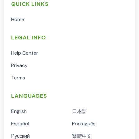
QUICK LINKS
Home
LEGAL INFO
Help Center
Privacy
Terms
LANGUAGES
English
日本語
Español
Português
Русский
繁體中文