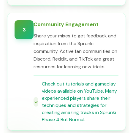
Community Engagement
3
Share your mixes to get feedback and
inspiration from the Sprunki
community. Active fan communities on
Discord, Reddit, and TikTok are great
resources for learning new tricks.
Check out tutorials and gameplay
videos available on YouTube. Many
experienced players share their
💡
techniques and strategies for
creating amazing tracks in Sprunki
Phase 4 But Normal.