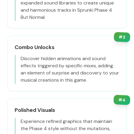
expanded sound libraries to create unique
and harmonious tracks in Sprunki Phase 4
But Normal.
#
3
Combo Unlocks
Discover hidden animations and sound
effects triggered by specific mixes, adding
an element of surprise and discovery to your
musical creations in this game.
#
4
Polished Visuals
Experience refined graphics that maintain
the Phase 4 style without the mutations,