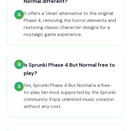
Normal different?
It offers a 'clean' alternative to the original
A
Phase 4, removing the horror elements and
restoring classic character designs for a
nostalgic game experience.
Q
Is Sprunki Phase 4 But Normal free to
play?
Yes, Sprunki Phase 4 But Normal is a free-
A
to-play fan mod, supported by the Sprunki
community. Enjoy unlimited music creation
without any cost.