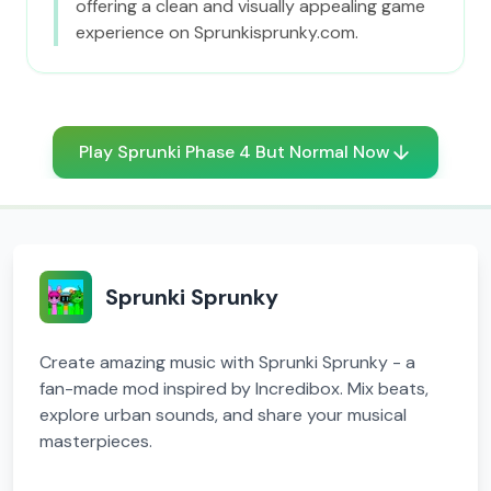
offering a clean and visually appealing game
experience on Sprunkisprunky.com.
Play Sprunki Phase 4 But Normal Now
Sprunki Sprunky
Create amazing music with Sprunki Sprunky - a
fan-made mod inspired by Incredibox. Mix beats,
explore urban sounds, and share your musical
masterpieces.