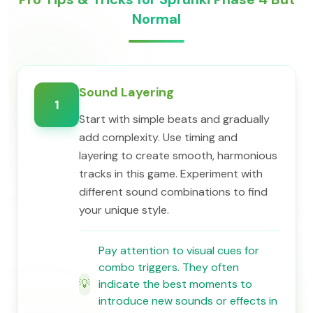
Normal
Sound Layering
1
Start with simple beats and gradually
add complexity. Use timing and
layering to create smooth, harmonious
tracks in this game. Experiment with
different sound combinations to find
your unique style.
Pay attention to visual cues for
combo triggers. They often
💡
indicate the best moments to
introduce new sounds or effects in