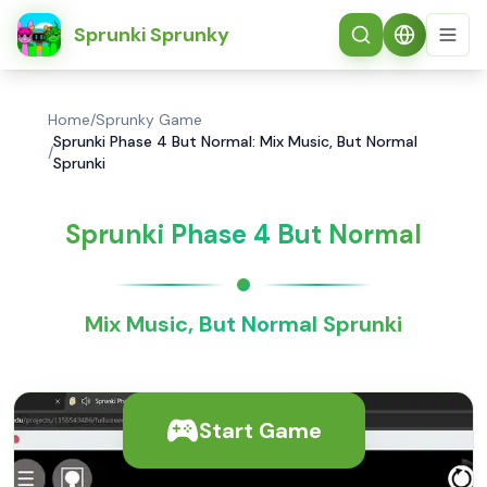
简体中文
Sprunki Sprunky
Home
/
Sprunky Game
Sprunki Phase 4 But Normal: Mix Music, But Normal
/
Sprunki
Sprunki Phase 4 But Normal
Mix Music, But Normal Sprunki
Start Game