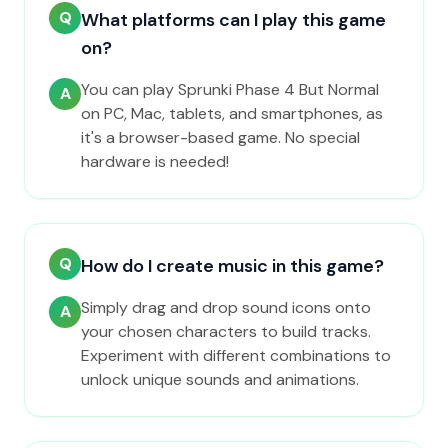
Q
What platforms can I play this game
on?
You can play Sprunki Phase 4 But Normal
A
on PC, Mac, tablets, and smartphones, as
it's a browser-based game. No special
hardware is needed!
Q
How do I create music in this game?
Simply drag and drop sound icons onto
A
your chosen characters to build tracks.
Experiment with different combinations to
unlock unique sounds and animations.