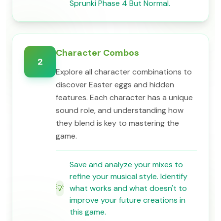
Sprunki Phase 4 But Normal.
Character Combos
2
Explore all character combinations to
discover Easter eggs and hidden
features. Each character has a unique
sound role, and understanding how
they blend is key to mastering the
game.
Save and analyze your mixes to
refine your musical style. Identify
💡
what works and what doesn't to
improve your future creations in
this game.