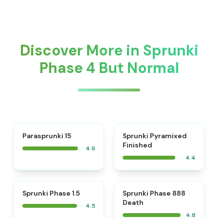
Discover More in Sprunki
Phase 4 But Normal
⭐
Parasprunki 15
Sprunki Pyramixed
Finished
4.6
4.4
⭐
⭐
Sprunki Phase 1.5
Sprunki Phase 888
Death
4.5
4.8