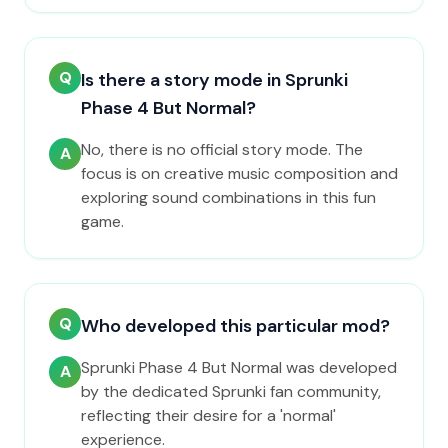
Q
Is there a story mode in Sprunki
Phase 4 But Normal?
No, there is no official story mode. The
A
focus is on creative music composition and
exploring sound combinations in this fun
game.
Q
Who developed this particular mod?
Sprunki Phase 4 But Normal was developed
A
by the dedicated Sprunki fan community,
reflecting their desire for a 'normal'
experience.