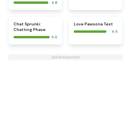
4.8
⭐
⭐
Chat Sprunki:
Love Pawsona Test
Chatting Phase
4.5
5.0
Advertisement