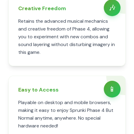
🎶
Creative Freedom
Retains the advanced musical mechanics
and creative freedom of Phase 4, allowing
you to experiment with new combos and
sound layering without disturbing imagery in
this game.
📱
Easy to Access
Playable on desktop and mobile browsers,
making it easy to enjoy Sprunki Phase 4 But
Normal anytime, anywhere. No special
hardware needed!