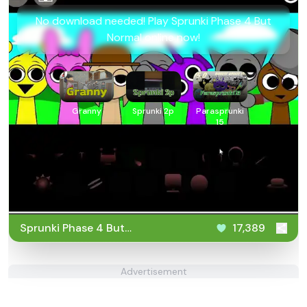
No download needed! Play Sprunki Phase 4 But
Normal online now!
Granny
Sprunki 2p
Parasprunki
15
Sprunki Phase 4 But
17,389
Normal
Advertisement