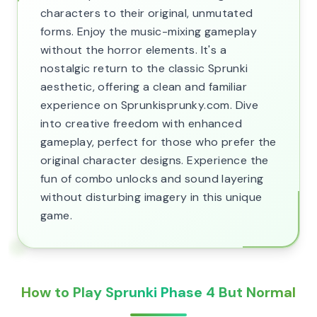
characters to their original, unmutated
forms. Enjoy the music-mixing gameplay
without the horror elements. It's a
nostalgic return to the classic Sprunki
aesthetic, offering a clean and familiar
experience on Sprunkisprunky.com. Dive
into creative freedom with enhanced
gameplay, perfect for those who prefer the
original character designs. Experience the
fun of combo unlocks and sound layering
without disturbing imagery in this unique
game.
How to Play Sprunki Phase 4 But Normal