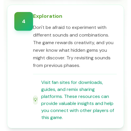
Exploration
4
Don't be afraid to experiment with
different sounds and combinations.
The game rewards creativity, and you
never know what hidden gems you
might discover. Try revisiting sounds
from previous phases.
Visit fan sites for downloads,
guides, and remix sharing
platforms. These resources can
💡
provide valuable insights and help
you connect with other players of
this game.