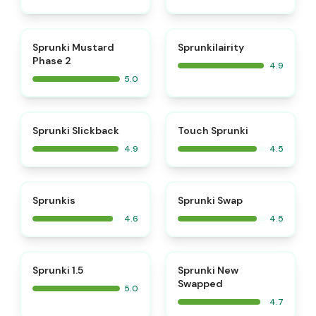
⭐
⭐
Sprunki Mustard
Sprunkilairity
Phase 2
4.9
5.0
⭐
⭐
Sprunki Slickback
Touch Sprunki
4.9
4.5
⭐
⭐
Sprunkis
Sprunki Swap
4.6
4.5
⭐
⭐
Sprunki 1.5
Sprunki New
Swapped
5.0
4.7