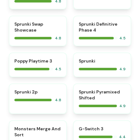
4.8
⭐
⭐
Sprunki Swap
Sprunki Definitive
Showcase
Phase 4
4.8
4.5
⭐
⭐
Poppy Playtime 3
Sprunki
4.5
4.9
⭐
⭐
Sprunki 2p
Sprunki Pyramixed
Shifted
4.8
4.9
⭐
Monsters Merge And
G-Switch 3
Sort
4.4