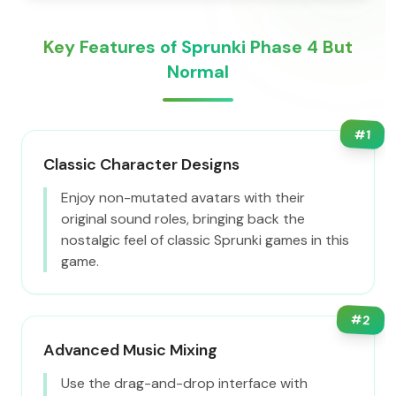
Key Features of Sprunki Phase 4 But
Normal
#
1
Classic Character Designs
Enjoy non-mutated avatars with their
original sound roles, bringing back the
nostalgic feel of classic Sprunki games in this
game.
#
2
Advanced Music Mixing
Use the drag-and-drop interface with