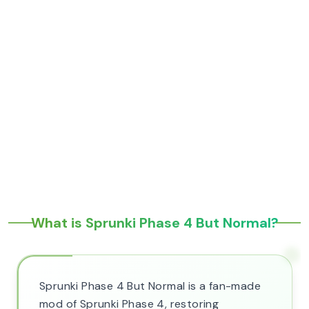
What is Sprunki Phase 4 But Normal?
Sprunki Phase 4 But Normal is a fan-made
mod of Sprunki Phase 4, restoring