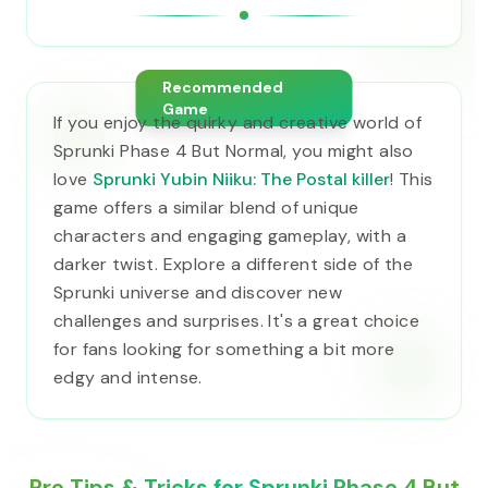
Recommended
Game
If you enjoy the quirky and creative world of
Sprunki Phase 4 But Normal, you might also
love
Sprunki Yubin Niiku: The Postal killer
! This
game offers a similar blend of unique
characters and engaging gameplay, with a
darker twist. Explore a different side of the
Sprunki universe and discover new
challenges and surprises. It's a great choice
for fans looking for something a bit more
edgy and intense.
Pro Tips & Tricks for Sprunki Phase 4 But