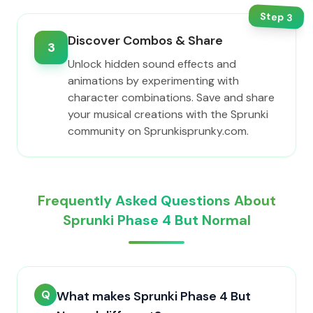
Step
3
Discover Combos & Share
3
Unlock hidden sound effects and
animations by experimenting with
character combinations. Save and share
your musical creations with the Sprunki
community on Sprunkisprunky.com.
Frequently Asked Questions About
Sprunki Phase 4 But Normal
Q
What makes Sprunki Phase 4 But