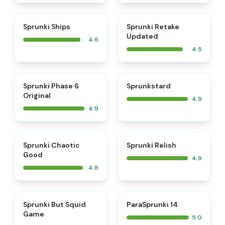
⭐
⭐
Sprunki Ships
Sprunki Retake
Updated
4.6
4.5
⭐
⭐
Sprunki Phase 6
Sprunkstard
Original
4.9
4.9
⭐
⭐
Sprunki Chaotic
Sprunki Relish
Good
4.9
4.8
⭐
⭐
Sprunki But Squid
ParaSprunki 14
Game
5.0