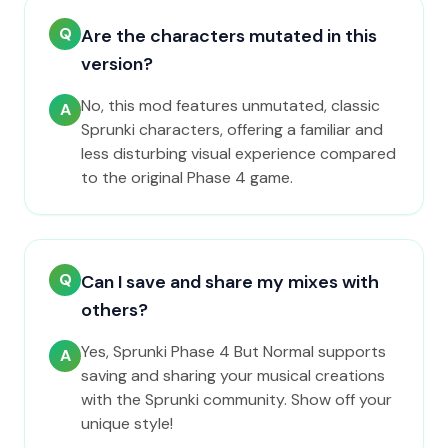
Q
Are the characters mutated in this
version?
No, this mod features unmutated, classic
A
Sprunki characters, offering a familiar and
less disturbing visual experience compared
to the original Phase 4 game.
Q
Can I save and share my mixes with
others?
Yes, Sprunki Phase 4 But Normal supports
A
saving and sharing your musical creations
with the Sprunki community. Show off your
unique style!