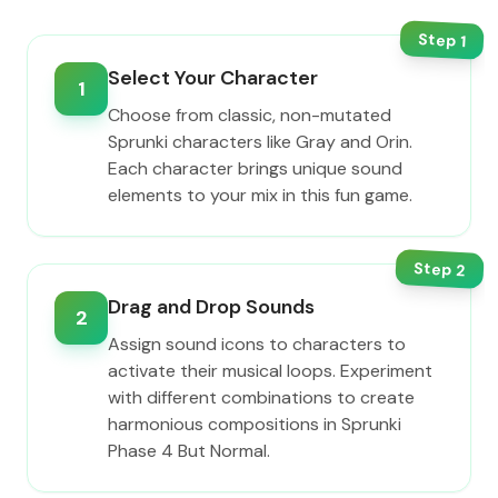
Step
1
Select Your Character
1
Choose from classic, non-mutated
Sprunki characters like Gray and Orin.
Each character brings unique sound
elements to your mix in this fun game.
Step
2
Drag and Drop Sounds
2
Assign sound icons to characters to
activate their musical loops. Experiment
with different combinations to create
harmonious compositions in Sprunki
Phase 4 But Normal.