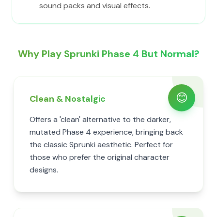
sound packs and visual effects.
Why Play Sprunki Phase 4 But Normal?
😊
Clean & Nostalgic
Offers a 'clean' alternative to the darker,
mutated Phase 4 experience, bringing back
the classic Sprunki aesthetic. Perfect for
those who prefer the original character
designs.