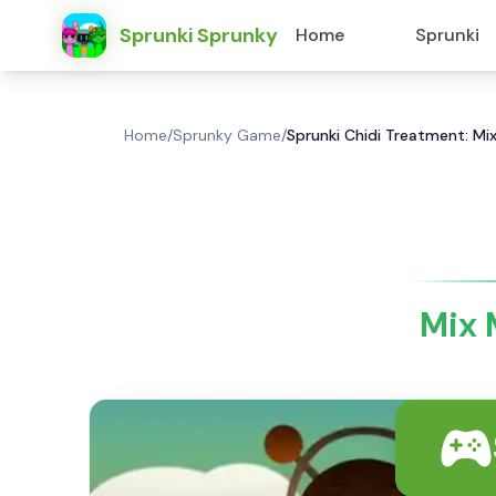
Sprunki Sprunky
Home
Sprunki
Home
/
Sprunky Game
/
Sprunki Chidi Treatment: Mix
Mix 