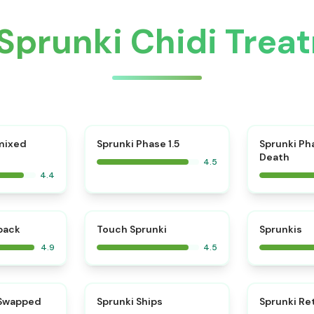
Sprunki Chidi Tre
⭐
mixed
Sprunki Phase 1.5
Sprunki Ph
Death
4.5
4.4
⭐
⭐
kback
Touch Sprunki
Sprunkis
4.9
4.5
⭐
⭐
 Swapped
Sprunki Ships
Sprunki Re