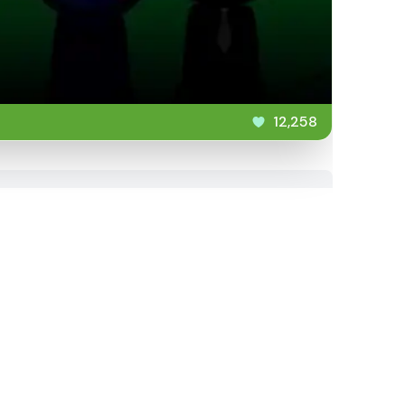
12,258