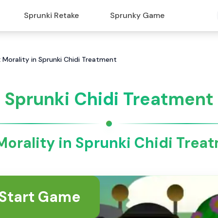
Sprunki Retake
Sprunky Game
 Morality in Sprunki Chidi Treatment
Sprunki Chidi Treatment
Morality in Sprunki Chidi Trea
Start Game