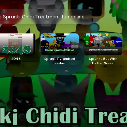
 Sprunki Chidi Treatment fun online!
2048
Sprunki Pyramixed
​Sprunka But With
Finished
Better Sound