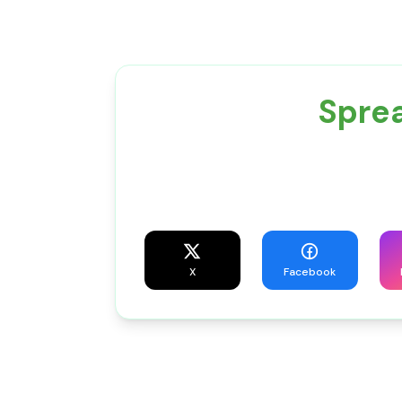
Sprea
X
Facebook