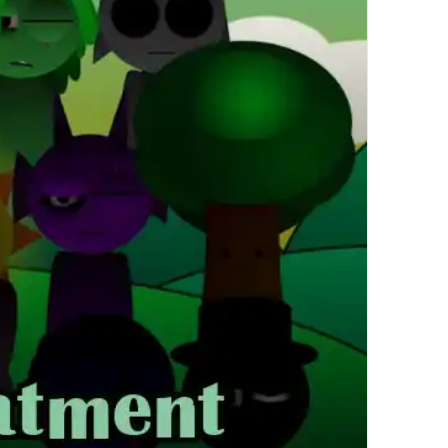
繁體中文
한국어
Français
Italiano
Deutsch
简体中文