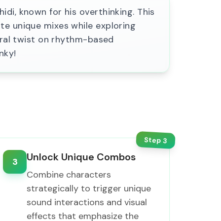
di, known for his overthinking. This
te unique mixes while exploring
ebral twist on rhythm-based
nky!
Step
3
Unlock Unique Combos
3
Combine characters
strategically to trigger unique
sound interactions and visual
effects that emphasize the