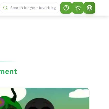
Help
Theme
How to play
Auto Theme
English
Sprunki Sprunky
Light Mode
English
Sprunki Sprunky
FAQs
Dark Mode
日本語
About Sprunki
tment
Español
Sprunky
Português
Sprunki Sprunky
Features
Русский