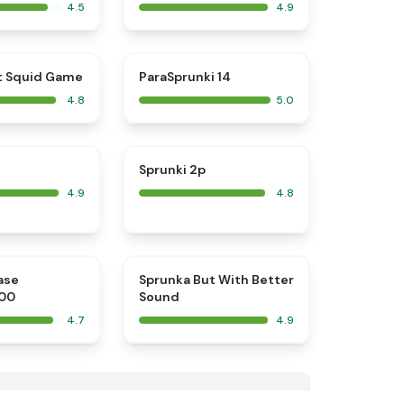
4.5
4.9
⭐
⭐
t Squid Game
ParaSprunki 14
4.8
5.0
⭐
⭐
Sprunki 2p
4.9
4.8
⭐
⭐
ase
​Sprunka But With Better
00
Sound
4.7
4.9