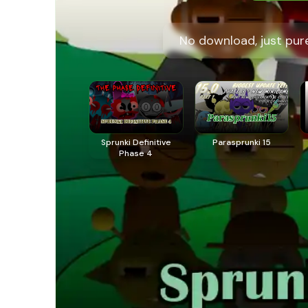
No download, just pure
Sprunki Definitive
Parasprunki 15
Phase 4