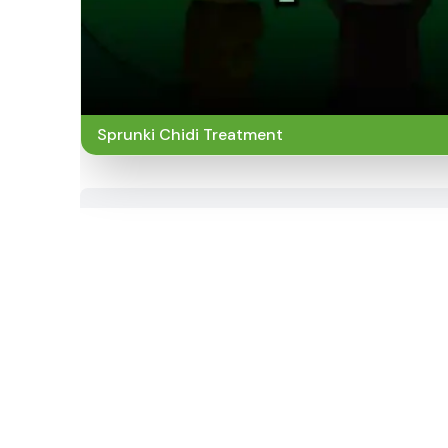
Sprunki Chidi Treatment