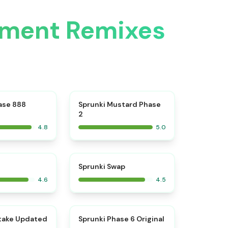
atment Remixes
⭐
⭐
ase 888
Sprunki Mustard Phase
2
4.8
5.0
⭐
⭐
Sprunki Swap
4.6
4.5
⭐
⭐
take Updated
Sprunki Phase 6 Original