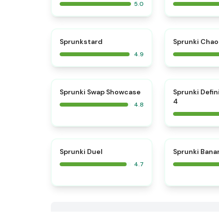
5.0
⭐
Sprunkstard
Sprunki Chao
4.9
⭐
Sprunki Swap Showcase
Sprunki Defin
4
4.8
⭐
Sprunki Duel
Sprunki Bana
4.7