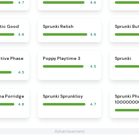
4.7
4.6
⭐
⭐
tic Good
Sprunki Relish
Sprunki Bu
4.8
4.9
⭐
⭐
itive Phase
Poppy Playtime 3
Sprunki
4.5
4.5
⭐
⭐
na Porridge
Sprunki Sprunklisy
Sprunki Ph
10000000
4.8
4.7
Advertisement