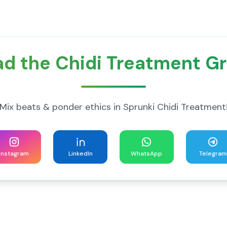
d the Chidi Treatment G
Mix beats & ponder ethics in Sprunki Chidi Treatment
Instagram
LinkedIn
WhatsApp
Telegram