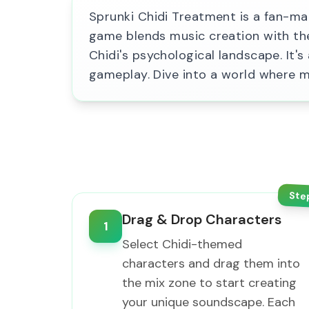
Sprunki Chidi Treatment is a fan-mad
game blends music creation with the
Chidi's psychological landscape. It'
gameplay. Dive into a world where m
Ste
Drag & Drop Characters
1
Select Chidi-themed
characters and drag them into
the mix zone to start creating
your unique soundscape. Each