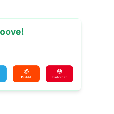
roove!
!
Reddit
Pinterest