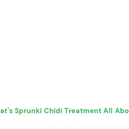
t's Sprunki Chidi Treatment All Ab