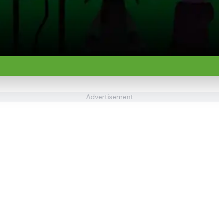
Advertisement