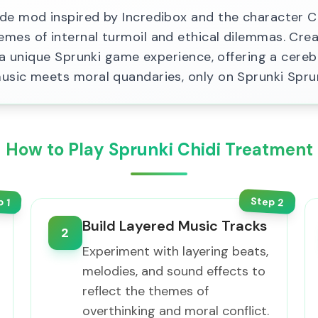
e mod inspired by Incredibox and the character Chi
mes of internal turmoil and ethical dilemmas. Crea
s a unique Sprunki game experience, offering a cer
usic meets moral quandaries, only on Sprunki Spru
How to Play Sprunki Chidi Treatment
Step
p
2
1
Build Layered Music Tracks
2
Experiment with layering beats,
melodies, and sound effects to
reflect the themes of
overthinking and moral conflict.