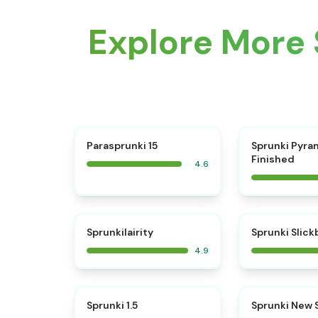
Explore More 
⭐
Parasprunki 15
Sprunki Pyra
Finished
4.6
⭐
Sprunkilairity
Sprunki Slic
4.9
⭐
Sprunki 1.5
Sprunki New