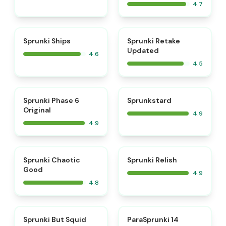
4.7
⭐
⭐
Sprunki Ships
Sprunki Retake
Updated
4.6
4.5
⭐
⭐
Sprunki Phase 6
Sprunkstard
Original
4.9
4.9
⭐
⭐
Sprunki Chaotic
Sprunki Relish
Good
4.9
4.8
⭐
⭐
Sprunki But Squid
ParaSprunki 14