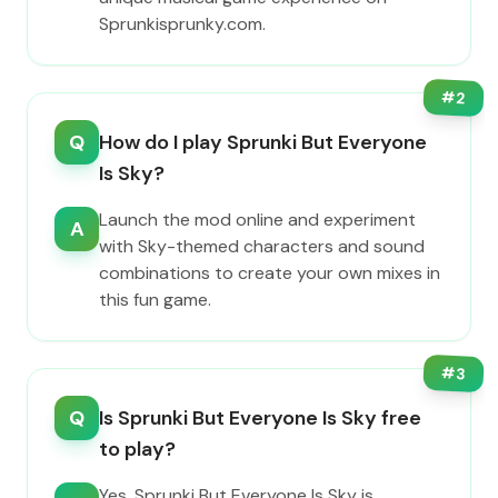
Sprunkisprunky.com.
#
2
Q
How do I play Sprunki But Everyone
Is Sky?
Launch the mod online and experiment
A
with Sky-themed characters and sound
combinations to create your own mixes in
this fun game.
#
3
Q
Is Sprunki But Everyone Is Sky free
to play?
Yes, Sprunki But Everyone Is Sky is