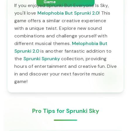
Game
If you enjoyed Sprunki But Everyone Is Sky,
you'll love
Melophobia But Sprunki 2.0
! This
game offers a similar creative experience
with a unique twist. Explore new sound
combinations and challenge yourself with
different musical themes.
Melophobia But
Sprunki 2.0
is another fantastic addition to
the
Sprunki Sprunky
collection, providing
hours of entertainment and creative fun. Dive
in and discover your next favorite music
game!
Pro Tips for Sprunki Sky