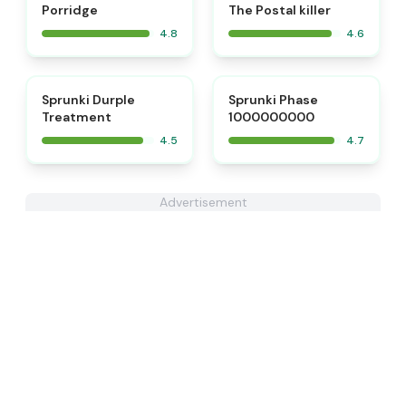
Porridge
The Postal killer
4.8
4.6
⭐
⭐
Sprunki Durple
Sprunki Phase
Treatment
1000000000
4.5
4.7
Advertisement