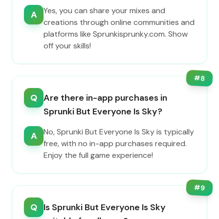
Yes, you can share your mixes and
A
creations through online communities and
platforms like Sprunkisprunky.com. Show
off your skills!
#
8
Q
Are there in-app purchases in
Sprunki But Everyone Is Sky?
No, Sprunki But Everyone Is Sky is typically
A
free, with no in-app purchases required.
Enjoy the full game experience!
#
9
Q
Is Sprunki But Everyone Is Sky