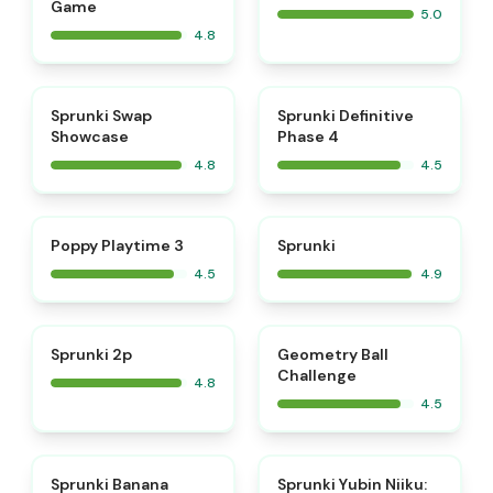
Game
5.0
4.8
⭐
⭐
Sprunki Swap
Sprunki Definitive
Showcase
Phase 4
4.8
4.5
⭐
⭐
Poppy Playtime 3
Sprunki
4.5
4.9
⭐
⭐
Sprunki 2p
Geometry Ball
Challenge
4.8
4.5
⭐
⭐
Sprunki Banana
Sprunki Yubin Niiku: