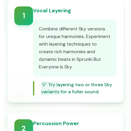
Vocal Layering
1
Combine different Sky versions
for unique harmonies. Experiment
with layering techniques to
create rich harmonies and
dynamic beats in Sprunki But
Everyone Is Sky.
💡
Try layering two or three Sky
variants for a fuller sound.
Percussion Power
2