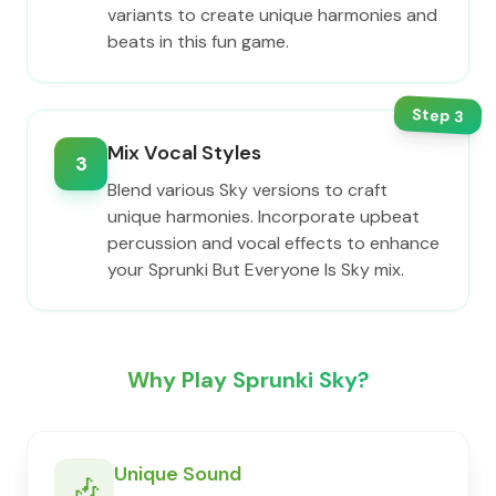
variants to create unique harmonies and
beats in this fun game.
Step
3
Mix Vocal Styles
3
Blend various Sky versions to craft
unique harmonies. Incorporate upbeat
percussion and vocal effects to enhance
your Sprunki But Everyone Is Sky mix.
Why Play Sprunki Sky?
Unique Sound
🎶