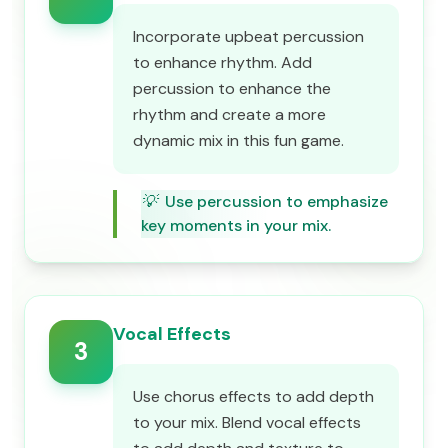
Incorporate upbeat percussion
to enhance rhythm. Add
percussion to enhance the
rhythm and create a more
dynamic mix in this fun game.
💡
Use percussion to emphasize
key moments in your mix.
Vocal Effects
3
Use chorus effects to add depth
to your mix. Blend vocal effects