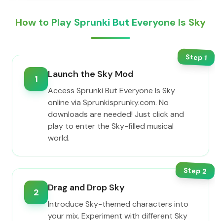
How to Play Sprunki But Everyone Is Sky
Step
1
Launch the Sky Mod
1
Access Sprunki But Everyone Is Sky
online via Sprunkisprunky.com. No
downloads are needed! Just click and
play to enter the Sky-filled musical
world.
Step
2
Drag and Drop Sky
2
Introduce Sky-themed characters into
your mix. Experiment with different Sky