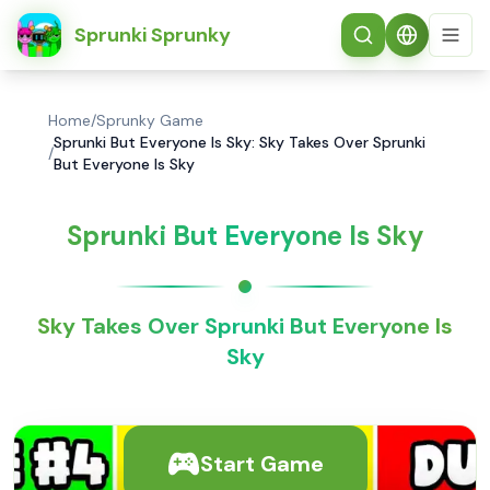
简体中文
Sprunki Sprunky
Home
/
Sprunky Game
Sprunki But Everyone Is Sky: Sky Takes Over Sprunki
/
But Everyone Is Sky
Sprunki But Everyone Is Sky
Sky Takes Over Sprunki But Everyone Is
Sky
Start Game