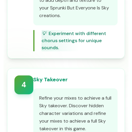
to add depth and texture to
your Sprunki But Everyone Is Sky
creations.
💡
Experiment with different
chorus settings for unique
sounds.
Sky Takeover
4
Refine your mixes to achieve a full
Sky takeover. Discover hidden
character variations and refine
your mixes to achieve a full Sky
takeover in this game.