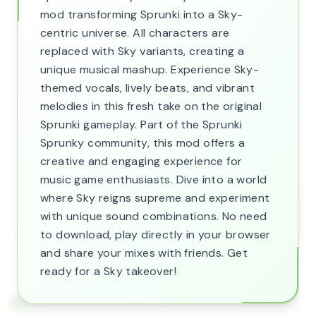
mod transforming Sprunki into a Sky-
centric universe. All characters are
replaced with Sky variants, creating a
unique musical mashup. Experience Sky-
themed vocals, lively beats, and vibrant
melodies in this fresh take on the original
Sprunki gameplay. Part of the Sprunki
Sprunky community, this mod offers a
creative and engaging experience for
music game enthusiasts. Dive into a world
where Sky reigns supreme and experiment
with unique sound combinations. No need
to download, play directly in your browser
and share your mixes with friends. Get
ready for a Sky takeover!