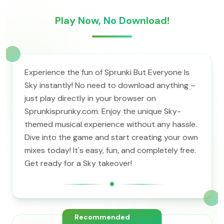
Play Now, No Download!
Experience the fun of Sprunki But Everyone Is
Sky instantly! No need to download anything –
just play directly in your browser on
Sprunkisprunky.com. Enjoy the unique Sky-
themed musical experience without any hassle.
Dive into the game and start creating your own
mixes today! It's easy, fun, and completely free.
Get ready for a Sky takeover!
Recommended