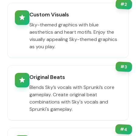
#
2
Custom Visuals
Sky-themed graphics with blue
aesthetics and heart motifs. Enjoy the
visually appealing Sky-themed graphics
as you play.
#
3
Original Beats
Blends Sky’s vocals with Sprunki’s core
gameplay. Create original beat
combinations with Sky's vocals and
Sprunki's gameplay.
#
4