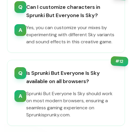
Q
Can I customize characters in
Sprunki But Everyone Is Sky?
Yes, you can customize your mixes by
A
experimenting with different Sky variants
and sound effects in this creative game.
#
12
Q
Is Sprunki But Everyone Is Sky
available on all browsers?
Sprunki But Everyone Is Sky should work
A
on most modern browsers, ensuring a
seamless gaming experience on
Sprunkisprunky.com.