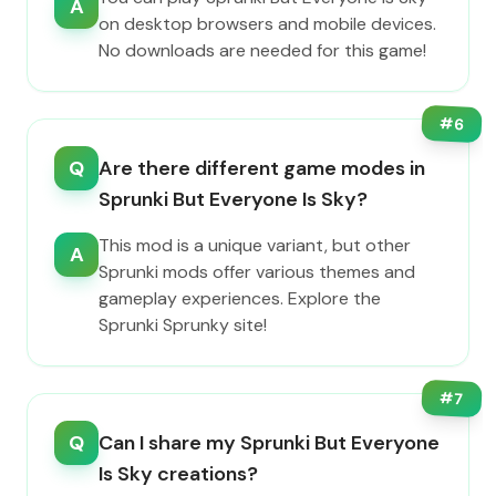
A
on desktop browsers and mobile devices.
No downloads are needed for this game!
#
6
Q
Are there different game modes in
Sprunki But Everyone Is Sky?
This mod is a unique variant, but other
A
Sprunki mods offer various themes and
gameplay experiences. Explore the
Sprunki Sprunky site!
#
7
Q
Can I share my Sprunki But Everyone
Is Sky creations?