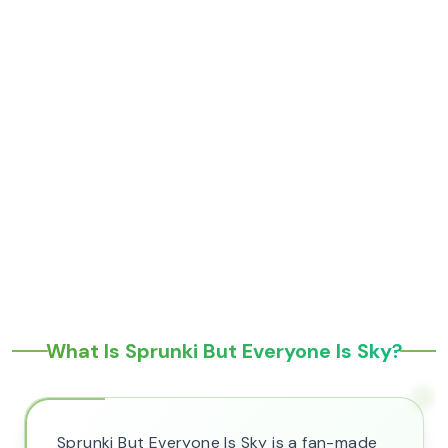
What Is Sprunki But Everyone Is Sky?
Sprunki But Everyone Is Sky is a fan-made