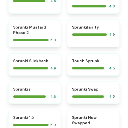
4.5
4.8
⭐
⭐
Sprunki Mustard
Sprunkilairity
Phase 2
4.9
5.0
⭐
⭐
Sprunki Slickback
Touch Sprunki
4.9
4.5
⭐
⭐
Sprunkis
Sprunki Swap
4.6
4.5
⭐
⭐
Sprunki 1.5
Sprunki New
Swapped
5.0