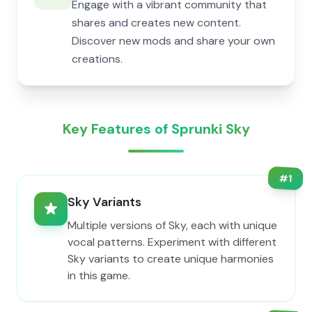
Engage with a vibrant community that
shares and creates new content.
Discover new mods and share your own
creations.
Key Features of Sprunki Sky
#
1
Sky Variants
Multiple versions of Sky, each with unique
vocal patterns. Experiment with different
Sky variants to create unique harmonies
in this game.