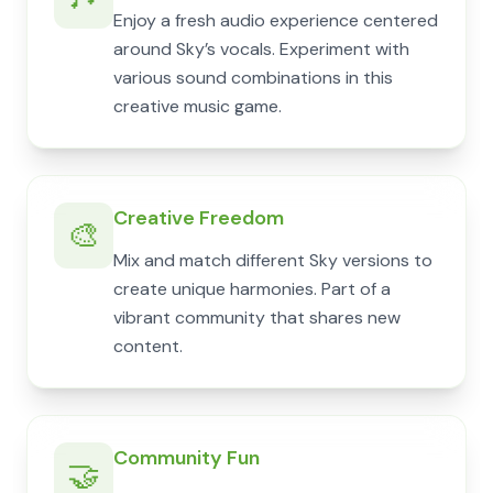
Enjoy a fresh audio experience centered
around Sky’s vocals. Experiment with
various sound combinations in this
creative music game.
Creative Freedom
🎨
Mix and match different Sky versions to
create unique harmonies. Part of a
vibrant community that shares new
content.
Community Fun
🤝