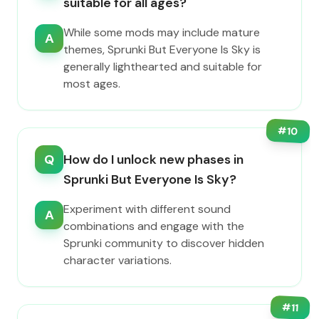
suitable for all ages?
While some mods may include mature
A
themes, Sprunki But Everyone Is Sky is
generally lighthearted and suitable for
most ages.
#
10
Q
How do I unlock new phases in
Sprunki But Everyone Is Sky?
Experiment with different sound
A
combinations and engage with the
Sprunki community to discover hidden
character variations.
#
11