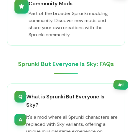
Community Mods
Part of the broader Sprunki modding
community. Discover new mods and
share your own creations with the
Sprunki community.
Sprunki But Everyone Is Sky: FAQs
#
1
Q
What is Sprunki But Everyone Is
Sky?
It's a mod where all Sprunki characters are
A
replaced with Sky variants, offering a
unique musical game experience on