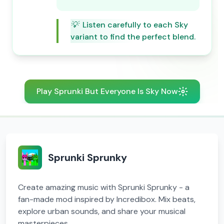
💡
Listen carefully to each Sky
variant to find the perfect blend.
Play Sprunki But Everyone Is Sky Now
Sprunki Sprunky
Create amazing music with Sprunki Sprunky - a
fan-made mod inspired by Incredibox. Mix beats,
explore urban sounds, and share your musical
masterpieces.