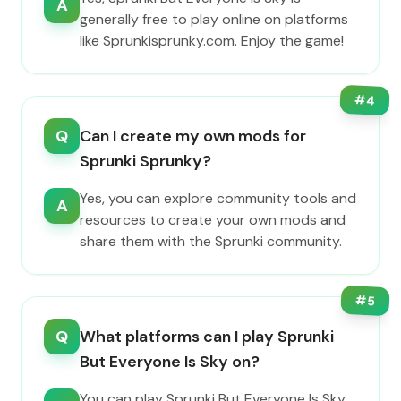
A
generally free to play online on platforms
like Sprunkisprunky.com. Enjoy the game!
#
4
Q
Can I create my own mods for
Sprunki Sprunky?
Yes, you can explore community tools and
A
resources to create your own mods and
share them with the Sprunki community.
#
5
Q
What platforms can I play Sprunki
But Everyone Is Sky on?
You can play Sprunki But Everyone Is Sky