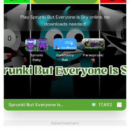
Play Sprunki But Everyone Is Sky online, no
downloads needed!
Sprunki
Geometry
Parasprunki
Baby
Ball
15
Challenge
Sprunki But Everyone Is
17,652
Sky
Advertisement