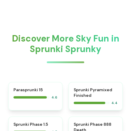
Discover More Sky Fun in
Sprunki Sprunky
⭐
Parasprunki 15
Sprunki Pyramixed
Finished
4.6
4.4
⭐
⭐
Sprunki Phase 1.5
Sprunki Phase 888
Death