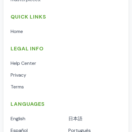
QUICK LINKS
Home
LEGAL INFO
Help Center
Privacy
Terms
LANGUAGES
English
日本語
Español
Português