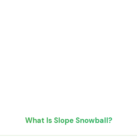
What Is Slope Snowball?