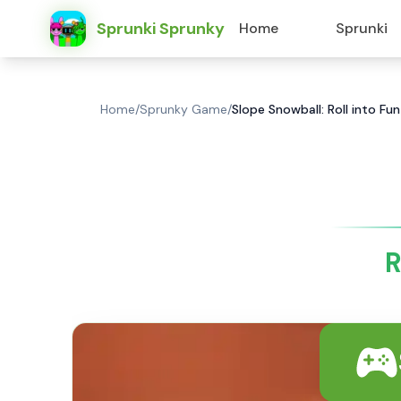
Sprunki Sprunky
Home
Sprunki
Home
/
Sprunky Game
/
Slope Snowball: Roll into Fu
R