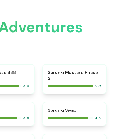
 Adventures
⭐
⭐
ase 888
Sprunki Mustard Phase
2
4.8
5.0
⭐
⭐
Sprunki Swap
4.6
4.5