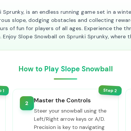
i Sprunky, is an endless running game set in a wint
ous slope, dodging obstacles and collecting reward
rs of fun for players of all ages. Experience the th
e. Enjoy Slope Snowball on Sprunki Sprunky, where t
How to Play Slope Snowball
Step
p
2
1
Master the Controls
2
Steer your snowball using the
Left/Right arrow keys or A/D.
Precision is key to navigating