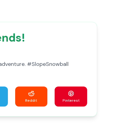
ends!
ss adventure. #SlopeSnowball
Reddit
Pinterest