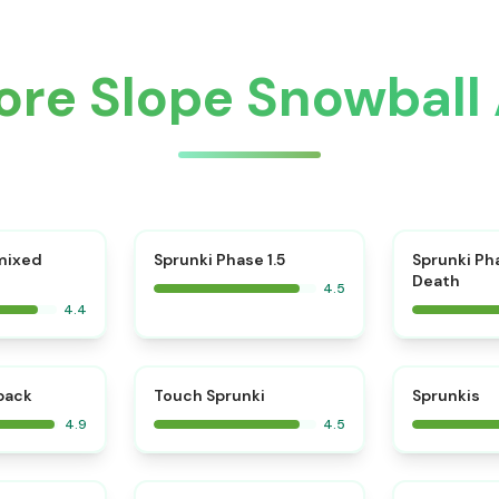
ore Slope Snowball
⭐
mixed
Sprunki Phase 1.5
Sprunki Ph
Death
4.5
4.4
⭐
⭐
kback
Touch Sprunki
Sprunkis
4.9
4.5