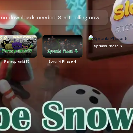
, no downloads needed. Start rolling now!
Sprunki Phase 6
Parasprunki 15
Sprunki Phase 4