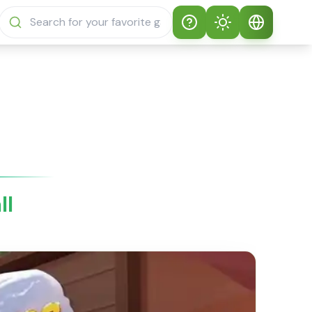
Help
Theme
How to play
Auto Theme
English
Sprunki Sprunky
Light Mode
English
Sprunki Sprunky
FAQs
Dark Mode
日本語
About Sprunki
ll
Español
Sprunky
Português
Sprunki Sprunky
Features
Русский