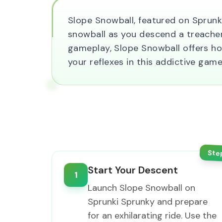
Slope Snowball, featured on Sprunk
snowball as you descend a treacher
gameplay, Slope Snowball offers hou
your reflexes in this addictive gam
Ste
Start Your Descent
1
Launch Slope Snowball on
Sprunki Sprunky and prepare
for an exhilarating ride. Use the