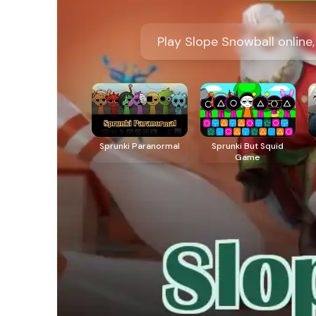
Play Slope Snowball online
Sprunki Paranormal
Sprunki But Squid
Game