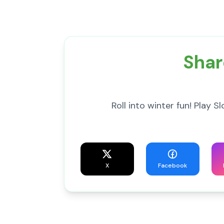
Shar
Roll into winter fun! Play 
X
Facebook