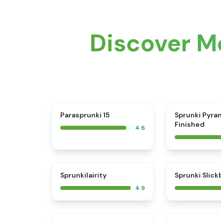
Discover M
⭐
Parasprunki 15
Sprunki Pyra
Finished
4.6
⭐
Sprunkilairity
Sprunki Slic
4.9