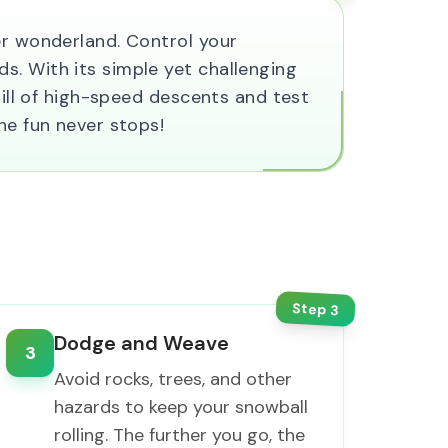
er wonderland. Control your
s. With its simple yet challenging
rill of high-speed descents and test
he fun never stops!
Step
3
Dodge and Weave
3
Avoid rocks, trees, and other
hazards to keep your snowball
rolling. The further you go, the