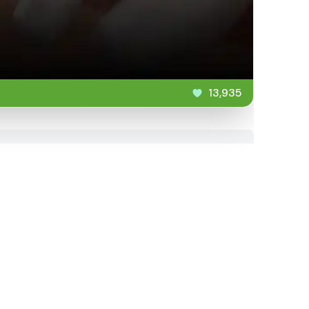
13,935