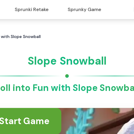
Sprunki Retake
Sprunky Game
n with Slope Snowball
Slope Snowball
oll into Fun with Slope Snowba
Start Game