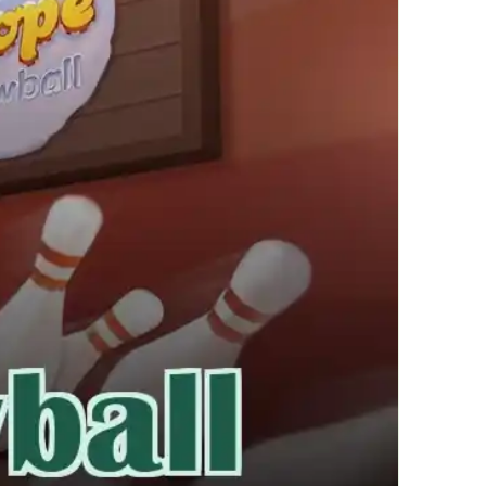
繁體中文
한국어
Français
Italiano
Deutsch
简体中文