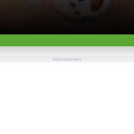
Advertisement