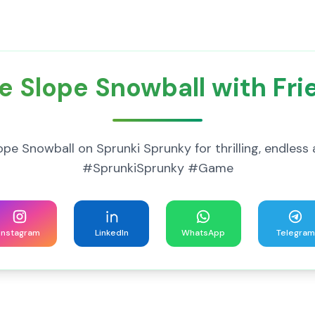
e Slope Snowball with Fri
Slope Snowball on Sprunki Sprunky for thrilling, endle
#SprunkiSprunky #Game
Instagram
LinkedIn
WhatsApp
Telegram