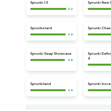
⭐
Sprunki 1.5
Sprunki New
5.0
⭐
Sprunkstard
Sprunki Chao
4.9
⭐
Sprunki Swap Showcase
Sprunki Defin
4
4.8
⭐
Sprunkiland
Sprunki Incr
4.9