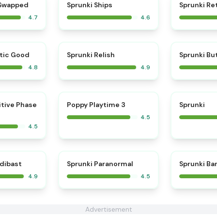
⭐
⭐
 Swapped
Sprunki Ships
Sprunki Re
4.7
4.6
⭐
⭐
tic Good
Sprunki Relish
Sprunki Bu
4.8
4.9
⭐
⭐
itive Phase
Poppy Playtime 3
Sprunki
4.5
4.5
⭐
⭐
edibast
Sprunki Paranormal
Sprunki Ba
4.9
4.5
Advertisement