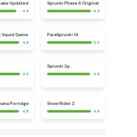
⭐
⭐
take Updated
Sprunki Phase 6 Original
4.5
4.9
⭐
⭐
t Squid Game
ParaSprunki 14
4.8
5.0
⭐
⭐
Sprunki 2p
4.9
4.8
⭐
⭐
nana Porridge
Snow Rider 2
4.8
4.9