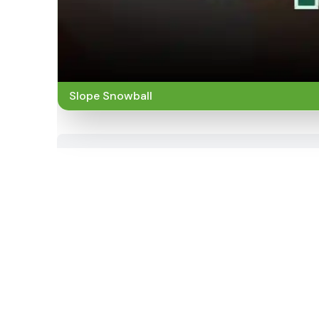
Slope Snowball