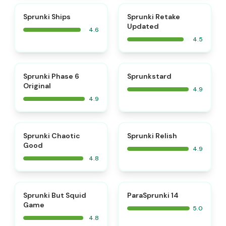
⭐
⭐
Sprunki Ships
Sprunki Retake
Updated
4.6
4.5
⭐
⭐
Sprunki Phase 6
Sprunkstard
Original
4.9
4.9
⭐
⭐
Sprunki Chaotic
Sprunki Relish
Good
4.9
4.8
⭐
⭐
Sprunki But Squid
ParaSprunki 14
Game
5.0
4.8