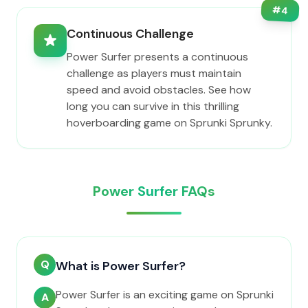
#
4
Continuous Challenge
Power Surfer presents a continuous
challenge as players must maintain
speed and avoid obstacles. See how
long you can survive in this thrilling
hoverboarding game on Sprunki Sprunky.
Power Surfer FAQs
Q
What is Power Surfer?
Power Surfer is an exciting game on Sprunki
A