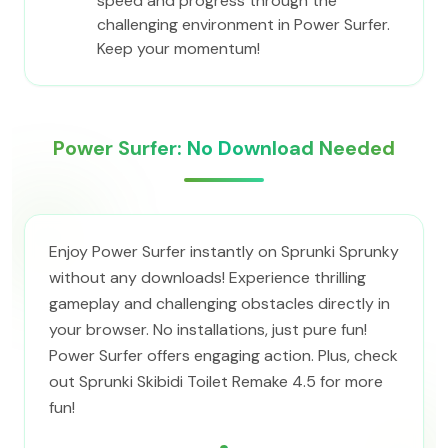
speed and progress through the
challenging environment in Power Surfer.
Keep your momentum!
Power Surfer: No Download Needed
Enjoy Power Surfer instantly on Sprunki Sprunky
without any downloads! Experience thrilling
gameplay and challenging obstacles directly in
your browser. No installations, just pure fun!
Power Surfer offers engaging action. Plus, check
out Sprunki Skibidi Toilet Remake 4.5 for more
fun!