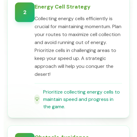
Energy Cell Strategy
2
Collecting energy cells efficiently is
crucial for maintaining momentum. Plan
your routes to maximize cell collection
and avoid running out of energy.
Prioritize cells in challenging areas to
keep your speed up. A strategic
approach will help you conquer the
desert!
Prioritize collecting energy cells to
💡
maintain speed and progress in
the game.