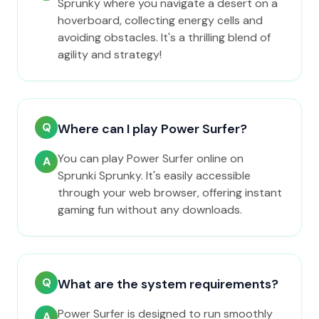
Sprunky where you navigate a desert on a
hoverboard, collecting energy cells and
avoiding obstacles. It's a thrilling blend of
agility and strategy!
Q
Where can I play Power Surfer?
You can play Power Surfer online on
A
Sprunki Sprunky. It's easily accessible
through your web browser, offering instant
gaming fun without any downloads.
Q
What are the system requirements?
Power Surfer is designed to run smoothly
A