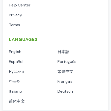
Help Center
Privacy
Terms
LANGUAGES
English
日本語
Español
Português
Русский
繁體中文
한국어
Français
Italiano
Deutsch
简体中文