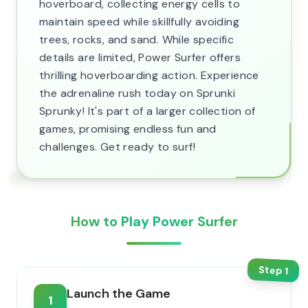
hoverboard, collecting energy cells to
maintain speed while skillfully avoiding
trees, rocks, and sand. While specific
details are limited, Power Surfer offers
thrilling hoverboarding action. Experience
the adrenaline rush today on Sprunki
Sprunky! It's part of a larger collection of
games, promising endless fun and
challenges. Get ready to surf!
How to Play Power Surfer
Step
1
Launch the Game
1