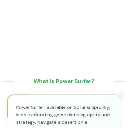
What Is Power Surfer?
Power Surfer, available on Sprunki Sprunky,
is an exhilarating game blending agility and
strategy. Navigate a desert on a