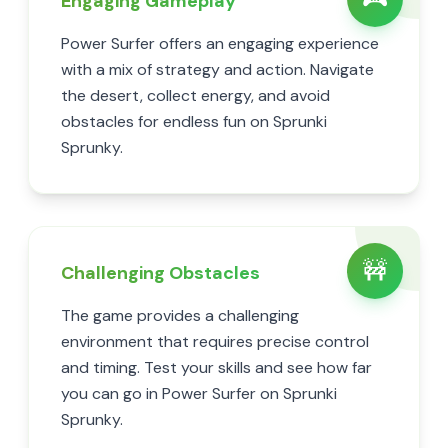
Engaging Gameplay
Power Surfer offers an engaging experience
with a mix of strategy and action. Navigate
the desert, collect energy, and avoid
obstacles for endless fun on Sprunki
Sprunky.
🚧
Challenging Obstacles
The game provides a challenging
environment that requires precise control
and timing. Test your skills and see how far
you can go in Power Surfer on Sprunki
Sprunky.