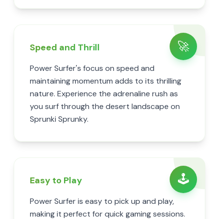
🚀
Speed and Thrill
Power Surfer's focus on speed and
maintaining momentum adds to its thrilling
nature. Experience the adrenaline rush as
you surf through the desert landscape on
Sprunki Sprunky.
🕹️
Easy to Play
Power Surfer is easy to pick up and play,
making it perfect for quick gaming sessions.