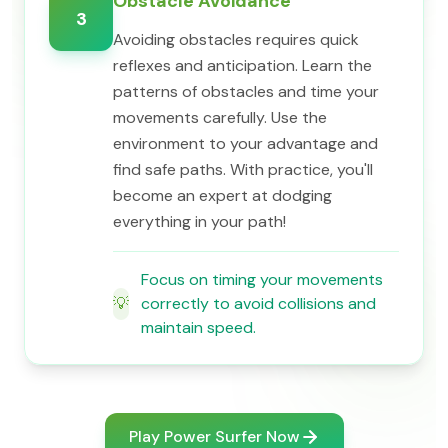
Obstacle Avoidance
3
Avoiding obstacles requires quick
reflexes and anticipation. Learn the
patterns of obstacles and time your
movements carefully. Use the
environment to your advantage and
find safe paths. With practice, you'll
become an expert at dodging
everything in your path!
Focus on timing your movements
💡
correctly to avoid collisions and
maintain speed.
Play Power Surfer Now