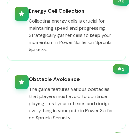
#
2
Energy Cell Collection
Collecting energy cells is crucial for
maintaining speed and progressing.
Strategically gather cells to keep your
momentum in Power Surfer on Sprunki
Sprunky.
#
3
Obstacle Avoidance
The game features various obstacles
that players must avoid to continue
playing. Test your reflexes and dodge
everything in your path in Power Surfer
on Sprunki Sprunky.