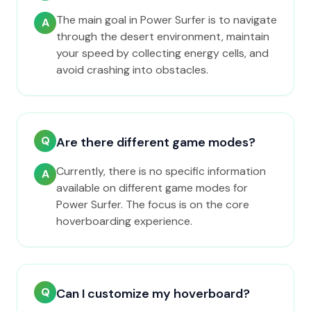
The main goal in Power Surfer is to navigate
A
through the desert environment, maintain
your speed by collecting energy cells, and
avoid crashing into obstacles.
Q
Are there different game modes?
Currently, there is no specific information
A
available on different game modes for
Power Surfer. The focus is on the core
hoverboarding experience.
Q
Can I customize my hoverboard?