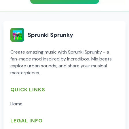
Sprunki Sprunky
Create amazing music with Sprunki Sprunky - a
fan-made mod inspired by Incredibox. Mix beats,
explore urban sounds, and share your musical
masterpieces.
QUICK LINKS
Home
LEGAL INFO