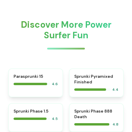
Discover More Power
Surfer Fun
⭐
Parasprunki 15
Sprunki Pyramixed
Finished
4.6
4.4
⭐
⭐
Sprunki Phase 1.5
Sprunki Phase 888
Death
4.5
4.8