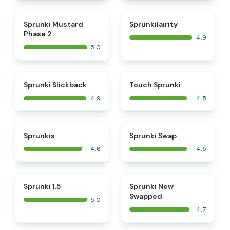
⭐
⭐
Sprunki Mustard
Sprunkilairity
Phase 2
4.9
5.0
⭐
⭐
Sprunki Slickback
Touch Sprunki
4.9
4.5
⭐
⭐
Sprunkis
Sprunki Swap
4.6
4.5
⭐
⭐
Sprunki 1.5
Sprunki New
Swapped
5.0
4.7