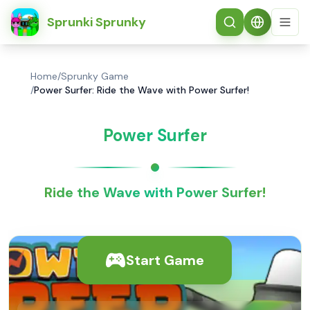
简体中文
Sprunki Sprunky
Home
/
Sprunky Game
/
Power Surfer: Ride the Wave with Power Surfer!
Power Surfer
Ride the Wave with Power Surfer!
Start Game