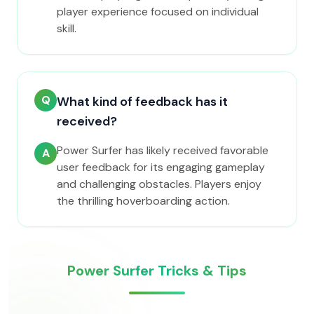
player experience focused on individual
skill.
Q
What kind of feedback has it
received?
Power Surfer has likely received favorable
A
user feedback for its engaging gameplay
and challenging obstacles. Players enjoy
the thrilling hoverboarding action.
Power Surfer Tricks & Tips