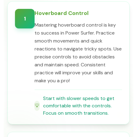
Hoverboard Control
1
Mastering hoverboard control is key
to success in Power Surfer. Practice
smooth movements and quick
reactions to navigate tricky spots. Use
precise controls to avoid obstacles
and maintain speed. Consistent
practice will improve your skills and
make you a pro!
Start with slower speeds to get
💡
comfortable with the controls.
Focus on smooth transitions.