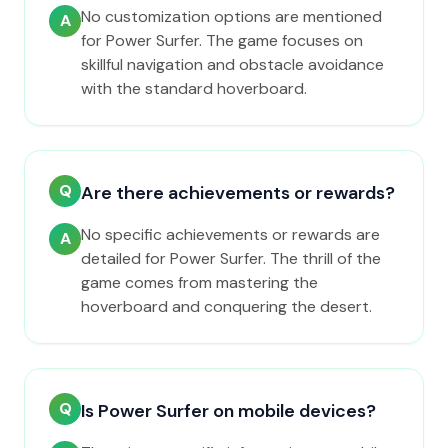
No customization options are mentioned
A
for Power Surfer. The game focuses on
skillful navigation and obstacle avoidance
with the standard hoverboard.
Q
Are there achievements or rewards?
No specific achievements or rewards are
A
detailed for Power Surfer. The thrill of the
game comes from mastering the
hoverboard and conquering the desert.
Q
Is Power Surfer on mobile devices?