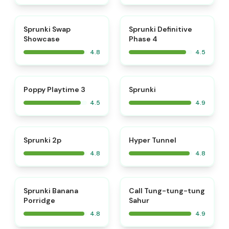
⭐
⭐
Sprunki Swap
Sprunki Definitive
Showcase
Phase 4
4.8
4.5
⭐
⭐
Poppy Playtime 3
Sprunki
4.5
4.9
⭐
⭐
Sprunki 2p
Hyper Tunnel
4.8
4.8
⭐
⭐
Sprunki Banana
Call Tung-tung-tung
Porridge
Sahur
4.8
4.9