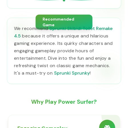
Recommended
Game
We recommend
Sprunki Skibidi Toilet Remake
4.5
because it offers a unique and hilarious
gaming experience. Its quirky characters and
engaging gameplay provide hours of
entertainment. Dive into the fun and enjoy a
refreshing twist on classic game mechanics.
It's a must-try on
Sprunki Sprunky
!
Why Play Power Surfer?
🎮