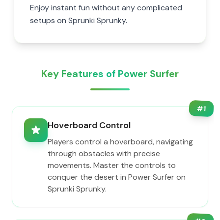
Enjoy instant fun without any complicated
setups on Sprunki Sprunky.
Key Features of Power Surfer
#
1
Hoverboard Control
Players control a hoverboard, navigating
through obstacles with precise
movements. Master the controls to
conquer the desert in Power Surfer on
Sprunki Sprunky.