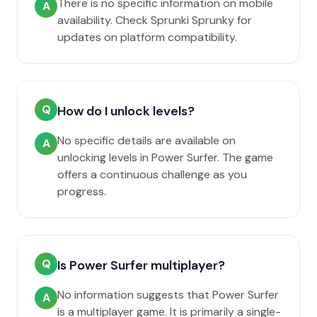
There is no specific information on mobile
A
availability. Check Sprunki Sprunky for
updates on platform compatibility.
Q
How do I unlock levels?
No specific details are available on
A
unlocking levels in Power Surfer. The game
offers a continuous challenge as you
progress.
Q
Is Power Surfer multiplayer?
No information suggests that Power Surfer
A
is a multiplayer game. It is primarily a single-