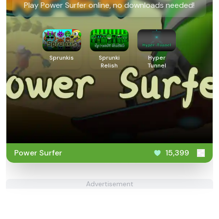
Play Power Surfer online, no downloads needed!
Sprunkis
Sprunki
Hyper
Relish
Tunnel
Power Surfer
15,399
Advertisement