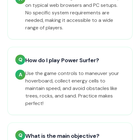
on typical web browsers and PC setups.
No specific system requirements are
needed, making it accessible to a wide
range of players.
Q
How do I play Power Surfer?
Use the game controls to maneuver your
A
hoverboard, collect energy cells to
maintain speed, and avoid obstacles like
trees, rocks, and sand. Practice makes
perfect!
Q
What is the main objective?