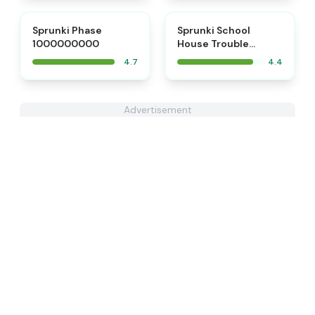
⭐
Sprunki Phase
Sprunki School
1000000000
House Trouble
Babies 2.0
4.7
4.4
Advertisement