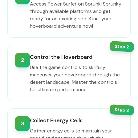
Access Power Surfer on Sprunki Sprunky
through available platforms and get
ready for an exciting ride. Start your
hoverboard adventure now!
Step
2
Control the Hoverboard
2
Use the game controls to skillfully
maneuver your hoverboard through the
desert landscape. Master the controls
for ultimate performance.
Step
3
Collect Energy Cells
3
Gather energy cells to maintain your