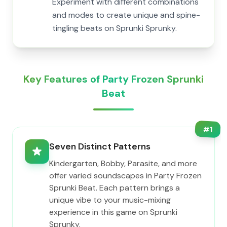
Experiment with different combinations
and modes to create unique and spine-
tingling beats on Sprunki Sprunky.
Key Features of Party Frozen Sprunki
Beat
#
1
Seven Distinct Patterns
Kindergarten, Bobby, Parasite, and more
offer varied soundscapes in Party Frozen
Sprunki Beat. Each pattern brings a
unique vibe to your music-mixing
experience in this game on Sprunki
Sprunky.