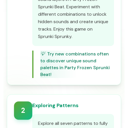
Sprunki Beat. Experiment with
different combinations to unlock
hidden sounds and create unique
tracks. Enjoy this game on
Sprunki Sprunky.
💡
Try new combinations often
to discover unique sound
palettes in Party Frozen Sprunki
Beat!
Exploring Patterns
2
Explore all seven patterns to fully