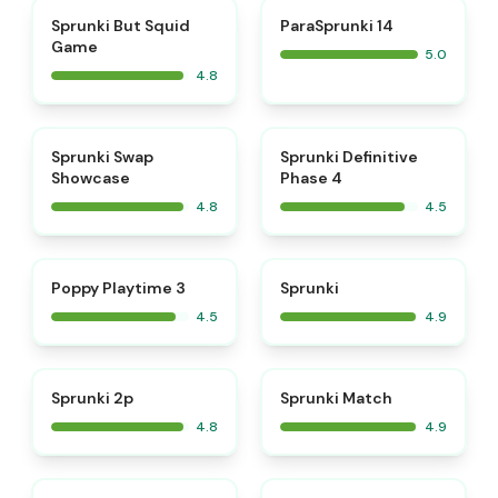
⭐
⭐
Sprunki But Squid
ParaSprunki 14
Game
5.0
4.8
⭐
⭐
Sprunki Swap
Sprunki Definitive
Showcase
Phase 4
4.8
4.5
⭐
⭐
Poppy Playtime 3
Sprunki
4.5
4.9
⭐
⭐
Sprunki 2p
Sprunki Match
4.8
4.9