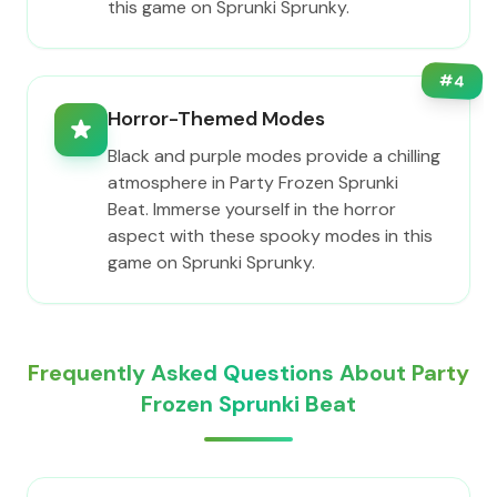
this game on Sprunki Sprunky.
#
4
Horror-Themed Modes
Black and purple modes provide a chilling
atmosphere in Party Frozen Sprunki
Beat. Immerse yourself in the horror
aspect with these spooky modes in this
game on Sprunki Sprunky.
Frequently Asked Questions About Party
Frozen Sprunki Beat