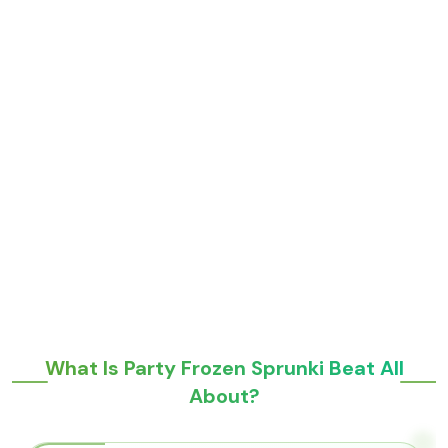
What Is Party Frozen Sprunki Beat All
About?