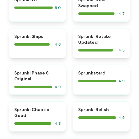
Swapped
5.0
4.7
⭐
⭐
Sprunki Ships
Sprunki Retake
Updated
4.6
4.5
⭐
⭐
Sprunki Phase 6
Sprunkstard
Original
4.9
4.9
⭐
⭐
Sprunki Chaotic
Sprunki Relish
Good
4.9
4.8