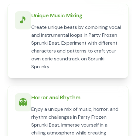
Unique Music Mixing
🎵
Create unique beats by combining vocal
and instrumental loops in Party Frozen
Sprunki Beat. Experiment with different
characters and patterns to craft your
own eerie soundtrack on Sprunki
Sprunky.
Horror and Rhythm
👻
Enjoy a unique mix of music, horror, and
rhythm challenges in Party Frozen
Sprunki Beat. Immerse yourself in a
chilling atmosphere while creating