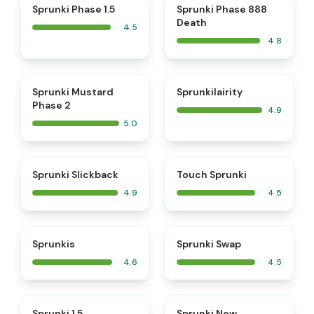
⭐
⭐
Sprunki Phase 1.5
Sprunki Phase 888
Death
4.5
4.8
⭐
⭐
Sprunki Mustard
Sprunkilairity
Phase 2
4.9
5.0
⭐
⭐
Sprunki Slickback
Touch Sprunki
4.9
4.5
⭐
⭐
Sprunkis
Sprunki Swap
4.6
4.5
⭐
⭐
Sprunki 1.5
Sprunki New