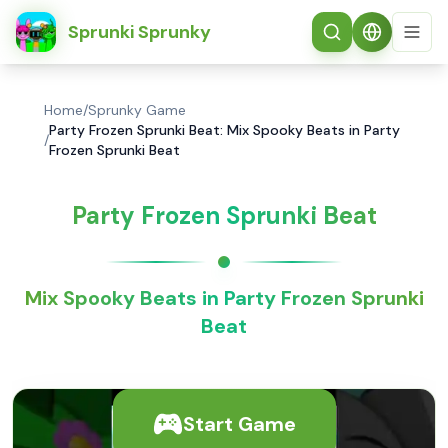
简体中文
Sprunki Sprunky
Home
/
Sprunky Game
Party Frozen Sprunki Beat: Mix Spooky Beats in Party
/
Frozen Sprunki Beat
Party Frozen Sprunki Beat
Mix Spooky Beats in Party Frozen Sprunki
Beat
Start Game