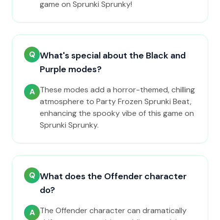
game on Sprunki Sprunky!
Q
What's special about the Black and
Purple modes?
These modes add a horror-themed, chilling
A
atmosphere to Party Frozen Sprunki Beat,
enhancing the spooky vibe of this game on
Sprunki Sprunky.
Q
What does the Offender character
do?
The Offender character can dramatically
A