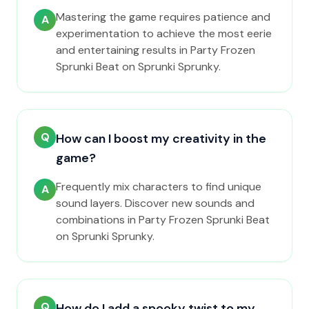
Mastering the game requires patience and
A
experimentation to achieve the most eerie
and entertaining results in Party Frozen
Sprunki Beat on Sprunki Sprunky.
Q
How can I boost my creativity in the
game?
Frequently mix characters to find unique
A
sound layers. Discover new sounds and
combinations in Party Frozen Sprunki Beat
on Sprunki Sprunky.
Q
How do I add a spooky twist to my