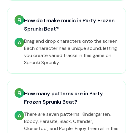
Q
How do I make music in Party Frozen
Sprunki Beat?
Drag and drop characters onto the screen.
A
Each character has a unique sound, letting
you create varied tracks in this game on
Sprunki Sprunky.
Q
How many patterns are in Party
Frozen Sprunki Beat?
There are seven patterns: Kindergarten,
A
Bobby, Parasite, Black, Offender,
Closestool, and Purple. Enjoy them all in this