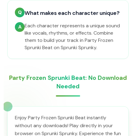
Q
What makes each character unique?
Each character represents a unique sound
A
like vocals, rhythms, or effects. Combine
them to build your track in Party Frozen
Sprunki Beat on Sprunki Sprunky.
Party Frozen Sprunki Beat: No Download
Needed
Enjoy Party Frozen Sprunki Beat instantly
without any downloads! Play directly in your
browser on Sprunki Sprunky. Experience the fun