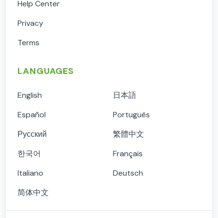
Help Center
Privacy
Terms
LANGUAGES
English
日本語
Español
Português
Русский
繁體中文
한국어
Français
Italiano
Deutsch
简体中文