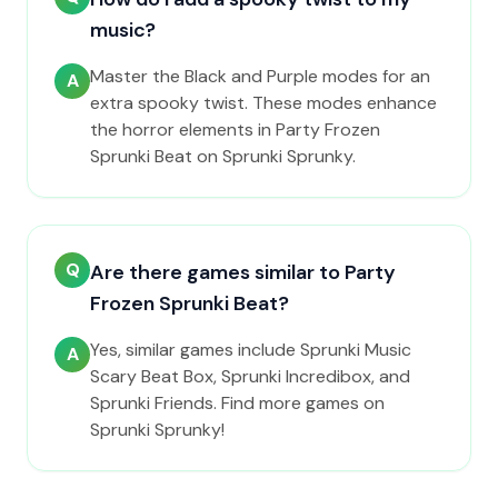
music?
Master the Black and Purple modes for an
A
extra spooky twist. These modes enhance
the horror elements in Party Frozen
Sprunki Beat on Sprunki Sprunky.
Q
Are there games similar to Party
Frozen Sprunki Beat?
Yes, similar games include Sprunki Music
A
Scary Beat Box, Sprunki Incredibox, and
Sprunki Friends. Find more games on
Sprunki Sprunky!