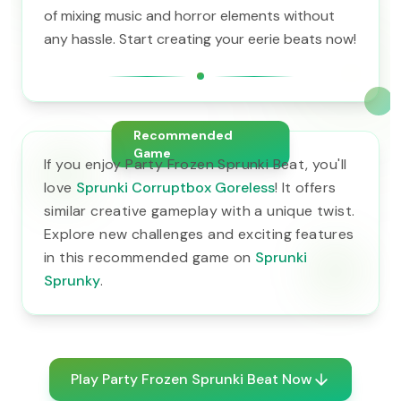
of mixing music and horror elements without
any hassle. Start creating your eerie beats now!
Recommended
Game
If you enjoy Party Frozen Sprunki Beat, you'll
love
Sprunki Corruptbox Goreless
! It offers
similar creative gameplay with a unique twist.
Explore new challenges and exciting features
in this recommended game on
Sprunki
Sprunky
.
Play Party Frozen Sprunki Beat Now