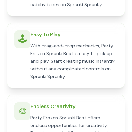
catchy tunes on Sprunki Sprunky.
Easy to Play
🕹️
With drag-and-drop mechanics, Party
Frozen Sprunki Beat is easy to pick up
and play. Start creating music instantly
without any complicated controls on
Sprunki Sprunky.
Endless Creativity
🎨
Party Frozen Sprunki Beat offers
endless opportunities for creativity.