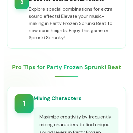
3
Explore special combinations for extra
sound effects! Elevate your music-
making in Party Frozen Sprunki Beat to
new eerie heights. Enjoy this game on
Sprunki Sprunky!
Pro Tips for Party Frozen Sprunki Beat
Mixing Characters
1
Maximize creativity by frequently
mixing characters to find unique
sound layers in Party Frozen