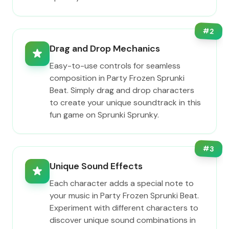
#
2
Drag and Drop Mechanics
Easy-to-use controls for seamless
composition in Party Frozen Sprunki
Beat. Simply drag and drop characters
to create your unique soundtrack in this
fun game on Sprunki Sprunky.
#
3
Unique Sound Effects
Each character adds a special note to
your music in Party Frozen Sprunki Beat.
Experiment with different characters to
discover unique sound combinations in