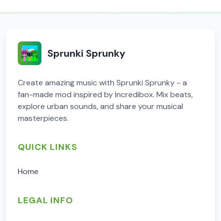
Sprunki Sprunky
Create amazing music with Sprunki Sprunky - a
fan-made mod inspired by Incredibox. Mix beats,
explore urban sounds, and share your musical
masterpieces.
QUICK LINKS
Home
LEGAL INFO