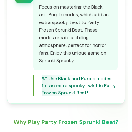
Focus on mastering the Black
and Purple modes, which add an
extra spooky twist to Party
Frozen Sprunki Beat. These
modes create a chilling
atmosphere, perfect for horror
fans. Enjoy this unique game on
Sprunki Sprunky.
💡
Use Black and Purple modes
for an extra spooky twist in Party
Frozen Sprunki Beat!
Why Play Party Frozen Sprunki Beat?