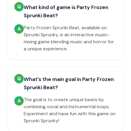
Q
What kind of game is Party Frozen
Sprunki Beat?
Party Frozen Sprunki Beat, available on
A
Sprunki Sprunky, is an interactive music-
mixing game blending music and horror for
a unique experience.
Q
What's the main goal in Party Frozen
Sprunki Beat?
The goal is to create unique beats by
A
combining vocal and instrumental loops.
Experiment and have fun with this game on
Sprunki Sprunky!