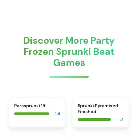
Discover More Party
Frozen Sprunki Beat
Games
⭐
Parasprunki 15
Sprunki Pyramixed
Finished
4.6
4.4