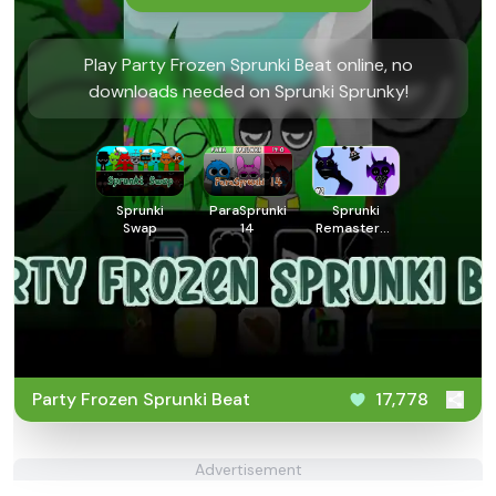
Play Party Frozen Sprunki Beat online, no
downloads needed on Sprunki Sprunky!
Sprunki
ParaSprunki
Sprunki
Swap
14
Remastered
3
Party Frozen Sprunki Beat
17,778
Advertisement