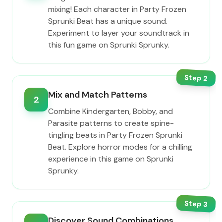
mixing! Each character in Party Frozen
Sprunki Beat has a unique sound.
Experiment to layer your soundtrack in
this fun game on Sprunki Sprunky.
Step
2
Mix and Match Patterns
2
Combine Kindergarten, Bobby, and
Parasite patterns to create spine-
tingling beats in Party Frozen Sprunki
Beat. Explore horror modes for a chilling
experience in this game on Sprunki
Sprunky.
Step
3
Discover Sound Combinations