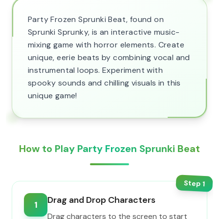
Party Frozen Sprunki Beat, found on
Sprunki Sprunky, is an interactive music-
mixing game with horror elements. Create
unique, eerie beats by combining vocal and
instrumental loops. Experiment with
spooky sounds and chilling visuals in this
unique game!
How to Play Party Frozen Sprunki Beat
Step
1
Drag and Drop Characters
1
Drag characters to the screen to start