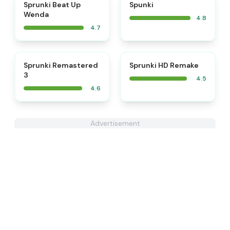
⭐
⭐
Sprunki Beat Up
Spunki
Wenda
4.8
4.7
⭐
⭐
Sprunki Remastered
Sprunki HD Remake
3
4.5
4.6
Advertisement