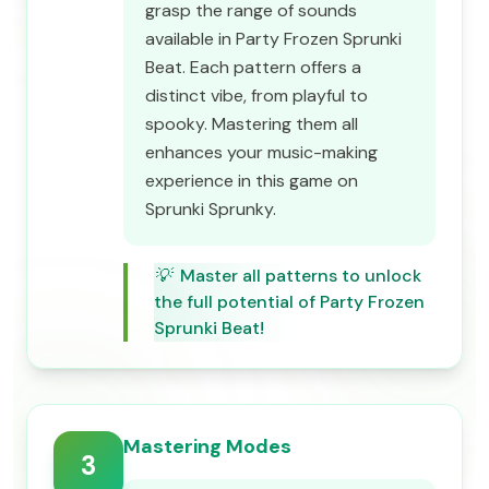
grasp the range of sounds
available in Party Frozen Sprunki
Beat. Each pattern offers a
distinct vibe, from playful to
spooky. Mastering them all
enhances your music-making
experience in this game on
Sprunki Sprunky.
💡
Master all patterns to unlock
the full potential of Party Frozen
Sprunki Beat!
Mastering Modes
3