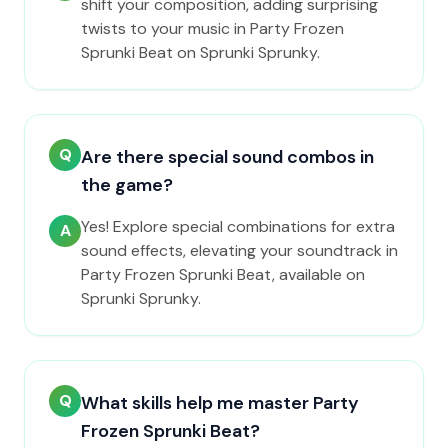
shift your composition, adding surprising
twists to your music in Party Frozen
Sprunki Beat on Sprunki Sprunky.
Q
Are there special sound combos in
the game?
Yes! Explore special combinations for extra
A
sound effects, elevating your soundtrack in
Party Frozen Sprunki Beat, available on
Sprunki Sprunky.
Q
What skills help me master Party
Frozen Sprunki Beat?