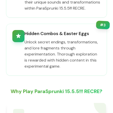
their unique sounds and transformations
within ParaSprunki 15.5.5!!! RECRE.
#
3
Hidden Combos & Easter Eggs
Unlock secret endings, transformations,
and lore fragments through
experimentation. Thorough exploration
is rewarded with hidden content in this
experimental game.
Why Play ParaSprunki 15.5.5!!! RECRE?