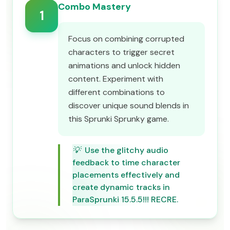
Combo Mastery
1
Focus on combining corrupted
characters to trigger secret
animations and unlock hidden
content. Experiment with
different combinations to
discover unique sound blends in
this Sprunki Sprunky game.
💡
Use the glitchy audio
feedback to time character
placements effectively and
create dynamic tracks in
ParaSprunki 15.5.5!!! RECRE.