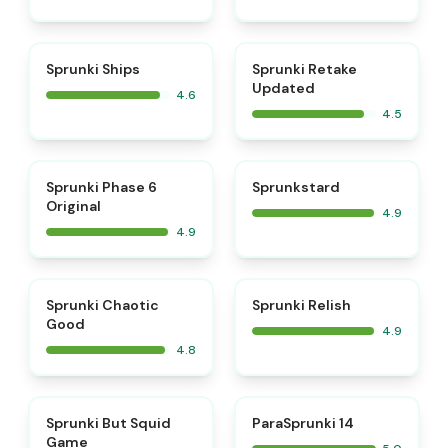
⭐
⭐
Sprunki Ships
Sprunki Retake
Updated
4.6
4.5
⭐
⭐
Sprunki Phase 6
Sprunkstard
Original
4.9
4.9
⭐
⭐
Sprunki Chaotic
Sprunki Relish
Good
4.9
4.8
⭐
⭐
Sprunki But Squid
ParaSprunki 14
Game