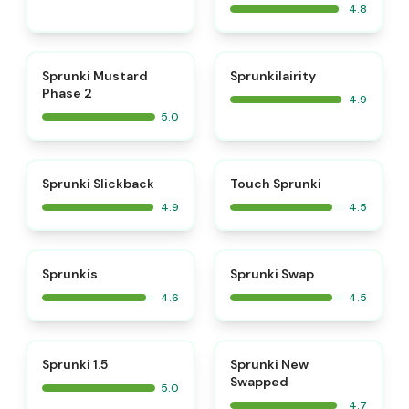
4.8
⭐
⭐
Sprunki Mustard
Sprunkilairity
Phase 2
4.9
5.0
⭐
⭐
Sprunki Slickback
Touch Sprunki
4.9
4.5
⭐
⭐
Sprunkis
Sprunki Swap
4.6
4.5
⭐
⭐
Sprunki 1.5
Sprunki New
Swapped
5.0
4.7