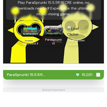
Play ParaSprunki 15.5.5!!! RECRE online, no
downloads needed! Experience the ultimate
music-mixing game.
Sprunki
Parasprunki
Loaf Clicker
Sprunked 3
15
ParaSprunki 15.5.5!!!
15,031
RECRE
Advertisement