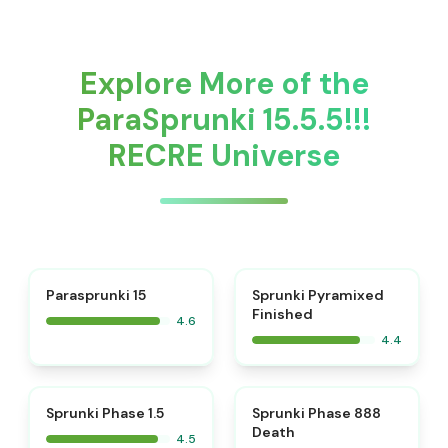
Explore More of the
ParaSprunki 15.5.5!!!
RECRE Universe
⭐
Parasprunki 15
Sprunki Pyramixed
Finished
4.6
4.4
⭐
⭐
Sprunki Phase 1.5
Sprunki Phase 888
Death
4.5