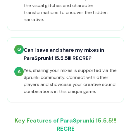
the visual glitches and character
transformations to uncover the hidden
narrative.
Q
Can I save and share my mixes in
ParaSprunki 15.5.5!!! RECRE?
Yes, sharing your mixes is supported via the
A
Sprunki community. Connect with other
players and showcase your creative sound
combinations in this unique game.
Key Features of ParaSprunki 15.5.5!!!
RECRE