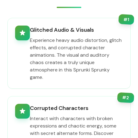
#
1
Glitched Audio & Visuals
Experience heavy audio distortion, glitch
effects, and corrupted character
animations. The visual and auditory
chaos creates a truly unique
atmosphere in this Sprunki Sprunky
game.
#
2
Corrupted Characters
Interact with characters with broken
expressions and chaotic energy, some
with secret alternate forms. Discover