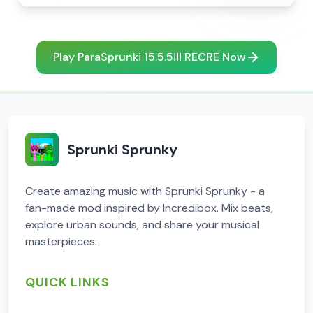
Play ParaSprunki 15.5.5!!! RECRE Now
Sprunki Sprunky
Create amazing music with Sprunki Sprunky - a
fan-made mod inspired by Incredibox. Mix beats,
explore urban sounds, and share your musical
masterpieces.
QUICK LINKS