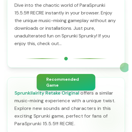
Dive into the chaotic world of ParaSprunki
15.5.5!!! RECRE instantly in your browser. Enjoy
the unique music-mixing gameplay without any
downloads or installations. Just pure,
unadulterated fun on Sprunki Sprunky! If you
enjoy this, check out...
Recommended
Game
Sprunkilairity Retake Original
offers a similar
music-mixing experience with a unique twist.
Explore new sounds and characters in this
exciting Sprunki game, perfect for fans of
ParaSprunki 15.5.5!!! RECRE.