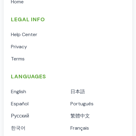
Home
LEGAL INFO
Help Center
Privacy
Terms
LANGUAGES
English
日本語
Español
Português
Русский
繁體中文
한국어
Français