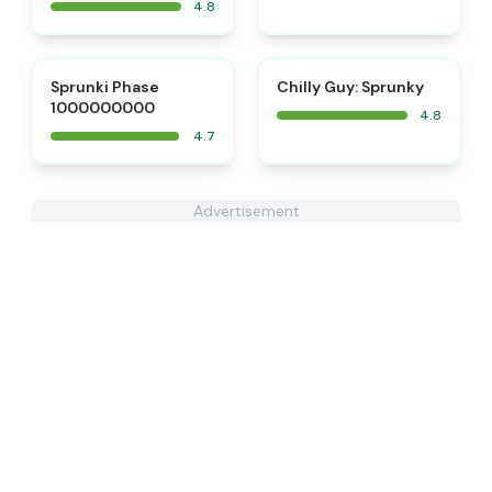
4.8
⭐
⭐
Sprunki Phase
Chilly Guy: Sprunky
1000000000
4.8
4.7
Advertisement