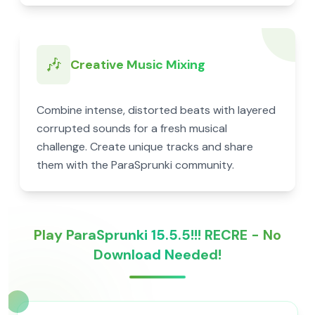
🎶
Creative Music Mixing
Combine intense, distorted beats with layered
corrupted sounds for a fresh musical
challenge. Create unique tracks and share
them with the ParaSprunki community.
Play ParaSprunki 15.5.5!!! RECRE - No
Download Needed!