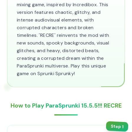
mixing game, inspired by Incredibox. This
version features chaotic, glitchy, and
intense audiovisual elements, with
corrupted characters and broken
timelines. 'RECRE' reinvents the mod with
new sounds, spooky backgrounds, visual
glitches, and heavy, distorted beats,
creating a corrupted dream within the
ParaSprunki multiverse. Play this unique
game on Sprunki Sprunky!
How to Play ParaSprunki 15.5.5!!! RECRE
Step
1