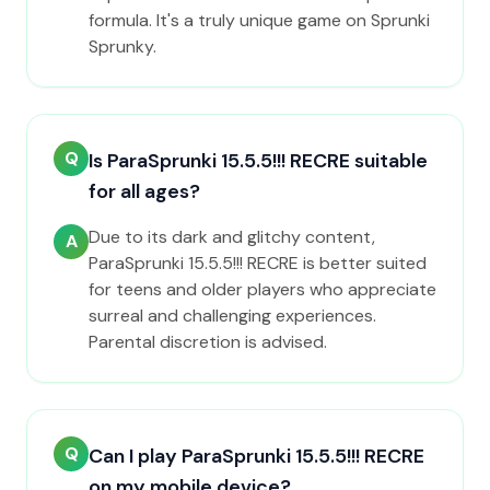
formula. It's a truly unique game on Sprunki
Sprunky.
Q
Is ParaSprunki 15.5.5!!! RECRE suitable
for all ages?
Due to its dark and glitchy content,
A
ParaSprunki 15.5.5!!! RECRE is better suited
for teens and older players who appreciate
surreal and challenging experiences.
Parental discretion is advised.
Q
Can I play ParaSprunki 15.5.5!!! RECRE
on my mobile device?