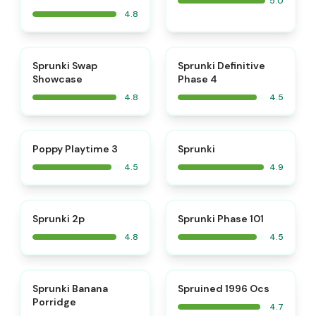
5.0
4.8
⭐
⭐
Sprunki Swap
Sprunki Definitive
Showcase
Phase 4
4.8
4.5
⭐
⭐
Poppy Playtime 3
Sprunki
4.5
4.9
⭐
⭐
Sprunki 2p
Sprunki Phase 101
4.8
4.5
⭐
⭐
Sprunki Banana
Spruined 1996 Ocs​
Porridge
4.7