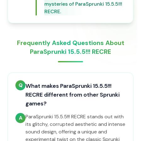
mysteries of ParaSprunki 15.5.5!!!
RECRE.
Frequently Asked Questions About
ParaSprunki 15.5.5!!! RECRE
Q
What makes ParaSprunki 15.5.5!!!
RECRE different from other Sprunki
games?
ParaSprunki 15.5.5!!! RECRE stands out with
A
its glitchy, corrupted aesthetic and intense
sound design, offering a unique and
experimental twist on the classic Sprunki