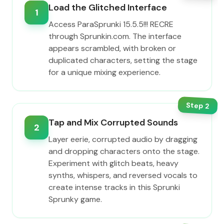
Load the Glitched Interface
1
Access ParaSprunki 15.5.5!!! RECRE
through Sprunkin.com. The interface
appears scrambled, with broken or
duplicated characters, setting the stage
for a unique mixing experience.
Step
2
Tap and Mix Corrupted Sounds
2
Layer eerie, corrupted audio by dragging
and dropping characters onto the stage.
Experiment with glitch beats, heavy
synths, whispers, and reversed vocals to
create intense tracks in this Sprunki
Sprunky game.