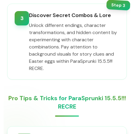
Step
3
Discover Secret Combos & Lore
3
Unlock different endings, character
transformations, and hidden content by
experimenting with character
combinations. Pay attention to
background visuals for story clues and
Easter eggs within ParaSprunki 15.5.5!!!
RECRE.
Pro Tips & Tricks for ParaSprunki 15.5.5!!!
RECRE