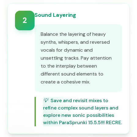
Sound Layering
2
Balance the layering of heavy
synths, whispers, and reversed
vocals for dynamic and
unsettling tracks. Pay attention
to the interplay between
different sound elements to
create a cohesive mix.
💡
Save and revisit mixes to
refine complex sound layers and
explore new sonic possibilities
within ParaSprunki 15.5.5!!! RECRE.