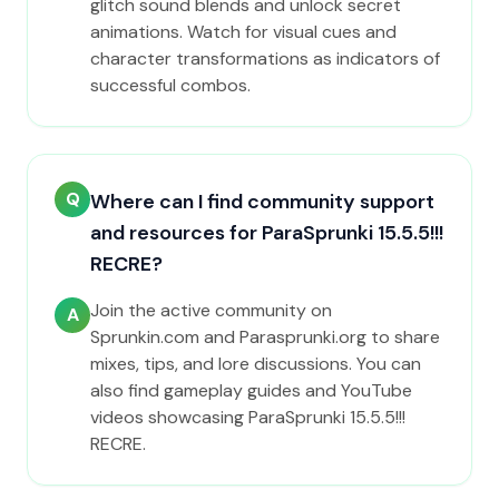
glitch sound blends and unlock secret
animations. Watch for visual cues and
character transformations as indicators of
successful combos.
Q
Where can I find community support
and resources for ParaSprunki 15.5.5!!!
RECRE?
Join the active community on
A
Sprunkin.com and Parasprunki.org to share
mixes, tips, and lore discussions. You can
also find gameplay guides and YouTube
videos showcasing ParaSprunki 15.5.5!!!
RECRE.