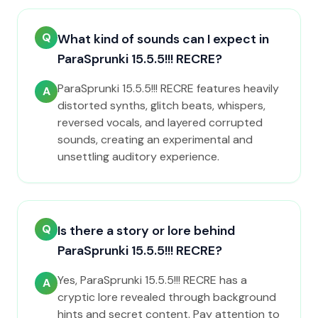
Q
What kind of sounds can I expect in
ParaSprunki 15.5.5!!! RECRE?
ParaSprunki 15.5.5!!! RECRE features heavily
A
distorted synths, glitch beats, whispers,
reversed vocals, and layered corrupted
sounds, creating an experimental and
unsettling auditory experience.
Q
Is there a story or lore behind
ParaSprunki 15.5.5!!! RECRE?
Yes, ParaSprunki 15.5.5!!! RECRE has a
A
cryptic lore revealed through background
hints and secret content. Pay attention to