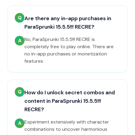
Q
Are there any in-app purchases in
ParaSprunki 15.5.5!!! RECRE?
No, ParaSprunki 15.5.5!!! RECRE is
A
completely free to play online. There are
no in-app purchases or monetization
features.
Q
How do I unlock secret combos and
content in ParaSprunki 15.5.5!!!
RECRE?
Experiment extensively with character
A
combinations to uncover harmonious