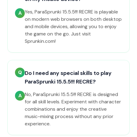
Yes, ParaSprunki 15.5.5!!! RECRE is playable
A
on modern web browsers on both desktop
and mobile devices, allowing you to enjoy
the game on the go. Just visit
Sprunkin.com!
Q
Do I need any special skills to play
ParaSprunki 15.5.5!!! RECRE?
No, ParaSprunki 15.5.5!!! RECRE is designed
A
for all skill levels. Experiment with character
combinations and enjoy the creative
music-mixing process without any prior
experience.