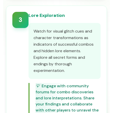
Lore Exploration
3
Watch for visual glitch cues and
character transformations as
indicators of successful combos
and hidden lore elements.
Explore all secret forms and
endings by thorough
experimentation.
💡
Engage with community
forums for combo discoveries
and lore interpretations. Share
your findings and collaborate
with other players to unravel the