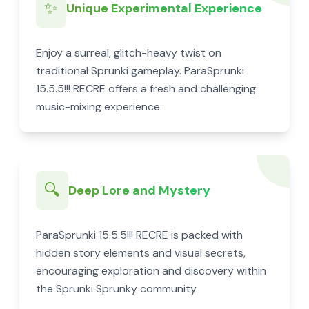
✨
Unique Experimental Experience
Enjoy a surreal, glitch-heavy twist on
traditional Sprunki gameplay. ParaSprunki
15.5.5!!! RECRE offers a fresh and challenging
music-mixing experience.
🔍
Deep Lore and Mystery
ParaSprunki 15.5.5!!! RECRE is packed with
hidden story elements and visual secrets,
encouraging exploration and discovery within
the Sprunki Sprunky community.