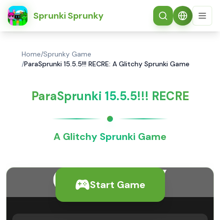
简体中文
Sprunki Sprunky
Home
/
Sprunky Game
/
ParaSprunki 15.5.5!!! RECRE: A Glitchy Sprunki Game
ParaSprunki 15.5.5!!! RECRE
A Glitchy Sprunki Game
Start Game