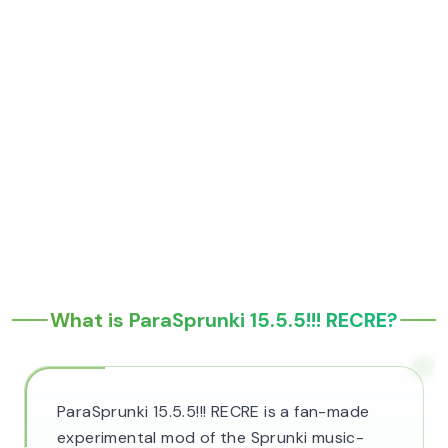
What is ParaSprunki 15.5.5!!! RECRE?
ParaSprunki 15.5.5!!! RECRE is a fan-made
experimental mod of the Sprunki music-