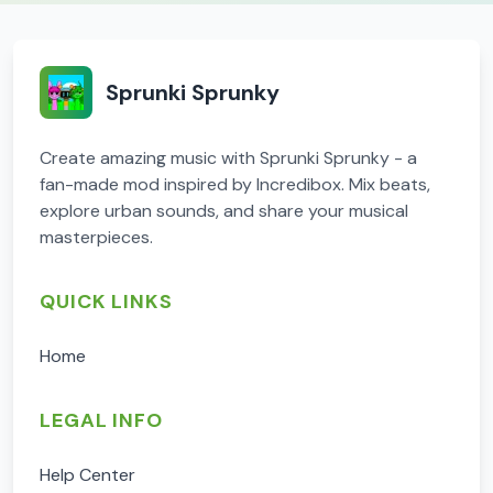
Sprunki Sprunky
Create amazing music with Sprunki Sprunky - a
fan-made mod inspired by Incredibox. Mix beats,
explore urban sounds, and share your musical
masterpieces.
QUICK LINKS
Home
LEGAL INFO
Help Center