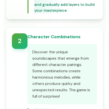
and gradually add layers to build
your masterpiece.
Character Combinations
2
Discover the unique
soundscapes that emerge from
different character pairings.
Some combinations create
harmonious melodies, while
others produce quirky and
unexpected results. The game is
full of surprises!