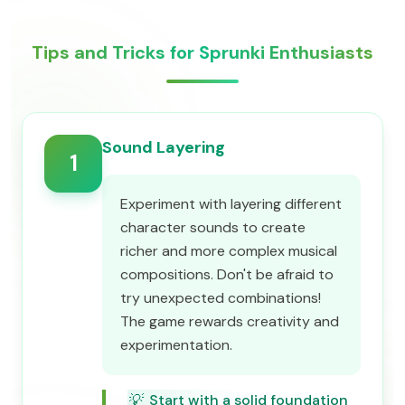
Tips and Tricks for Sprunki Enthusiasts
Sound Layering
1
Experiment with layering different
character sounds to create
richer and more complex musical
compositions. Don't be afraid to
try unexpected combinations!
The game rewards creativity and
experimentation.
💡
Start with a solid foundation