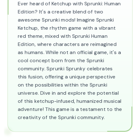
Ever heard of Ketchup with Sprunki: Human
Edition? It's a creative blend of two
awesome Sprunki mods! Imagine Sprunki
Ketchup, the rhythm game with a vibrant
red theme, mixed with Sprunki Human
Edition, where characters are reimagined
as humans. While not an official game, it's a
cool concept born from the Sprunki
community. Sprunki Sprunky celebrates
this fusion, offering a unique perspective
on the possibilities within the Sprunki
universe. Dive in and explore the potential
of this ketchup-infused, humanized musical
adventure! This game is a testament to the
creativity of the Sprunki community.