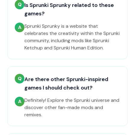
Q
Is Sprunki Sprunky related to these
games?
Sprunki Sprunky is a website that
A
celebrates the creativity within the Sprunki
community, including mods like Sprunki
Ketchup and Sprunki Human Edition.
Q
Are there other Sprunki-inspired
games I should check out?
Definitely! Explore the Sprunki universe and
A
discover other fan-made mods and
remixes.