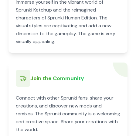
Immerse yourself in the vibrant world of
Sprunki Ketchup and the reimagined
characters of Sprunki Human Edition. The
visual styles are captivating and add a new
dimension to the gameplay. The game is very
visually appealing.
🤝
Join the Community
Connect with other Sprunki fans, share your
creations, and discover new mods and
remixes. The Sprunki community is a welcoming
and creative space. Share your creations with
the world.