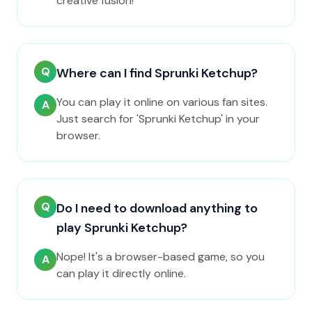
creative fusion!
Q
Where can I find Sprunki Ketchup?
You can play it online on various fan sites.
A
Just search for 'Sprunki Ketchup' in your
browser.
Q
Do I need to download anything to
play Sprunki Ketchup?
Nope! It's a browser-based game, so you
A
can play it directly online.