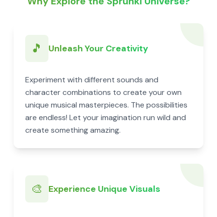
Why Explore the Sprunki Universe?
🎵
Unleash Your Creativity
Experiment with different sounds and
character combinations to create your own
unique musical masterpieces. The possibilities
are endless! Let your imagination run wild and
create something amazing.
🎨
Experience Unique Visuals