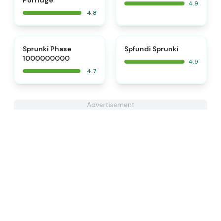
Porridge
4.9
4.8
⭐
⭐
Sprunki Phase
Spfundi Sprunki
1000000000
4.9
4.7
Advertisement