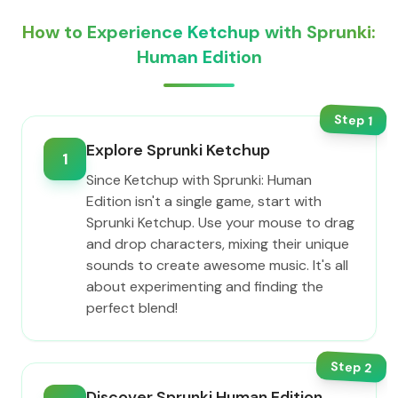
How to Experience Ketchup with Sprunki:
Human Edition
Step
1
Explore Sprunki Ketchup
1
Since Ketchup with Sprunki: Human
Edition isn't a single game, start with
Sprunki Ketchup. Use your mouse to drag
and drop characters, mixing their unique
sounds to create awesome music. It's all
about experimenting and finding the
perfect blend!
Step
2
Discover Sprunki Human Edition