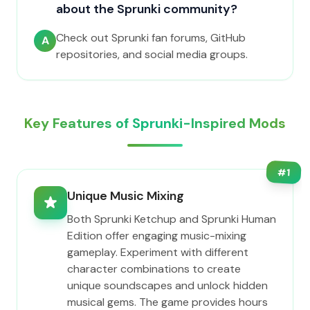
about the Sprunki community?
Check out Sprunki fan forums, GitHub
A
repositories, and social media groups.
Key Features of Sprunki-Inspired Mods
#
1
Unique Music Mixing
Both Sprunki Ketchup and Sprunki Human
Edition offer engaging music-mixing
gameplay. Experiment with different
character combinations to create
unique soundscapes and unlock hidden
musical gems. The game provides hours