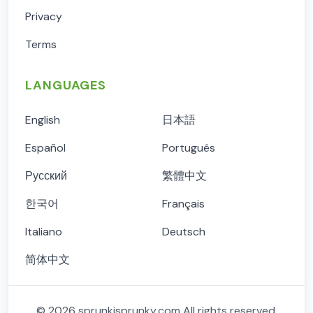
Privacy
Terms
LANGUAGES
English
日本語
Español
Português
Русский
繁體中文
한국어
Français
Italiano
Deutsch
简体中文
©
2026
sprunkisprunky.com
All rights reserved.