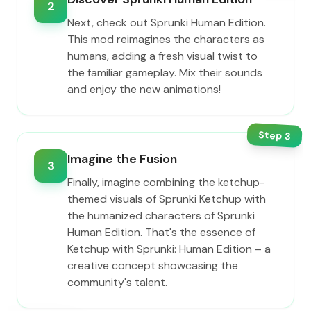
2
Next, check out Sprunki Human Edition.
This mod reimagines the characters as
humans, adding a fresh visual twist to
the familiar gameplay. Mix their sounds
and enjoy the new animations!
Step
3
Imagine the Fusion
3
Finally, imagine combining the ketchup-
themed visuals of Sprunki Ketchup with
the humanized characters of Sprunki
Human Edition. That's the essence of
Ketchup with Sprunki: Human Edition – a
creative concept showcasing the
community's talent.