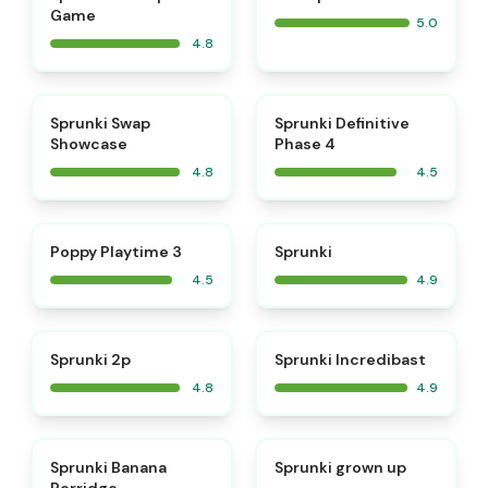
Game
5.0
4.8
⭐
⭐
Sprunki Swap
Sprunki Definitive
Showcase
Phase 4
4.8
4.5
⭐
⭐
Poppy Playtime 3
Sprunki
4.5
4.9
⭐
⭐
Sprunki 2p
Sprunki Incredibast
4.8
4.9
⭐
⭐
Sprunki Banana
Sprunki grown up