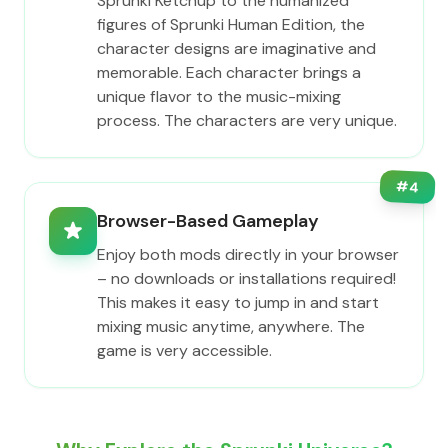
Sprunki Ketchup to the humanized
figures of Sprunki Human Edition, the
character designs are imaginative and
memorable. Each character brings a
unique flavor to the music-mixing
process. The characters are very unique.
#
4
Browser-Based Gameplay
Enjoy both mods directly in your browser
– no downloads or installations required!
This makes it easy to jump in and start
mixing music anytime, anywhere. The
game is very accessible.