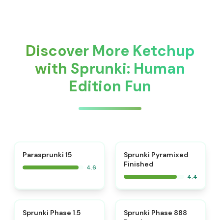
Discover More Ketchup
with Sprunki: Human
Edition Fun
⭐
Parasprunki 15
Sprunki Pyramixed
Finished
4.6
4.4
⭐
⭐
Sprunki Phase 1.5
Sprunki Phase 888