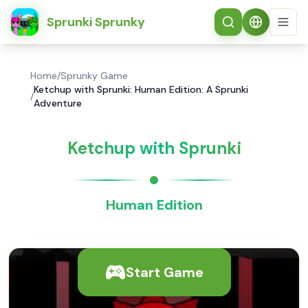
简体中文
Sprunki Sprunky
Home
/
Sprunky Game
Ketchup with Sprunki: Human Edition: A Sprunki
/
Adventure
Ketchup with Sprunki
Human Edition
Start Game