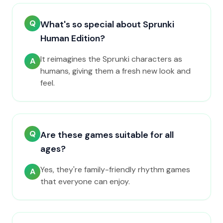
Q
What's so special about Sprunki
Human Edition?
It reimagines the Sprunki characters as
A
humans, giving them a fresh new look and
feel.
Q
Are these games suitable for all
ages?
Yes, they're family-friendly rhythm games
A
that everyone can enjoy.