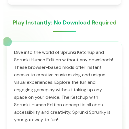
Play Instantly: No Download Required
Dive into the world of Sprunki Ketchup and
Sprunki Human Edition without any downloads!
These browser-based mods offer instant
access to creative music mixing and unique
visual experiences. Explore the fun and
engaging gameplay without taking up any
space on your device. The Ketchup with
Sprunki: Human Edition concept is all about
accessibility and creativity. Sprunki Sprunky is
your gateway to fun!