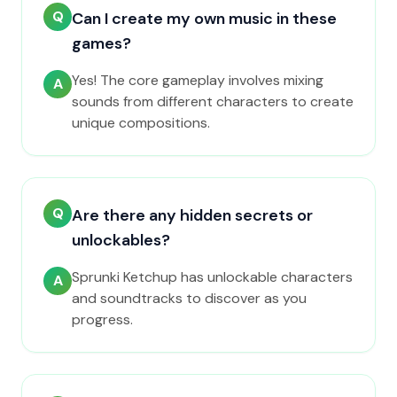
Q
Can I create my own music in these
games?
Yes! The core gameplay involves mixing
A
sounds from different characters to create
unique compositions.
Q
Are there any hidden secrets or
unlockables?
Sprunki Ketchup has unlockable characters
A
and soundtracks to discover as you
progress.