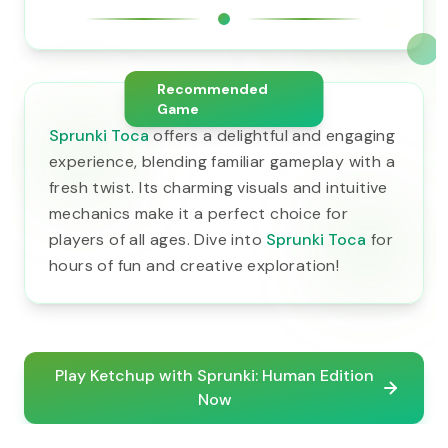
Recommended
Game
Sprunki Toca
offers a delightful and engaging
experience, blending familiar gameplay with a
fresh twist. Its charming visuals and intuitive
mechanics make it a perfect choice for
players of all ages. Dive into
Sprunki Toca
for
hours of fun and creative exploration!
Play Ketchup with Sprunki: Human Edition
Now