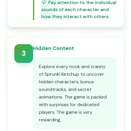
💡
Pay attention to the individual
sounds of each character and
how they interact with others.
Hidden Content
3
Explore every nook and cranny
of Sprunki Ketchup to uncover
hidden characters, bonus
soundtracks, and secret
animations. The game is packed
with surprises for dedicated
players. The game is very
rewarding.