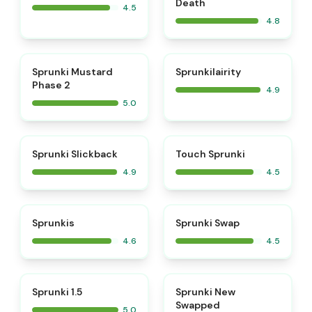
Death
4.5
4.8
⭐
⭐
Sprunki Mustard
Sprunkilairity
Phase 2
4.9
5.0
⭐
⭐
Sprunki Slickback
Touch Sprunki
4.9
4.5
⭐
⭐
Sprunkis
Sprunki Swap
4.6
4.5
⭐
⭐
Sprunki 1.5
Sprunki New
Swapped
5.0