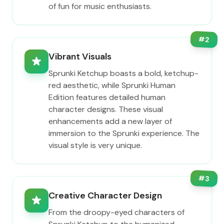
of fun for music enthusiasts.
#
2
Vibrant Visuals
Sprunki Ketchup boasts a bold, ketchup-
red aesthetic, while Sprunki Human
Edition features detailed human
character designs. These visual
enhancements add a new layer of
immersion to the Sprunki experience. The
visual style is very unique.
#
3
Creative Character Design
From the droopy-eyed characters of