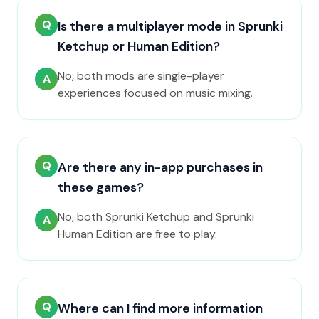
Q
Is there a multiplayer mode in Sprunki
Ketchup or Human Edition?
No, both mods are single-player
A
experiences focused on music mixing.
Q
Are there any in-app purchases in
these games?
No, both Sprunki Ketchup and Sprunki
A
Human Edition are free to play.
Q
Where can I find more information