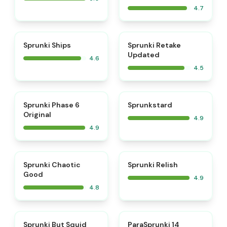
4.7
⭐
⭐
Sprunki Ships
Sprunki Retake
Updated
4.6
4.5
⭐
⭐
Sprunki Phase 6
Sprunkstard
Original
4.9
4.9
⭐
⭐
Sprunki Chaotic
Sprunki Relish
Good
4.9
4.8
⭐
⭐
Sprunki But Squid
ParaSprunki 14