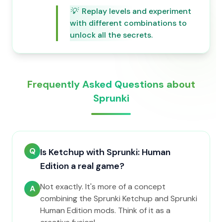
💡
Replay levels and experiment
with different combinations to
unlock all the secrets.
Frequently Asked Questions about
Sprunki
Q
Is Ketchup with Sprunki: Human
Edition a real game?
Not exactly. It's more of a concept
A
combining the Sprunki Ketchup and Sprunki
Human Edition mods. Think of it as a