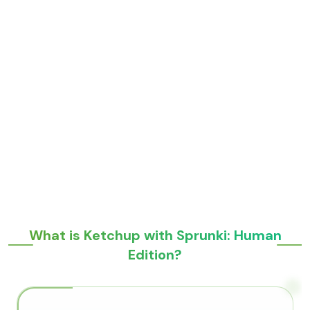
What is Ketchup with Sprunki: Human
Edition?