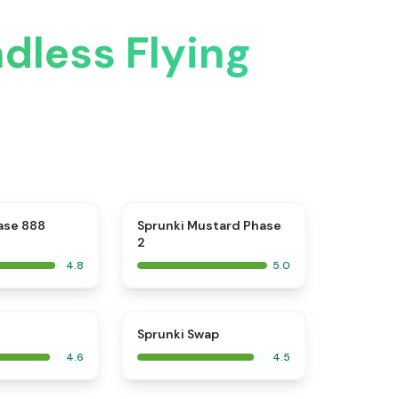
dless Flying
⭐
⭐
ase 888
Sprunki Mustard Phase
2
4.8
5.0
⭐
⭐
Sprunki Swap
4.6
4.5