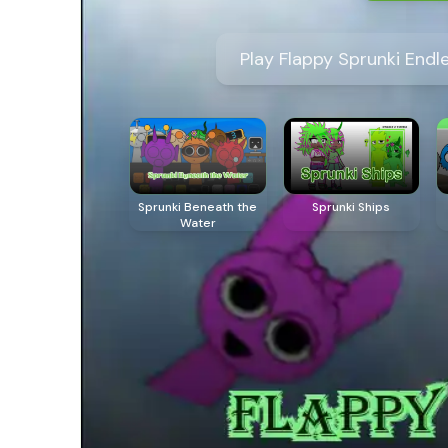
Play Flappy Sprunki Endl
Sprunki Beneath the
Sprunki Ships
Water