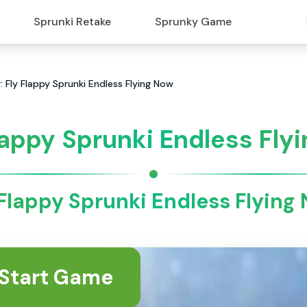
Sprunki Retake
Sprunky Game
: Fly Flappy Sprunki Endless Flying Now
lappy Sprunki Endless Flyi
 Flappy Sprunki Endless Flying
Start Game