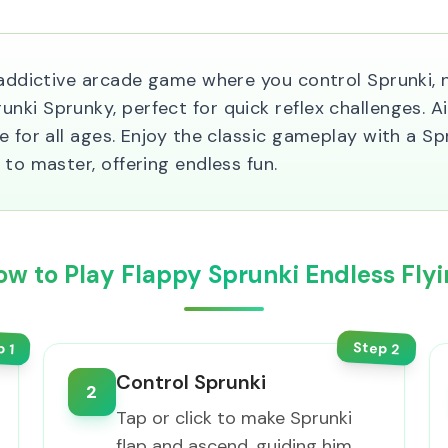
 addictive arcade game where you control Sprunki, n
ki Sprunky, perfect for quick reflex challenges. Ai
 for all ages. Enjoy the classic gameplay with a Spru
 to master, offering endless fun.
ow to Play Flappy Sprunki Endless Flyi
Step
p
2
1
Control Sprunki
2
Tap or click to make Sprunki
flap and ascend, guiding him