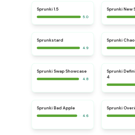
⭐
Sprunki 1.5
Sprunki New
5.0
⭐
Sprunkstard
Sprunki Chao
4.9
⭐
Sprunki Swap Showcase
Sprunki Defin
4
4.8
⭐
Sprunki Bad Apple
Sprunki OverA
4.6