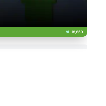
18,859