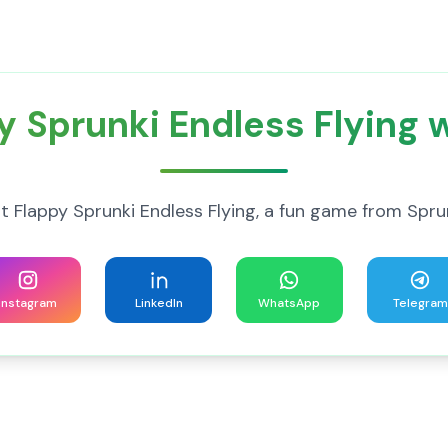
y Sprunki Endless Flying w
 Flappy Sprunki Endless Flying, a fun game from Spru
Instagram
LinkedIn
WhatsApp
Telegram