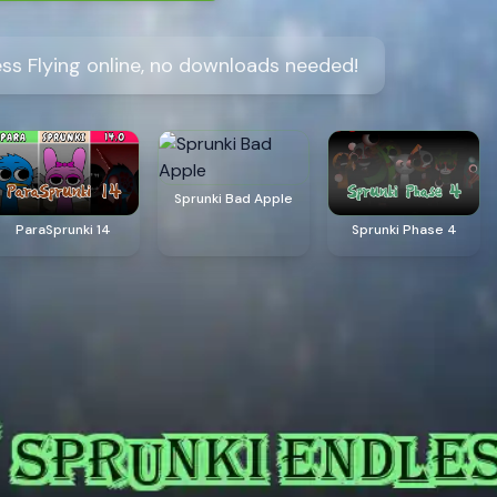
ess Flying online, no downloads needed!
Sprunki Bad Apple
ParaSprunki 14
Sprunki Phase 4