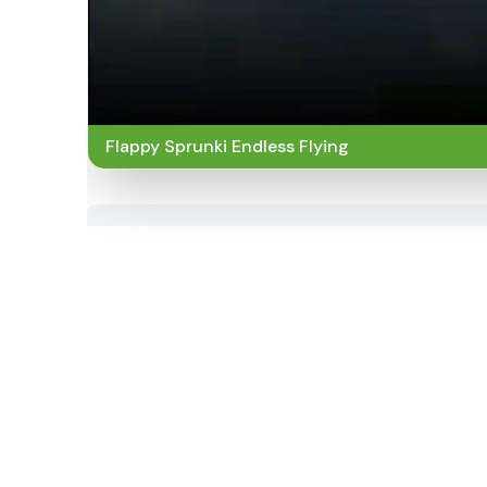
Flappy Sprunki Endless Flying