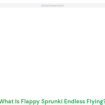
Advertisement
What Is Flappy Sprunki Endless Flying