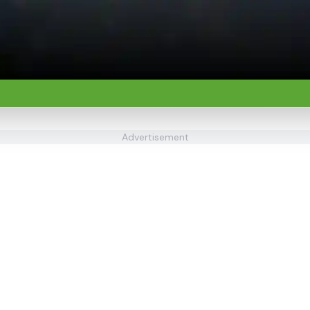
Advertisement