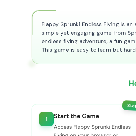
Flappy Sprunki Endless Flying is an
simple yet engaging game from Sprun
endless flying adventure, a fun game
This game is easy to learn but hard
H
Ste
Start the Game
1
Access Flappy Sprunki Endless
Flying on your browser or