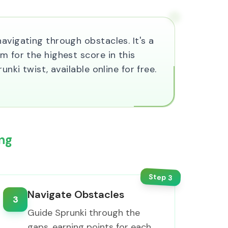
avigating through obstacles. It's a
m for the highest score in this
nki twist, available online for free.
ng
Step
3
Navigate Obstacles
3
Guide Sprunki through the
gaps, earning points for each