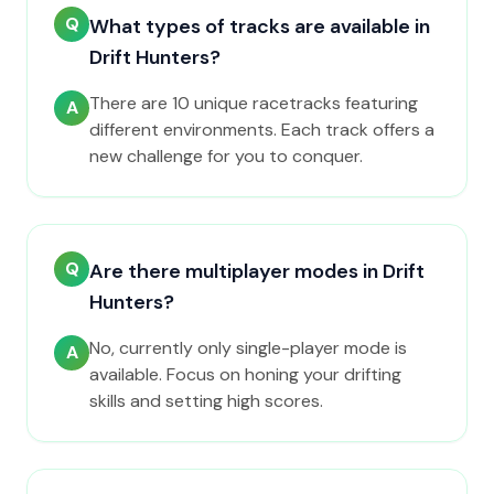
Q
What types of tracks are available in
Drift Hunters?
There are 10 unique racetracks featuring
A
different environments. Each track offers a
new challenge for you to conquer.
Q
Are there multiplayer modes in Drift
Hunters?
No, currently only single-player mode is
A
available. Focus on honing your drifting
skills and setting high scores.