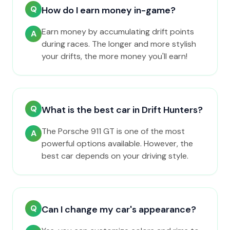
Q
How do I earn money in-game?
Earn money by accumulating drift points
A
during races. The longer and more stylish
your drifts, the more money you'll earn!
Q
What is the best car in Drift Hunters?
The Porsche 911 GT is one of the most
A
powerful options available. However, the
best car depends on your driving style.
Q
Can I change my car's appearance?