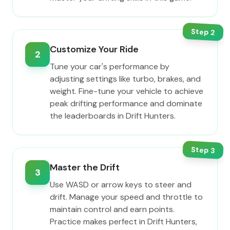
Step
2
Customize Your Ride
2
Tune your car's performance by
adjusting settings like turbo, brakes, and
weight. Fine-tune your vehicle to achieve
peak drifting performance and dominate
the leaderboards in Drift Hunters.
Step
3
Master the Drift
3
Use WASD or arrow keys to steer and
drift. Manage your speed and throttle to
maintain control and earn points.
Practice makes perfect in Drift Hunters,