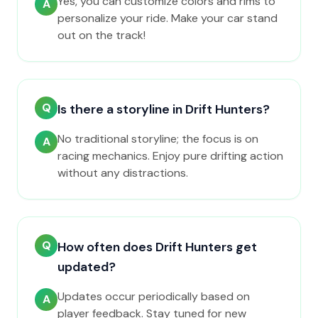
Yes, you can customize colors and rims to
A
personalize your ride. Make your car stand
out on the track!
Q
Is there a storyline in Drift Hunters?
No traditional storyline; the focus is on
A
racing mechanics. Enjoy pure drifting action
without any distractions.
Q
How often does Drift Hunters get
updated?
Updates occur periodically based on
A
player feedback. Stay tuned for new