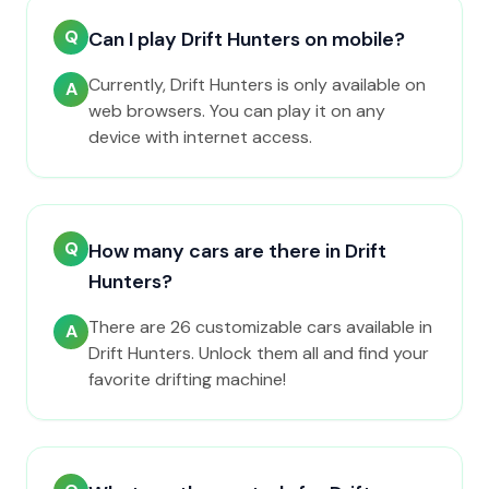
Q
Can I play Drift Hunters on mobile?
Currently, Drift Hunters is only available on
A
web browsers. You can play it on any
device with internet access.
Q
How many cars are there in Drift
Hunters?
There are 26 customizable cars available in
A
Drift Hunters. Unlock them all and find your
favorite drifting machine!