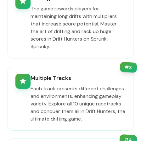
The game rewards players for
maintaining long drifts with multipliers
that increase score potential. Master
the art of drifting and rack up huge
scores in Drift Hunters on Sprunki
Sprunky.
#
3
Multiple Tracks
Each track presents different challenges
and environments, enhancing gameplay
variety. Explore all 10 unique racetracks
and conquer them all in Drift Hunters, the
ultimate drifting game.
#
4