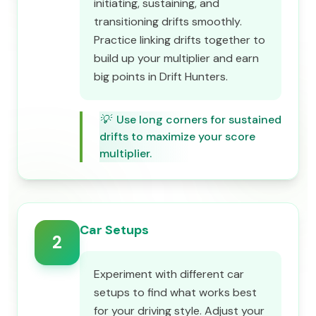
initiating, sustaining, and
transitioning drifts smoothly.
Practice linking drifts together to
build up your multiplier and earn
big points in Drift Hunters.
💡
Use long corners for sustained
drifts to maximize your score
multiplier.
Car Setups
2
Experiment with different car
setups to find what works best
for your driving style. Adjust your