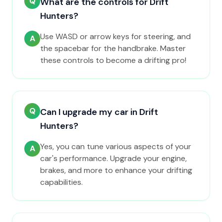
Q
What are the controls for Drift
Hunters?
Use WASD or arrow keys for steering, and
A
the spacebar for the handbrake. Master
these controls to become a drifting pro!
Q
Can I upgrade my car in Drift
Hunters?
Yes, you can tune various aspects of your
A
car's performance. Upgrade your engine,
brakes, and more to enhance your drifting
capabilities.