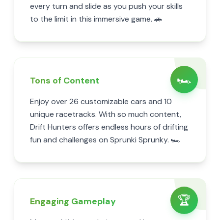
every turn and slide as you push your skills
to the limit in this immersive game. 🚗
🏎️
Tons of Content
Enjoy over 26 customizable cars and 10
unique racetracks. With so much content,
Drift Hunters offers endless hours of drifting
fun and challenges on Sprunki Sprunky. 🏎️
🏆
Engaging Gameplay