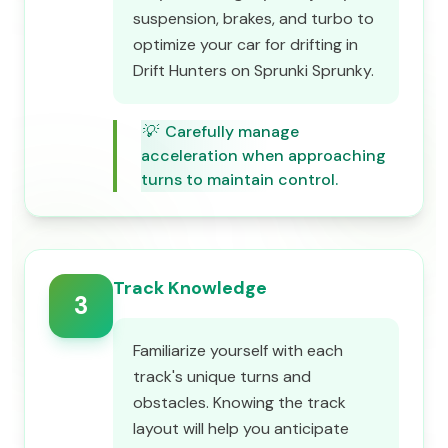
suspension, brakes, and turbo to
optimize your car for drifting in
Drift Hunters on Sprunki Sprunky.
💡
Carefully manage
acceleration when approaching
turns to maintain control.
Track Knowledge
3
Familiarize yourself with each
track's unique turns and
obstacles. Knowing the track
layout will help you anticipate