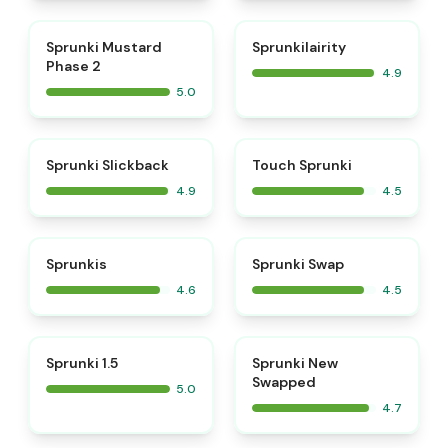
⭐
⭐
Sprunki Mustard
Sprunkilairity
Phase 2
4.9
5.0
⭐
⭐
Sprunki Slickback
Touch Sprunki
4.9
4.5
⭐
⭐
Sprunkis
Sprunki Swap
4.6
4.5
⭐
⭐
Sprunki 1.5
Sprunki New
Swapped
5.0
4.7