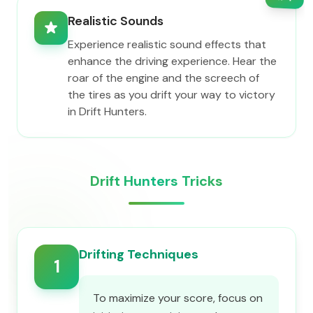
Realistic Sounds
Experience realistic sound effects that
enhance the driving experience. Hear the
roar of the engine and the screech of
the tires as you drift your way to victory
in Drift Hunters.
Drift Hunters Tricks
Drifting Techniques
1
To maximize your score, focus on