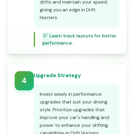
drifts and maintain your speed,
giving you an edge in Drift
Hunters.
💡
Learn track layouts for better
performance.
Upgrade Strategy
4
Invest wisely in performance
upgrades that suit your driving
style. Prioritize upgrades that
improve your car's handling and
power to enhance your drifting
capabilities in Drift Hunters.