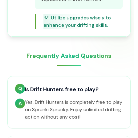
💡
Utilize upgrades wisely to
enhance your drifting skills.
Frequently Asked Questions
Q
Is Drift Hunters free to play?
Yes, Drift Hunters is completely free to play
A
on Sprunki Sprunky. Enjoy unlimited drifting
action without any cost!