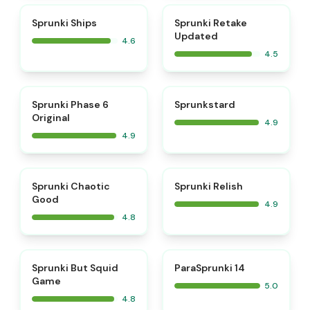
⭐
⭐
Sprunki Ships
Sprunki Retake
Updated
4.6
4.5
⭐
⭐
Sprunki Phase 6
Sprunkstard
Original
4.9
4.9
⭐
⭐
Sprunki Chaotic
Sprunki Relish
Good
4.9
4.8
⭐
⭐
Sprunki But Squid
ParaSprunki 14
Game
5.0
4.8