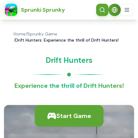
简体中文
Sprunki Sprunky
Home
/
Sprunky Game
/
Drift Hunters: Experience the thrill of Drift Hunters!
Drift Hunters
Experience the thrill of Drift Hunters!
Start Game