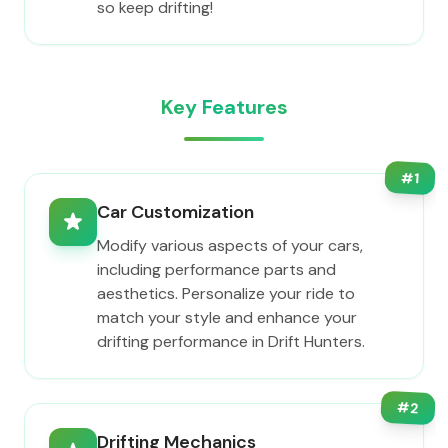
so keep drifting!
Key Features
#
1
Car Customization
Modify various aspects of your cars,
including performance parts and
aesthetics. Personalize your ride to
match your style and enhance your
drifting performance in Drift Hunters.
#
2
Drifting Mechanics