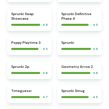
⭐
⭐
Sprunki Swap
Sprunki Definitive
Showcase
Phase 4
4.8
4.5
⭐
⭐
Poppy Playtime 3
Sprunki
4.5
4.9
⭐
⭐
Sprunki 2p
Geometry Arrow 2
4.8
4.8
⭐
⭐
Timeguessr
Sprunki Smug
4.7
4.5