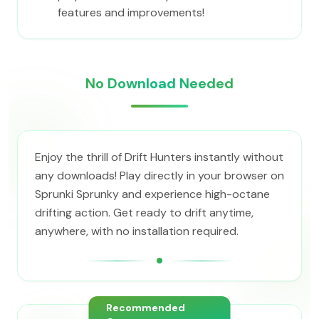
features and improvements!
No Download Needed
Enjoy the thrill of Drift Hunters instantly without
any downloads! Play directly in your browser on
Sprunki Sprunky and experience high-octane
drifting action. Get ready to drift anytime,
anywhere, with no installation required.
Recommended