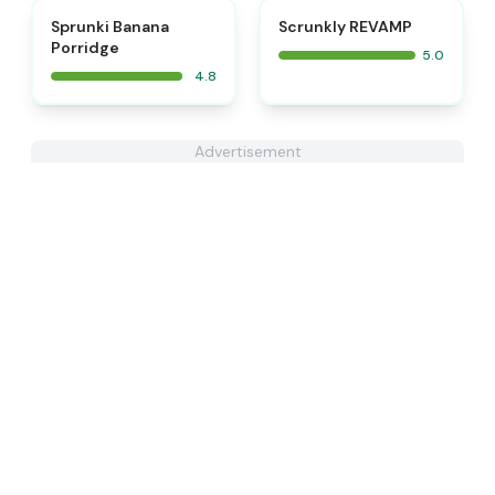
⭐
⭐
Sprunki Banana
Scrunkly REVAMP
Porridge
5.0
4.8
Advertisement