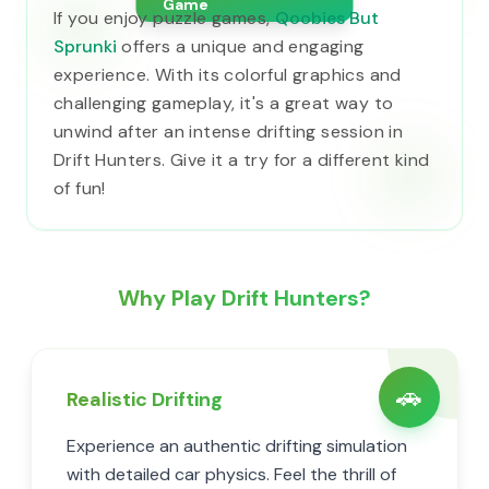
Game
If you enjoy puzzle games,
Qoobies But
Sprunki
offers a unique and engaging
experience. With its colorful graphics and
challenging gameplay, it's a great way to
unwind after an intense drifting session in
Drift Hunters. Give it a try for a different kind
of fun!
Why Play Drift Hunters?
🚗
Realistic Drifting
Experience an authentic drifting simulation
with detailed car physics. Feel the thrill of