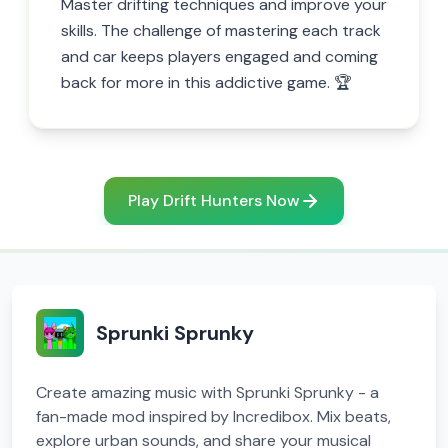
Master drifting techniques and improve your
skills. The challenge of mastering each track
and car keeps players engaged and coming
back for more in this addictive game. 🏆
Play Drift Hunters Now
Sprunki Sprunky
Create amazing music with Sprunki Sprunky - a
fan-made mod inspired by Incredibox. Mix beats,
explore urban sounds, and share your musical