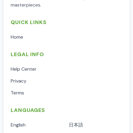
masterpieces.
QUICK LINKS
Home
LEGAL INFO
Help Center
Privacy
Terms
LANGUAGES
English
日本語