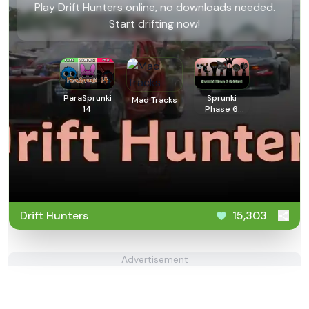
Play Drift Hunters online, no downloads needed.
Start drifting now!
ParaSprunki
Sprunki
Mad Tracks
14
Phase 6
Original
Drift Hunters
15,303
Advertisement