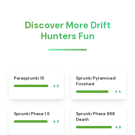
Discover More Drift
Hunters Fun
⭐
Parasprunki 15
Sprunki Pyramixed
Finished
4.6
4.4
⭐
⭐
Sprunki Phase 1.5
Sprunki Phase 888
Death
4.5
4.8