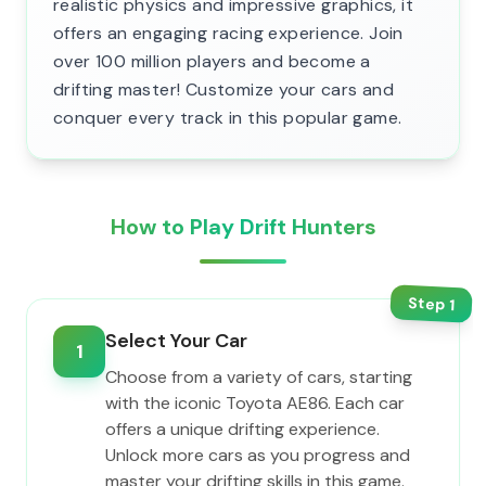
realistic physics and impressive graphics, it
offers an engaging racing experience. Join
over 100 million players and become a
drifting master! Customize your cars and
conquer every track in this popular game.
How to Play Drift Hunters
Step
1
Select Your Car
1
Choose from a variety of cars, starting
with the iconic Toyota AE86. Each car
offers a unique drifting experience.
Unlock more cars as you progress and
master your drifting skills in this game.