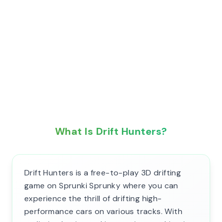
What Is Drift Hunters?
Drift Hunters is a free-to-play 3D drifting
game on Sprunki Sprunky where you can
experience the thrill of drifting high-
performance cars on various tracks. With