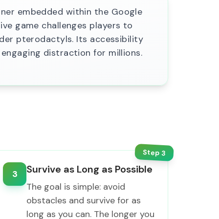
unner embedded within the Google
tive game challenges players to
er pterodactyls. Its accessibility
ngaging distraction for millions.
Step
3
Survive as Long as Possible
3
The goal is simple: avoid
obstacles and survive for as
long as you can. The longer you