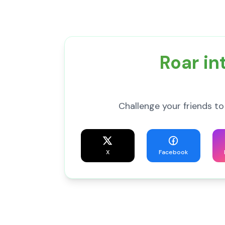
Roar in
Challenge your friends 
X
Facebook