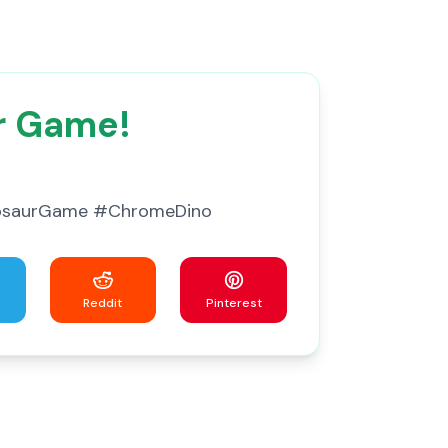
ur Game!
DinosaurGame #ChromeDino
Reddit
Pinterest