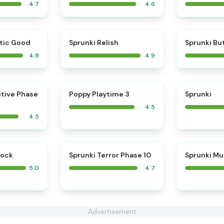
4.7
4.6
⭐
⭐
tic Good
Sprunki Relish
Sprunki Bu
4.8
4.9
⭐
⭐
itive Phase
Poppy Playtime 3
Sprunki
4.5
4.5
⭐
⭐
Rock
Sprunki Terror Phase 10
Sprunki Mu
5.0
4.7
Advertisement