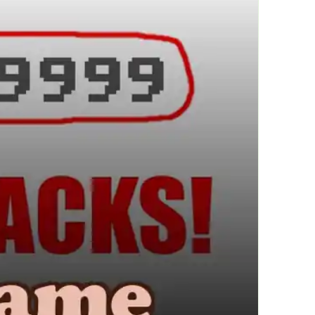
繁體中文
한국어
Français
Italiano
Deutsch
简体中文