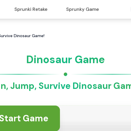
Sprunki Retake
Sprunky Game
Survive Dinosaur Game!
Dinosaur Game
n, Jump, Survive Dinosaur Ga
Start Game