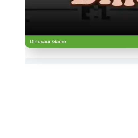
Dinosaur Game