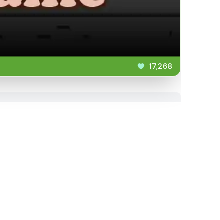
17,268