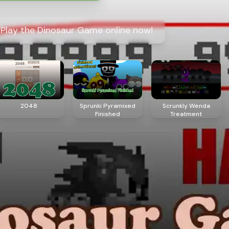
Play the Dinosaur Game online now!
2048
Sprunki Pyramixed
Scrunkly Wenda
Finished
Treatment