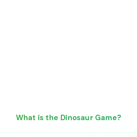
What is the Dinosaur Game?