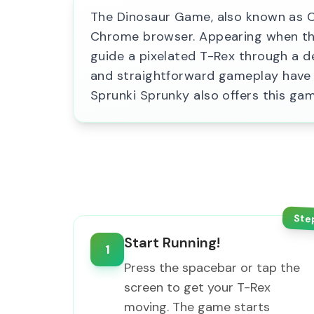
The Dinosaur Game, also known as C
Chrome browser. Appearing when ther
guide a pixelated T-Rex through a de
and straightforward gameplay have m
Sprunki Sprunky also offers this gam
Ste
Start Running!
1
Press the spacebar or tap the
screen to get your T-Rex
moving. The game starts