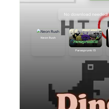
No download needed! 
Neon Rush
Parasprunki 15