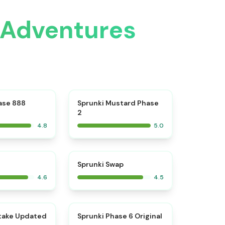
 Adventures
⭐
⭐
ase 888
Sprunki Mustard Phase
2
4.8
5.0
⭐
⭐
Sprunki Swap
4.6
4.5
⭐
⭐
take Updated
Sprunki Phase 6 Original