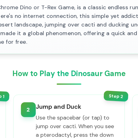
hrome Dino or T-Rex Game, is a classic endless r
e's no internet connection, this simple yet addic
sert landscape, jumping over cacti and ducking und
ade it a global phenomenon, offering a quick and e
e for free.
How to Play the Dinosaur Game
Step
p
2
1
Jump and Duck
2
Use the spacebar (or tap) to
jump over cacti. When you see
a pterodactyl, press the down