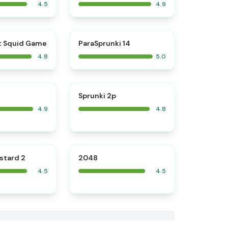
4.5
4.9
⭐
⭐
t Squid Game
ParaSprunki 14
4.8
5.0
⭐
⭐
Sprunki 2p
4.9
4.8
⭐
⭐
stard 2
2048
4.5
4.5