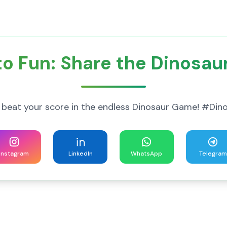
to Fun: Share the Dinosa
to beat your score in the endless Dinosaur Game! #
Instagram
LinkedIn
WhatsApp
Telegram