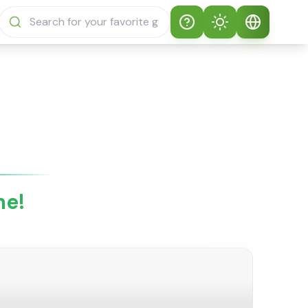
Help
Theme
How to play
Auto Theme
English
Sprunki Sprunky
Light Mode
English
Sprunki Sprunky
FAQs
Dark Mode
日本語
About Sprunki
me!
Español
Sprunky
Português
Sprunki Sprunky
Features
Русский