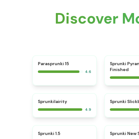
Discover M
⭐
Parasprunki 15
Sprunki Pyra
Finished
4.6
⭐
Sprunkilairity
Sprunki Slic
4.9
⭐
Sprunki 1.5
Sprunki New