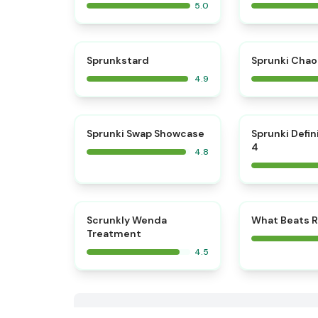
5.0
⭐
Sprunkstard
Sprunki Chao
4.9
⭐
Sprunki Swap Showcase
Sprunki Defin
4
4.8
⭐
Scrunkly Wenda
What Beats 
Treatment
4.5