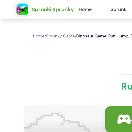
Sprunki Sprunky
Home
Sprunki
Home
/
Sprunky Game
/
Dinosaur Game: Run, Jump, 
Ru