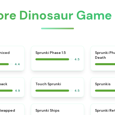
ore Dinosaur Game
⭐
mixed
Sprunki Phase 1.5
Sprunki Ph
Death
4.5
4.4
⭐
⭐
kback
Touch Sprunki
Sprunkis
4.9
4.5
⭐
⭐
 Swapped
Sprunki Ships
Sprunki Re