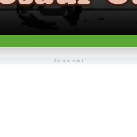
Advertisement