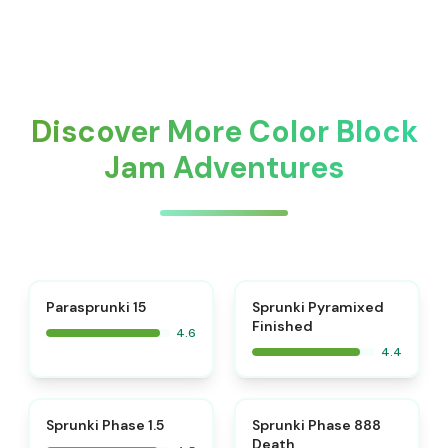
Discover More Color Block
Jam Adventures
⭐
Parasprunki 15
Sprunki Pyramixed
Finished
4.6
4.4
⭐
⭐
Sprunki Phase 1.5
Sprunki Phase 888
Death