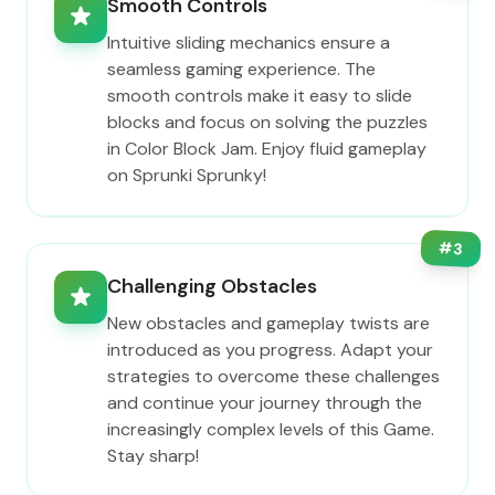
Smooth Controls
Intuitive sliding mechanics ensure a
seamless gaming experience. The
smooth controls make it easy to slide
blocks and focus on solving the puzzles
in Color Block Jam. Enjoy fluid gameplay
on Sprunki Sprunky!
#
3
Challenging Obstacles
New obstacles and gameplay twists are
introduced as you progress. Adapt your
strategies to overcome these challenges
and continue your journey through the
increasingly complex levels of this Game.
Stay sharp!