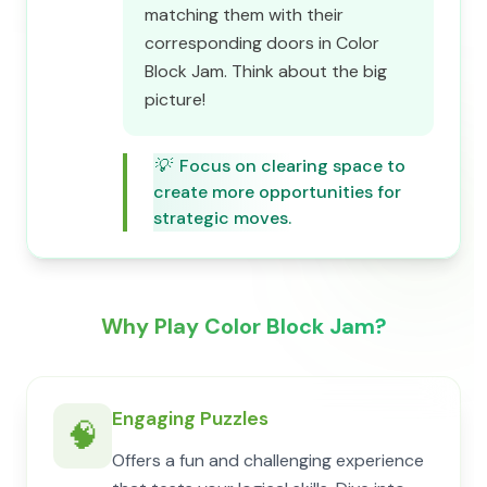
matching them with their
corresponding doors in Color
Block Jam. Think about the big
picture!
💡
Focus on clearing space to
create more opportunities for
strategic moves.
Why Play Color Block Jam?
Engaging Puzzles
🧠
Offers a fun and challenging experience