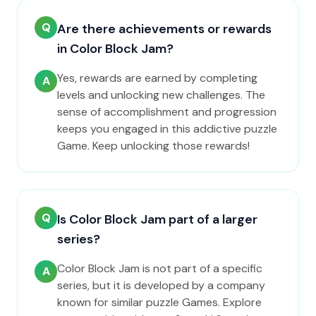
Q
Are there achievements or rewards
in Color Block Jam?
Yes, rewards are earned by completing
A
levels and unlocking new challenges. The
sense of accomplishment and progression
keeps you engaged in this addictive puzzle
Game. Keep unlocking those rewards!
Q
Is Color Block Jam part of a larger
series?
Color Block Jam is not part of a specific
A
series, but it is developed by a company
known for similar puzzle Games. Explore