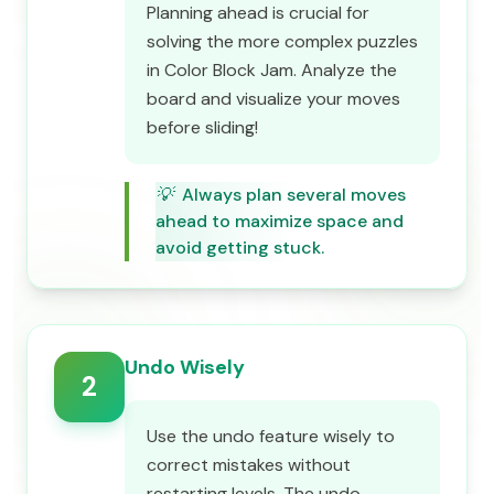
Planning ahead is crucial for
solving the more complex puzzles
in Color Block Jam. Analyze the
board and visualize your moves
before sliding!
💡
Always plan several moves
ahead to maximize space and
avoid getting stuck.
Undo Wisely
2
Use the undo feature wisely to
correct mistakes without
restarting levels. The undo