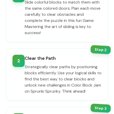
Slide colorful blocks to match them with
the same colored doors. Plan each move
carefully to clear obstacles and
complete the puzzle in this fun Game.
Mastering the art of sliding is key to
success!
Step
2
Clear the Path
2
Strategically clear paths by positioning
blocks efficiently. Use your logical skills to
find the best way to clear blocks and
unlock new challenges in Color Block Jam
on Sprunki Sprunky. Think ahead!
Step
3