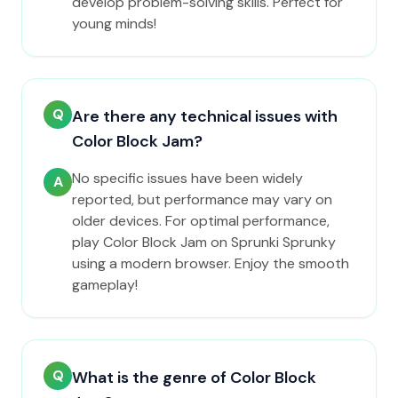
develop problem-solving skills. Perfect for
young minds!
Q
Are there any technical issues with
Color Block Jam?
No specific issues have been widely
A
reported, but performance may vary on
older devices. For optimal performance,
play Color Block Jam on Sprunki Sprunky
using a modern browser. Enjoy the smooth
gameplay!
Q
What is the genre of Color Block