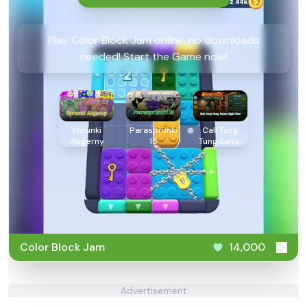
Play Color Block Jam online, no downloads
needed! Start the Game now!
Sprunki
Parasprunki
Call Tung
Abgerny
15
Tung Sahur
Right Now
Color Block Jam
14,000
Advertisement