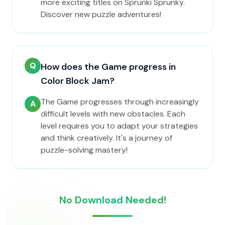
more exciting titles on Sprunki Sprunky.
Discover new puzzle adventures!
Q
How does the Game progress in
Color Block Jam?
The Game progresses through increasingly
A
difficult levels with new obstacles. Each
level requires you to adapt your strategies
and think creatively. It's a journey of
puzzle-solving mastery!
No Download Needed!