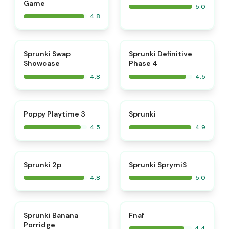
Game
5.0
4.8
⭐
⭐
Sprunki Swap
Sprunki Definitive
Showcase
Phase 4
4.8
4.5
⭐
⭐
Poppy Playtime 3
Sprunki
4.5
4.9
⭐
⭐
Sprunki 2p
Sprunki SprymiS
4.8
5.0
⭐
Sprunki Banana
Fnaf
Porridge
4.4