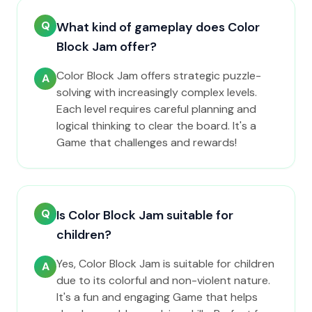
Q
What kind of gameplay does Color
Block Jam offer?
Color Block Jam offers strategic puzzle-
A
solving with increasingly complex levels.
Each level requires careful planning and
logical thinking to clear the board. It's a
Game that challenges and rewards!
Q
Is Color Block Jam suitable for
children?
Yes, Color Block Jam is suitable for children
A
due to its colorful and non-violent nature.
It's a fun and engaging Game that helps