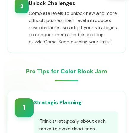
Unlock Challenges
3
Complete levels to unlock new and more
difficult puzzles. Each level introduces
new obstacles, so adapt your strategies
to conquer them all in this exciting
puzzle Game. Keep pushing your limits!
Pro Tips for Color Block Jam
Strategic Planning
1
Think strategically about each
move to avoid dead ends.