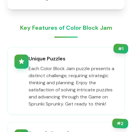
Key Features of Color Block Jam
#
1
Unique Puzzles
Each Color Block Jam puzzle presents a
distinct challenge, requiring strategic
thinking and planning. Enjoy the
satisfaction of solving intricate puzzles
and advancing through the Game on
Sprunki Sprunky. Get ready to think!
#
2