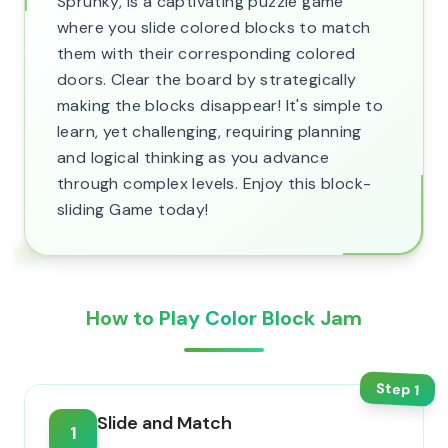
Sprunky, is a captivating puzzle game
where you slide colored blocks to match
them with their corresponding colored
doors. Clear the board by strategically
making the blocks disappear! It's simple to
learn, yet challenging, requiring planning
and logical thinking as you advance
through complex levels. Enjoy this block-
sliding Game today!
How to Play Color Block Jam
Step
1
Slide and Match
1