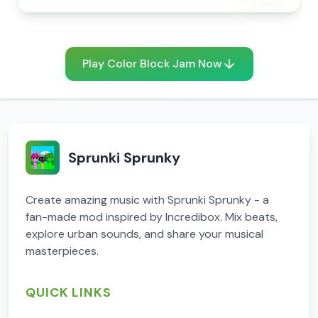
Play Color Block Jam Now
Sprunki Sprunky
Create amazing music with Sprunki Sprunky - a
fan-made mod inspired by Incredibox. Mix beats,
explore urban sounds, and share your musical
masterpieces.
QUICK LINKS