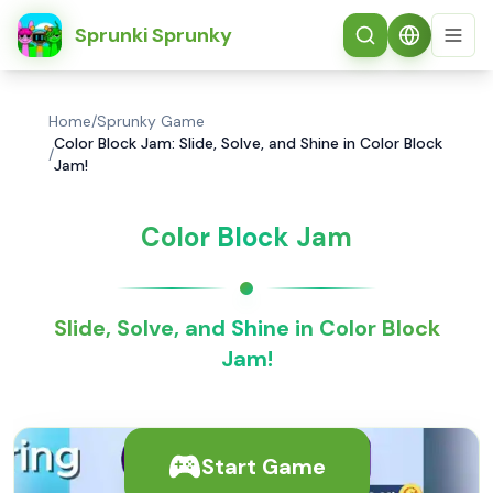
简体中文
Sprunki Sprunky
Home
/
Sprunky Game
Color Block Jam: Slide, Solve, and Shine in Color Block
/
Jam!
Color Block Jam
Slide, Solve, and Shine in Color Block
Jam!
Start Game