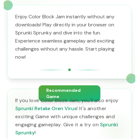
Enjoy Color Block Jam instantly without any
downloads! Play directly in your browser on
Sprunki Sprunky and dive into the fun.
Experience seamless gameplay and exciting
challenges without any hassle. Start playing
now!
Recommended
Game
If you love Color Block Jam, you'll also enjoy
Sprunki Retake Oren Virus
! It's another
exciting Game with unique challenges and
engaging gameplay. Give it a try on
Sprunki
Sprunky
!