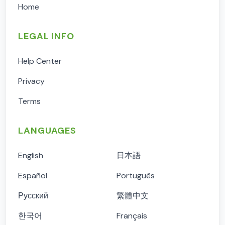
Home
LEGAL INFO
Help Center
Privacy
Terms
LANGUAGES
English
日本語
Español
Português
Русский
繁體中文
한국어
Français