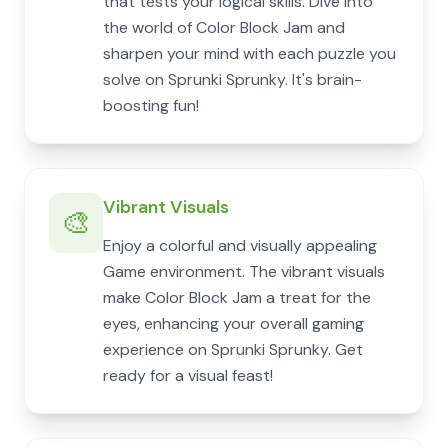
that tests your logical skills. Dive into
the world of Color Block Jam and
sharpen your mind with each puzzle you
solve on Sprunki Sprunky. It's brain-
boosting fun!
Vibrant Visuals
🎨
Enjoy a colorful and visually appealing
Game environment. The vibrant visuals
make Color Block Jam a treat for the
eyes, enhancing your overall gaming
experience on Sprunki Sprunky. Get
ready for a visual feast!