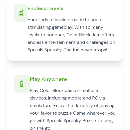
Endless Levels
⏳
Hundreds of levels provide hours of
stimulating gameplay. With so many
levels to conquer, Color Block Jam offers
endless entertainment and challenges on
Sprunki Sprunky. The fun never stops!
Play Anywhere
📱
Play Color Block Jam on multiple
devices, including mobile and PC via
emulators. Enjoy the flexibility of playing
your favorite puzzle Game wherever you
go with Sprunki Sprunky. Puzzle-solving
on the go!