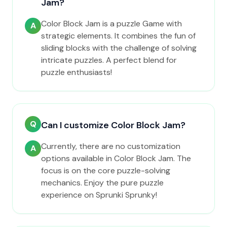
Jam?
Color Block Jam is a puzzle Game with
A
strategic elements. It combines the fun of
sliding blocks with the challenge of solving
intricate puzzles. A perfect blend for
puzzle enthusiasts!
Q
Can I customize Color Block Jam?
Currently, there are no customization
A
options available in Color Block Jam. The
focus is on the core puzzle-solving
mechanics. Enjoy the pure puzzle
experience on Sprunki Sprunky!