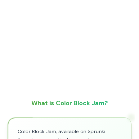
What is Color Block Jam?
Color Block Jam, available on Sprunki