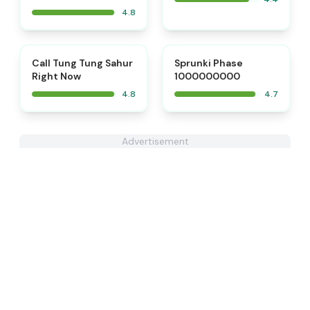
4.8
⭐
⭐
Call Tung Tung Sahur
Sprunki Phase
Right Now
1000000000
4.8
4.7
Advertisement