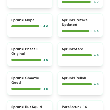
4.7
⭐
⭐
Sprunki Ships
Sprunki Retake
Updated
4.6
4.5
⭐
⭐
Sprunki Phase 6
Sprunkstard
Original
4.9
4.9
⭐
⭐
Sprunki Chaotic
Sprunki Relish
Good
4.9
4.8
⭐
⭐
Sprunki But Squid
ParaSprunki 14