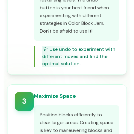
button is your best friend when
experimenting with different
strategies in Color Block Jam.
Don't be afraid to use it!
💡
Use undo to experiment with
different moves and find the
optimal solution.
Maximize Space
3
Position blocks efficiently to
clear larger areas. Creating space
is key to maneuvering blocks and