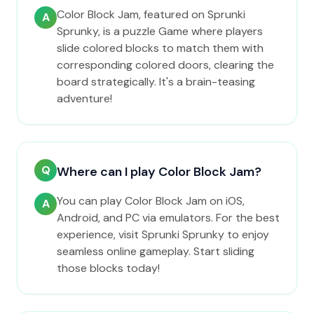
Color Block Jam, featured on Sprunki
A
Sprunky, is a puzzle Game where players
slide colored blocks to match them with
corresponding colored doors, clearing the
board strategically. It's a brain-teasing
adventure!
Q
Where can I play Color Block Jam?
You can play Color Block Jam on iOS,
A
Android, and PC via emulators. For the best
experience, visit Sprunki Sprunky to enjoy
seamless online gameplay. Start sliding
those blocks today!