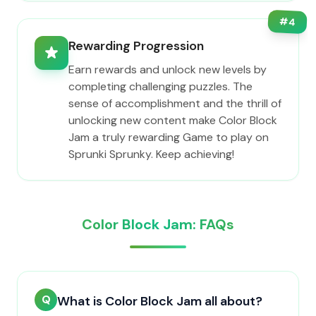
#
4
Rewarding Progression
Earn rewards and unlock new levels by
completing challenging puzzles. The
sense of accomplishment and the thrill of
unlocking new content make Color Block
Jam a truly rewarding Game to play on
Sprunki Sprunky. Keep achieving!
Color Block Jam: FAQs
Q
What is Color Block Jam all about?