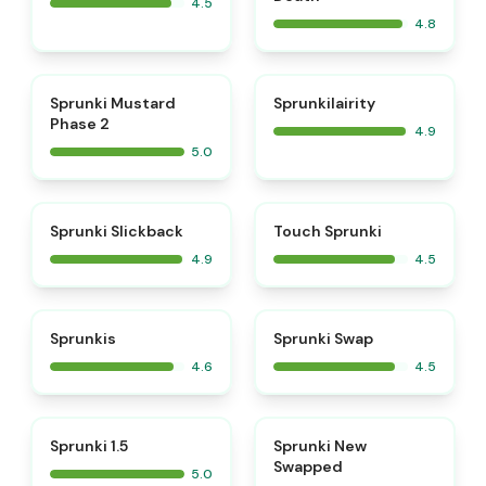
4.5
4.8
⭐
⭐
Sprunki Mustard
Sprunkilairity
Phase 2
4.9
5.0
⭐
⭐
Sprunki Slickback
Touch Sprunki
4.9
4.5
⭐
⭐
Sprunkis
Sprunki Swap
4.6
4.5
⭐
⭐
Sprunki 1.5
Sprunki New
Swapped
5.0