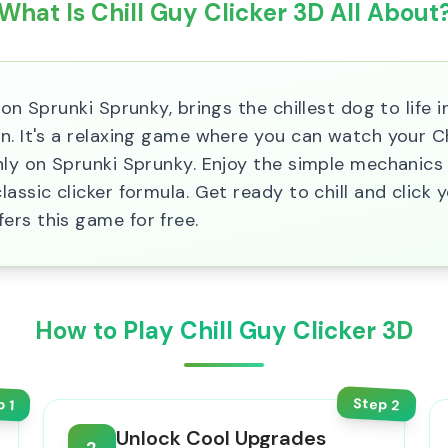
What Is Chill Guy Clicker 3D All About
on Sprunki Sprunky, brings the chillest dog to life i
on. It's a relaxing game where you can watch your C
nly on Sprunki Sprunky. Enjoy the simple mechanics 
assic clicker formula. Get ready to chill and click 
ers this game for free.
How to Play Chill Guy Clicker 3D
Step
p
2
1
Unlock Cool Upgrades