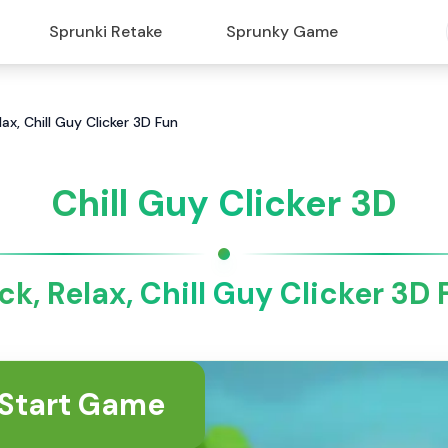
Sprunki Retake
Sprunky Game
elax, Chill Guy Clicker 3D Fun
Chill Guy Clicker 3D
ck, Relax, Chill Guy Clicker 3D
Start Game