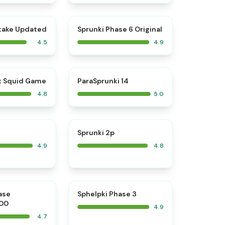
⭐
⭐
take Updated
Sprunki Phase 6 Original
4.5
4.9
⭐
⭐
t Squid Game
ParaSprunki 14
4.8
5.0
⭐
⭐
Sprunki 2p
4.9
4.8
⭐
⭐
ase
Sphelpki Phase 3
00
4.9
4.7