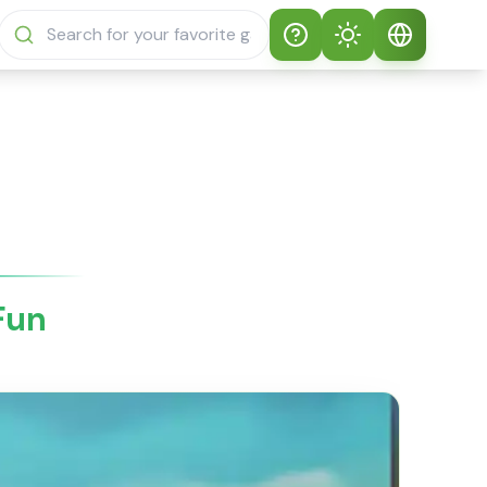
Help
Theme
How to play
Auto Theme
English
Sprunki Sprunky
Light Mode
English
Sprunki Sprunky
FAQs
Dark Mode
日本語
About Sprunki
 Fun
Español
Sprunky
Português
Sprunki Sprunky
Features
Русский