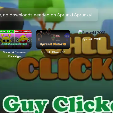
ine, no downloads needed on Sprunki Sprunky!
Sprunki 2018
Sprunki Banana
Sprunki Phase 10
Porridge