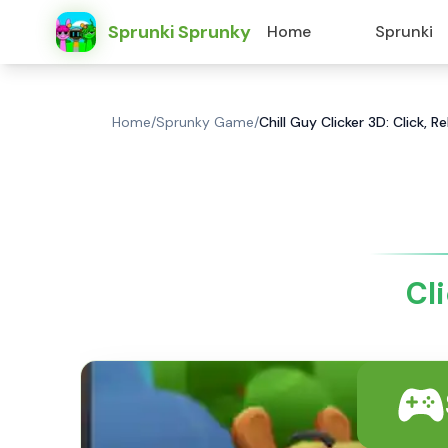
Sprunki Sprunky
Home
Sprunki
Home
/
Sprunky Game
/
Chill Guy Clicker 3D: Click, R
Cli