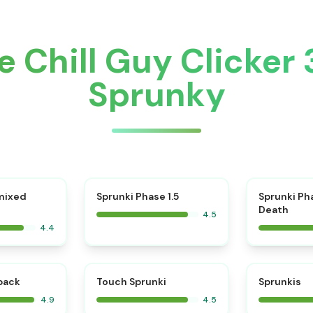
 Chill Guy Clicker
Sprunky
⭐
mixed
Sprunki Phase 1.5
Sprunki Ph
Death
4.5
4.4
⭐
⭐
kback
Touch Sprunki
Sprunkis
4.9
4.5