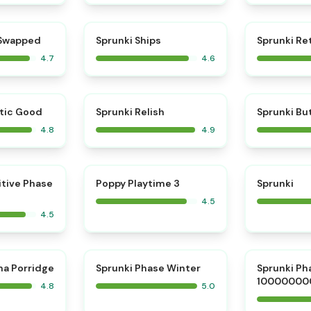
⭐
⭐
 Swapped
Sprunki Ships
Sprunki Re
4.7
4.6
⭐
⭐
tic Good
Sprunki Relish
Sprunki Bu
4.8
4.9
⭐
⭐
itive Phase
Poppy Playtime 3
Sprunki
4.5
4.5
⭐
⭐
na Porridge
Sprunki Phase Winter
Sprunki Ph
10000000
4.8
5.0