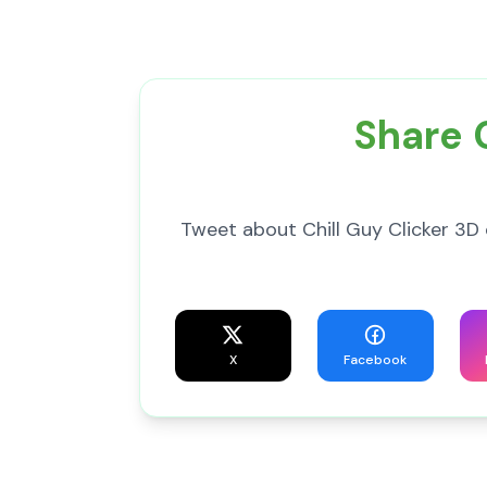
Share C
Tweet about Chill Guy Clicker 3D 
X
Facebook