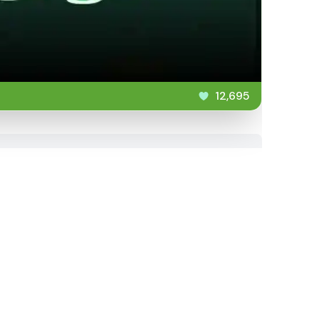
12,695