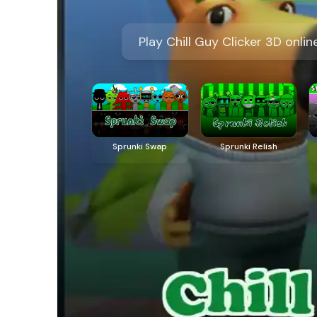
Play Chill Guy Clicker 3D onl
Sprunki Swap
Sprunki Relish