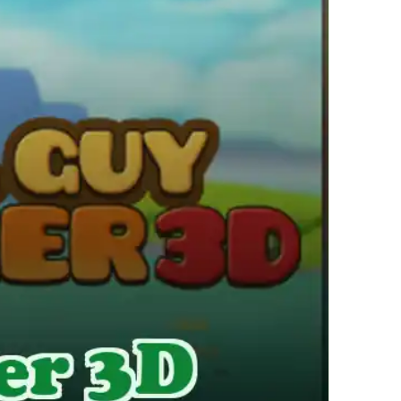
繁體中文
한국어
Français
Italiano
Deutsch
简体中文