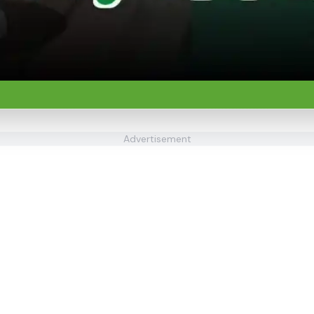
Advertisement