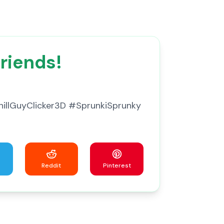
Friends!
#ChillGuyClicker3D #SprunkiSprunky
Reddit
Pinterest