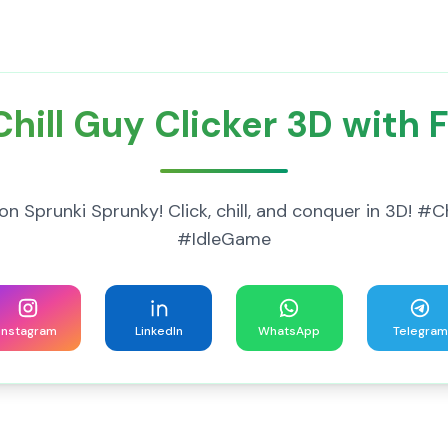
hill Guy Clicker 3D with 
on Sprunki Sprunky! Click, chill, and conquer in 3D! 
#IdleGame
Instagram
LinkedIn
WhatsApp
Telegram