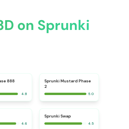
 3D on Sprunki
⭐
⭐
ase 888
Sprunki Mustard Phase
2
4.8
5.0
⭐
⭐
Sprunki Swap
4.6
4.5