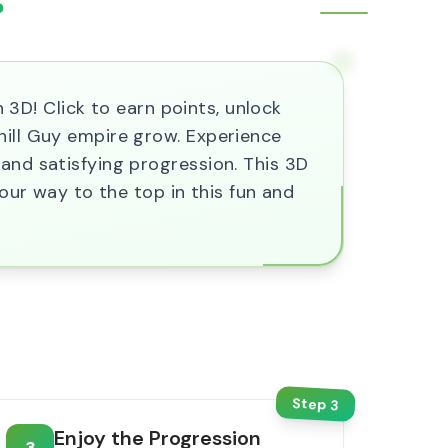
?
n 3D! Click to earn points, unlock
hill Guy empire grow. Experience
and satisfying progression. This 3D
your way to the top in this fun and
Step
3
Enjoy the Progression