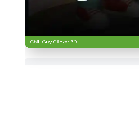
Chill Guy Clicker 3D