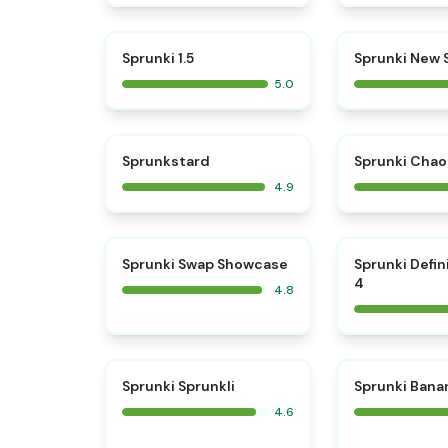
⭐
Sprunki 1.5
Sprunki New
5.0
⭐
Sprunkstard
Sprunki Chao
4.9
⭐
Sprunki Swap Showcase
Sprunki Defin
4
4.8
⭐
Sprunki Sprunkli
Sprunki Bana
4.6