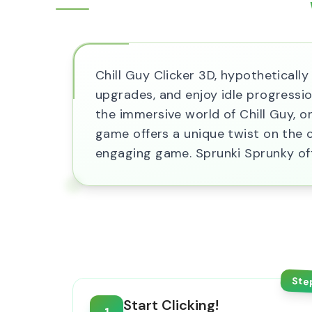
Chill Guy Clicker 3D, hypothetically 
upgrades, and enjoy idle progressi
the immersive world of Chill Guy, o
game offers a unique twist on the cl
engaging game. Sprunki Sprunky off
Ste
Start Clicking!