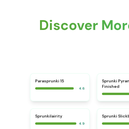
Discover More
⭐
Parasprunki 15
Sprunki Pyra
Finished
4.6
⭐
Sprunkilairity
Sprunki Slic
4.9